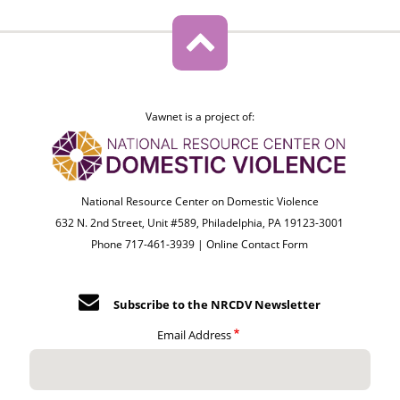
Vawnet is a project of:
National Resource Center on Domestic Violence
632 N. 2nd Street, Unit #589, Philadelphia, PA 19123-3001
Phone 717-461-3939 |
Online Contact Form
Subscribe to the NRCDV Newsletter
Email Address