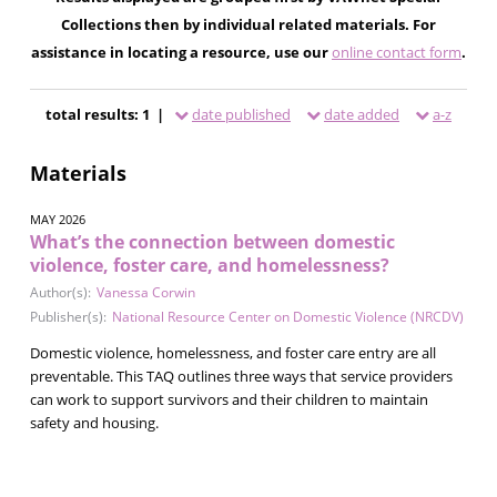
Collections then by individual related materials. For
assistance in locating a resource, use our
online contact form
.
total results: 1 |
date published
date added
a-z
Materials
MAY 2026
What’s the connection between domestic
violence, foster care, and homelessness?
Author(s):
Vanessa Corwin
Publisher(s):
National Resource Center on Domestic Violence (NRCDV)
Domestic violence, homelessness, and foster care entry are all
preventable. This TAQ outlines three ways that service providers
can work to support survivors and their children to maintain
safety and housing.