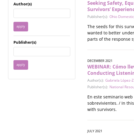
Immigrant / Refugee
Seeking Safety, Equ
Author(s)
Survivors’ Experien
Incarceration
Language & Literacy
Publisher(s):
Ohio Domestic
Mental Health
The seeds for this sur
Military
wanted to better under
Offenders / Perpetrators
parts of the response 
Publisher(s)
Older Adults
Parenting
Race
DECEMBER 2021
Religion / Spirituality /
WEBINAR: Cómo lleva
Faith
Conducting Listeni
Resilience / Healing
Author(s):
Gabriela López-
Self Defense
Publisher(s):
National Reso
Sex Work / Industry /
En este seminario web 
Trade
sobrevivientes. / In th
Sexual Health / Literacy
with survivors.
Sexual Orientation /
Gender Identity
Sexual Violence
Socioeconomic Class
JULY 2021