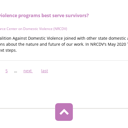
iolence programs best serve survivors?
urce Center on Domestic Violence (NRCDV)
alition Against Domestic Violence joined with other state domestic 
ons about the nature and future of our work. In NRCDV's May 2020 
xt steps.
ge
Page
5
…
Next
next
Last
last
page
page