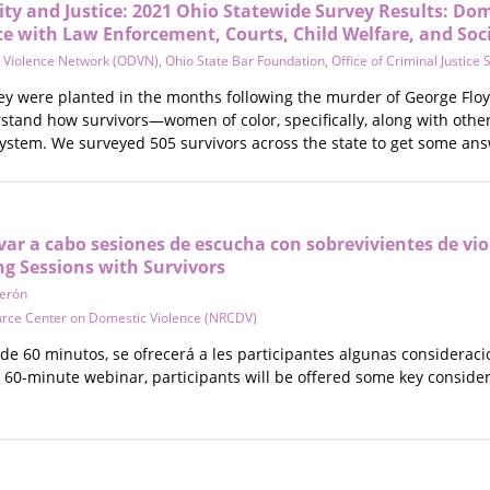
ity and Justice: 2021 Ohio Statewide Survey Results: Dom
ce with Law Enforcement, Courts, Child Welfare, and Soc
 Violence Network (ODVN)
,
Ohio State Bar Foundation
,
Office of Criminal Justice 
vey were planted in the months following the murder of George Fl
stand how survivors—women of color, specifically, along with ot
system. We surveyed 505 survivors across the state to get some ans
r a cabo sesiones de escucha con sobrevivientes de vio
ng Sessions with Survivors
Zerón
urce Center on Domestic Violence (NRCDV)
de 60 minutos, se ofrecerá a les participantes algunas consideraci
is 60-minute webinar, participants will be offered some key consid