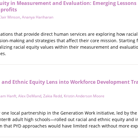
quity in Measurement and Evaluation: Emerging Lessons
profits
Clair Minson
,
Ananya Hariharan
e
ations that provide direct human services are exploring how raci
ision-making and strategies that affect their core mission. Starting
lizing racial equity values within their measurement and evaluati
es.
l and Ethnic Equity Lens into Workforce Development Tr
Sam Hanft
,
Alex DeMand
,
Zakia Redd
,
Kristin Anderson Moore
 one local partnership in the Generation Work initiative, led by th
Center® adult high schools—rolled out racial and ethnic equity and in
ion that PYD approaches would have limited reach without more expl