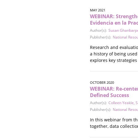
MAY 2021
WEBINAR: Strengthe
Evidencia en la Pra
Author(s):
Susan Ghanbarp
Publisher(s):
National Reso
Research and evaluatio
a history of being use
explores key strategies
OCTOBER 2020
WEBINAR: Re-center
Defined Success
Author(s):
Colleen Yeakle
,
S
Publisher(s):
National Reso
In this webinar from t
together, data collectio