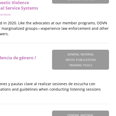
estic Violence
ial Service Systems
Services
oyd in 2020. Like the advocates at our member programs, ODVN
her marginalized groups—experience law enforcement and other
wers.
GENERAL MATERIAL
lencia de género /
NRCDV PUBLICATIONS
TRAINING TOOLS
ones y pautas clave al realizar sesiones de escucha con
erations and guidelines when conducting listening sessions
GENERAL MATERIAL