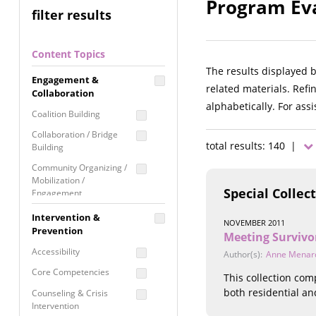
Program Eva
filter results
Content Topics
The results displayed 
Engagement &
related materials. Refi
Collaboration
alphabetically. For ass
Coalition Building
Collaboration / Bridge
total results: 140 |
Building
Community Organizing /
Mobilization /
Special Collec
Engagement
Coordinated Community
Intervention &
NOVEMBER 2011
Response
Prevention
Meeting Survivo
Media Advocacy /
Accessibility
Author(s):
Anne Menar
Literacy
Core Competencies
This collection co
Movement Building
both residential an
Counseling & Crisis
Raising Awareness
Intervention