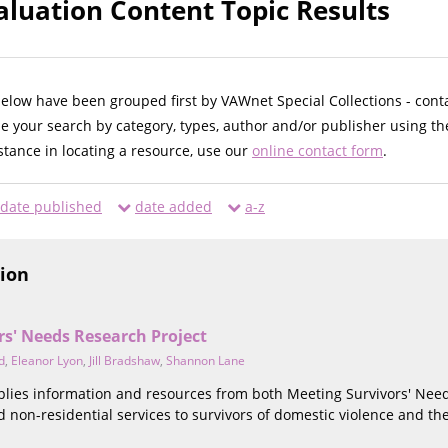
luation Content Topic Results
below have been grouped first by VAWnet Special Collections - cont
ne your search by category, types, author and/or publisher using th
istance in locating a resource, use our
online contact form
.
date published
date added
a-z
tion
rs' Needs Research Project
d
,
Eleanor Lyon
,
Jill Bradshaw
,
Shannon Lane
mplies information and resources from both Meeting Survivors' Ne
d non-residential services to survivors of domestic violence and the