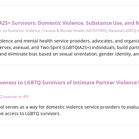
2S+ Survivors: Domestic Violence, Substance Use, and M
er on Domestic Violence, Trauma & Mental Health (NCDVTMH)
,
National LGBTQ In
olence and mental health service providers, advocates, and organiza
ersex, asexual, and Two-Spirit (LGBTQIA2S+) individuals, build par
 and eliminate bias based on sexual orientation, gender identity, a
veness to LGBTQ Survivors of Intimate Partner Violence 
 Institute on IPV
ol serves as a way for domestic violence service providers to evaluat
ve access to LGBTQ survivors.