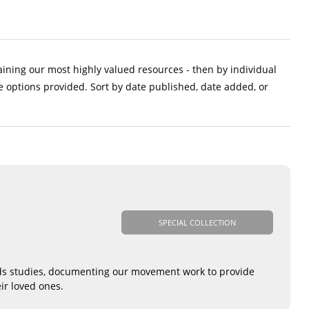
aining our most highly valued resources - then by individual
e options provided. Sort by date published, date added, or
SPECIAL COLLECTION
eds studies, documenting our movement work to provide
ir loved ones.