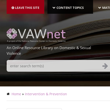
MAIN
Skip
NAVIGATION-
to
LEAVE THIS SITE
CONTENT TOPICS
MATE
LATEST
main
content
An Online Resource Library on Domestic & Sexual
Violence
Search
Terms
Breadcrumb
Home
Intervention & Prevention