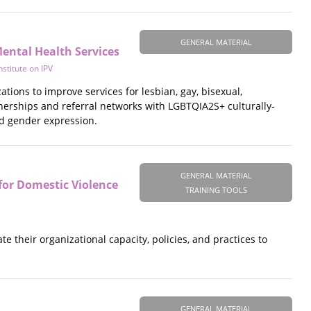
GENERAL MATERIAL
ental Health Services
stitute on IPV
tions to improve services for lesbian, gay, bisexual,
tnerships and referral networks with LGBTQIA2S+ culturally-
nd gender expression.
GENERAL MATERIAL
for Domestic Violence
TRAINING TOOLS
e their organizational capacity, policies, and practices to
GENERAL MATERIAL