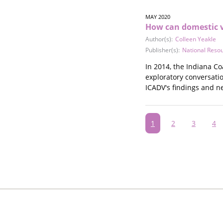
MAY 2020
How can domestic v
Author(s):
Colleen Yeakle
Publisher(s):
National Reso
In 2014, the Indiana Co
exploratory conversati
ICADV's findings and ne
Pagination
Current
1
Page
2
Page
3
Pa
4
page