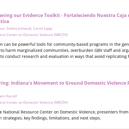
ning our Evidence Toolkit - Fortaleciendo Nuestra Caja
ctica
our
,
Selima Jumarali
,
Carrie Lippy
urce Center on Domestic Violence (NRCDV)
n can be powerful tools for community-based programs in the gende
d to harm marginalized communities, overburden GBV staff and orga
 to conduct research and evaluation in ways that avoid replicating
ing: Indiana's Movement to Ground Domestic Violence P
am Harrell
urce Center on Domestic Violence (NRCDV)
he National Resource Center on Domestic Violence, presenters from t
n strategies, key findings, limitations, and next steps.