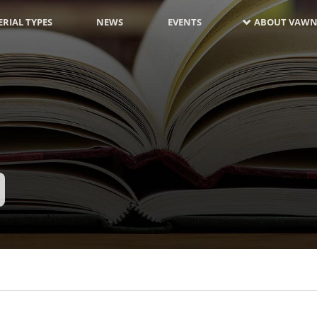
RIAL TYPES
NEWS
EVENTS
ABOUT VAWN