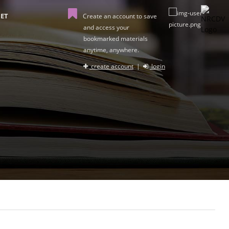
ET
Create an account to save
and access your
bookmarked materials
anytime, anywhere.
create account
|
login