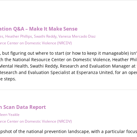
uation Q&A – Make It Make Sense
res
,
Heather Phillips
,
Swathi Reddy
,
Vanesa Mercado Diaz
urce Center on Domestic Violence (NRCDV)
, but figuring out where to start (or how to keep it manageable) isn’
h the National Resource Center on Domestic Violence, Heather Phil
Mental Health, Swathi Reddy, Research and Evaluation Manager at t
esearch and Evaluation Specialist at Esperanza United, for an op
e steps.
n Scan Data Report
leen Yeakle
urce Center on Domestic Violence (NRCDV)
apshot of the national prevention landscape, with a particular focu