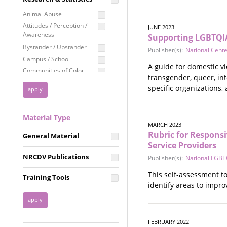
Education
Animal Abuse
Employment Rights
Attitudes / Perception /
JUNE 2023
Awareness
Supporting LGBTQIA
Healthcare
Bystander / Upstander
Publisher(s):
National Cent
Immigration /
Campus / School
Resettlement
A guide for domestic vi
Communities of Color
LGBTQ Rights
transgender, queer, int
Disability
specific organizations,
Privacy & Confidentiality
Disaster
Public Benefits
Domestic Violence
Material Type
FGM / Honor Killings /
Racial Justice
MARCH 2023
Forced Marriage / Acid
Rubric for Responsi
Reproductive Justice
General Material
Attacks
Service Providers
Gender
NRCDV Publications
Publisher(s):
National LGBTQ
Health / Public Health
Healthy Relationships
This self-assessment to
Training Tools
Homicide / Lethality
identify areas to impro
Housing &
Homelessness
Human Trafficking
FEBRUARY 2022