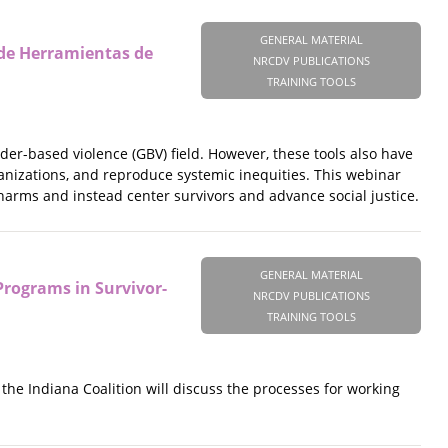
GENERAL MATERIAL
 de Herramientas de
NRCDV PUBLICATIONS
TRAINING TOOLS
r-based violence (GBV) field. However, these tools also have
nizations, and reproduce systemic inequities. This webinar
 harms and instead center survivors and advance social justice.
GENERAL MATERIAL
rograms in Survivor-
NRCDV PUBLICATIONS
TRAINING TOOLS
he Indiana Coalition will discuss the processes for working