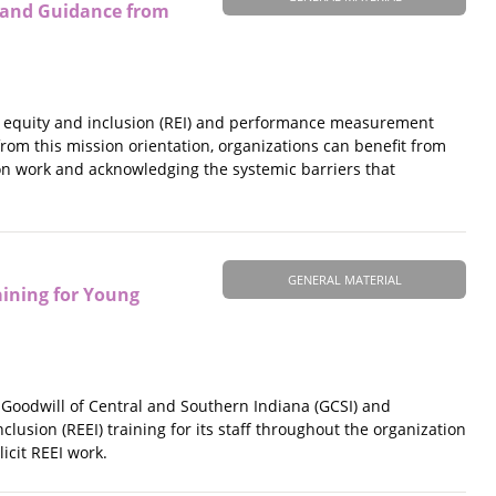
 and Guidance from
al equity and inclusion (REI) and performance measurement
 from this mission orientation, organizations can benefit from
on work and acknowledging the systemic barriers that
GENERAL MATERIAL
aining for Young
e Goodwill of Central and Southern Indiana (GCSI) and
clusion (REEI) training for its staff throughout the organization
icit REEI work.