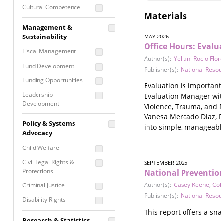
Cultural Competence
Materials
Financial Literacy / Asset
Management &
Building
Sustainability
MAY 2026
Nontraditional
Office Hours: Eval
Fiscal Management
Programming
Author(s):
Yeliani Rocio Flo
Fund Development
Prevention
Publisher(s):
National Reso
Programming
Funding Opportunities
Evaluation is important
Program Evaluation
Leadership
Evaluation Manager wit
Development
Residential / Shelter
Violence, Trauma, and 
Services
Vanesa Mercado Diaz, R
Nonprofit Management
Policy & Systems
into simple, manageabl
Screening &
Proposal Writing
Advocacy
Assessment
Staff Development
Child Welfare
Self Care / Vicarious
Trauma
Civil Legal Rights &
SEPTEMBER 2025
Protections
National Preventio
Trauma Informed
Approach
Author(s):
Casey Keene
,
Col
Criminal Justice
Publisher(s):
National Reso
Disability Rights
This report offers a sn
Economic Justice
Research & Statistics