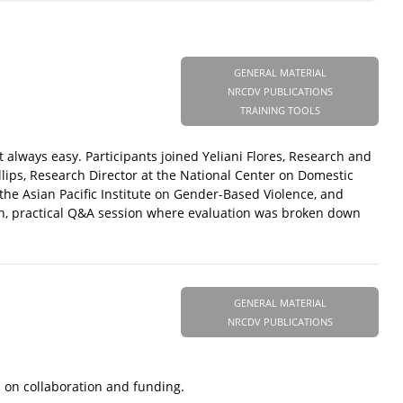
GENERAL MATERIAL
NRCDV PUBLICATIONS
TRAINING TOOLS
t always easy. Participants joined Yeliani Flores, Research and
lips, Research Director at the National Center on Domestic
he Asian Pacific Institute on Gender-Based Violence, and
en, practical Q&A session where evaluation was broken down
GENERAL MATERIAL
NRCDV PUBLICATIONS
s on collaboration and funding.