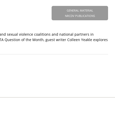
GENERAL MATERIAL
NRCDV PUBLICATIONS
and sexual violence coalitions and national partners in
TA Question of the Month, guest writer Colleen Yeakle explores