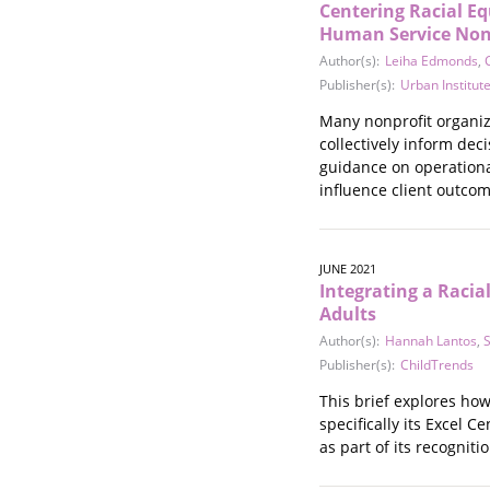
Centering Racial E
Stalking
Human Service Non
Substance Abuse
Author(s):
Leiha Edmonds
,
Survivors in Contact
Publisher(s):
Urban Institut
Technology
War / Conflict
Many nonprofit organiz
Workplace
collectively inform dec
guidance on operationa
Young People
influence client outcom
JUNE 2021
Integrating a Racia
Adults
Author(s):
Hannah Lantos
,
Publisher(s):
ChildTrends
This brief explores how
specifically its Excel 
as part of its recognit