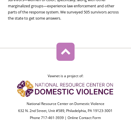
marginalized groups—experience law enforcement and other
parts of the response system. We surveyed 505 survivors across
the state to get some answers.
Vawnet is a project of:
National Resource Center on Domestic Violence
632 N. 2nd Street, Unit #589, Philadelphia, PA 19123-3001
Phone 717-461-3939 |
Online Contact Form