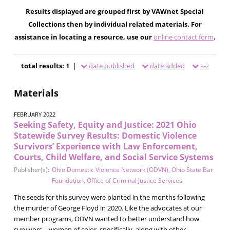
Results displayed are grouped first by VAWnet Special
Collections then by individual related materials. For
assistance in locating a resource, use our
online contact form
.
total results: 1 |
date published
date added
a-z
Materials
FEBRUARY 2022
Seeking Safety, Equity and Justice: 2021 Ohio
Statewide Survey Results: Domestic Violence
Survivors’ Experience with Law Enforcement,
Courts, Child Welfare, and Social Service Systems
Publisher(s):
Ohio Domestic Violence Network (ODVN)
,
Ohio State Bar
Foundation
,
Office of Criminal Justice Services
The seeds for this survey were planted in the months following
the murder of George Floyd in 2020. Like the advocates at our
member programs, ODVN wanted to better understand how
survivors—women of color, specifically, along with other