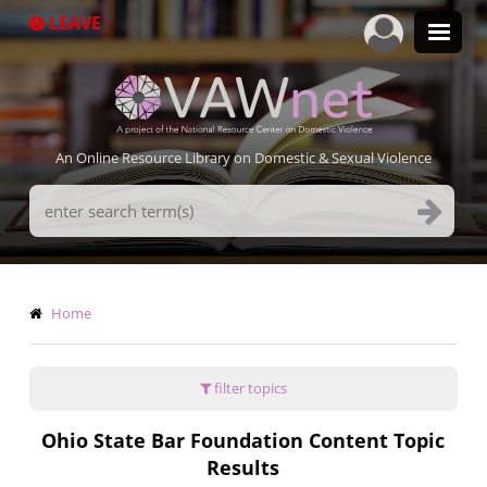
Skip
LEAVE
to
main
content
An Online Resource Library on Domestic & Sexual Violence
Search
Terms
Breadcrumb
Home
filter topics
Ohio State Bar Foundation Content Topic
Results