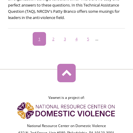
perfect answers to these questions. In this Technical Assistance
Question (TAQ), NRCDV's Patty Branco offers some musings for
leaders in the anti-violence field.
Pagination
Current
1
Page
2
Page
3
Page
4
Page
5
…
page
Vawnet is a project of:
National Resource Center on Domestic Violence
632 N. 2nd Street, Unit #589, Philadelphia, PA 19123-3001