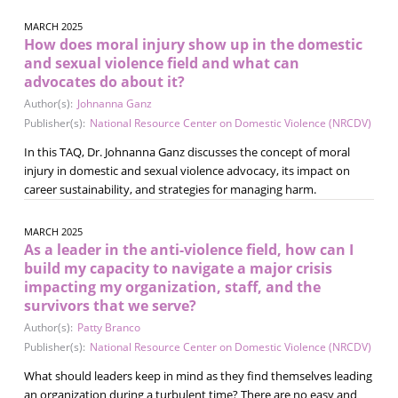
MARCH 2025
How does moral injury show up in the domestic
and sexual violence field and what can
advocates do about it?
Author(s):
Johnanna Ganz
Publisher(s):
National Resource Center on Domestic Violence (NRCDV)
In this TAQ, Dr. Johnanna Ganz discusses the concept of moral
injury in domestic and sexual violence advocacy, its impact on
career sustainability, and strategies for managing harm.
MARCH 2025
As a leader in the anti-violence field, how can I
build my capacity to navigate a major crisis
impacting my organization, staff, and the
survivors that we serve?
Author(s):
Patty Branco
Publisher(s):
National Resource Center on Domestic Violence (NRCDV)
What should leaders keep in mind as they find themselves leading
an organization during a turbulent time? There are no easy and