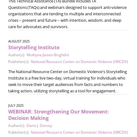
This Technical Assistance (TA) Bundle includes TA
Questions (TAQs) and webinars designed to support anti-violence
organizations that are tending to multiple and interconnected
crises – present and future – with intention, wisdom, and deep
care for advocates and survivors.
AUGUST 2025
Storytelling Institute
Author(s):
Mothyna James-Brightful
Publisher(s):
National Resource Center on Domestic Violence (NRCDV)
The National Resource Center on Domestic Violence's Storytelling
Institute is a free live two-day, virtual training for individuals who
seek to move their target audiences from facts and numbers to
taking action, utilizing storytelling as a tool for engagement.
JULY 2025
WEBINAR: Strengthening Our Movement:
Decision Making
Author(s):
Darin J. Dorsey
Publisher(s):
National Resource Center on Domestic Violence (NRCDV)