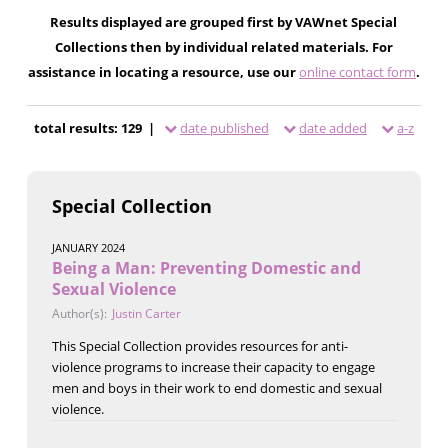
Results displayed are grouped first by VAWnet Special
Collections then by individual related materials. For
assistance in locating a resource, use our
online contact form
.
total results: 129 |
date published
date added
a-z
Special Collection
JANUARY 2024
Being a Man: Preventing Domestic and
Sexual Violence
Author(s):
Justin Carter
This Special Collection provides resources for anti-
violence programs to increase their capacity to engage
men and boys in their work to end domestic and sexual
violence.