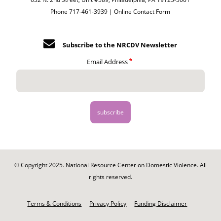
Phone 717-461-3939 |
Online Contact Form
Subscribe to the NRCDV Newsletter
Email Address
© Copyright 2025. National Resource Center on Domestic Violence. All
rights reserved.
Footer
-
Terms & Conditions
Privacy Policy
Funding Disclaimer
Legal