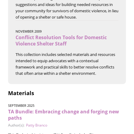
suggestions and ideas for building needed resources in
your community for survivors of domestic violence, in lieu
of opening a shelter or safe house.
NOVEMBER 2009
Conflict Resolution Tools for Domestic
Violence Shelter Staff
This collection includes selected materials and resources
intended to equip advocates with a contextual
framework and practical skills to better resolve conflicts
that often arise within a shelter environment.
Materials
SEPTEMBER 2025
TA Bundle: Embracing change and forging new
paths
Author(s):
Patty Branco