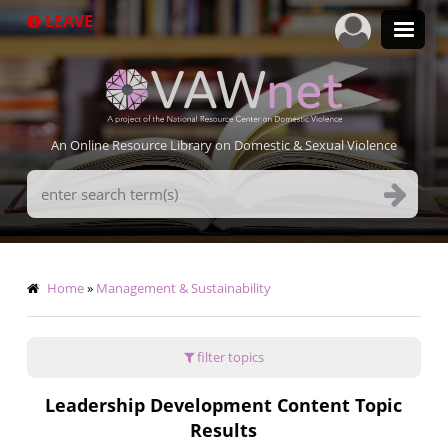
Skip
LEAVE
to
main
content
An Online Resource Library on Domestic & Sexual Violence
Search
Terms
Breadcrumb
Home
Management & Sustainability
filter topics
Leadership Development Content Topic
Results