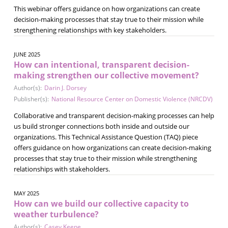
This webinar offers guidance on how organizations can create
decision-making processes that stay true to their mission while
strengthening relationships with key stakeholders.
JUNE 2025
How can intentional, transparent decision-
making strengthen our collective movement?
Author(s):
Darin J. Dorsey
Publisher(s):
National Resource Center on Domestic Violence (NRCDV)
Collaborative and transparent decision-making processes can help
us build stronger connections both inside and outside our
organizations. This Technical Assistance Question (TAQ) piece
offers guidance on how organizations can create decision-making
processes that stay true to their mission while strengthening
relationships with stakeholders.
MAY 2025
How can we build our collective capacity to
weather turbulence?
Author(s):
Casey Keene