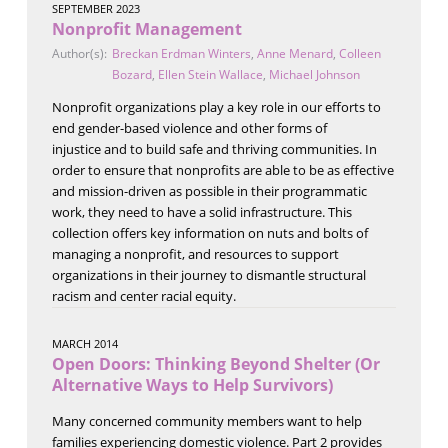
SEPTEMBER 2023
Nonprofit Management
Author(s):
Breckan Erdman Winters
,
Anne Menard
,
Colleen
Bozard
,
Ellen Stein Wallace
,
Michael Johnson
Nonprofit organizations play a key role in our efforts to
end gender-based violence and other forms of
injustice and to build safe and thriving communities. In
order to ensure that nonprofits are able to be as effective
and mission-driven as possible in their programmatic
work, they need to have a solid infrastructure. This
collection offers key information on nuts and bolts of
managing a nonprofit, and resources to support
organizations in their journey to dismantle structural
racism and center racial equity.
MARCH 2014
Open Doors: Thinking Beyond Shelter (Or
Alternative Ways to Help Survivors)
Many concerned community members want to help
families experiencing domestic violence. Part 2 provides