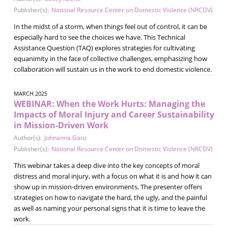
Publisher(s):
National Resource Center on Domestic Violence (NRCDV)
In the midst of a storm, when things feel out of control, it can be
especially hard to see the choices we have. This Technical
Assistance Question (TAQ) explores strategies for cultivating
equanimity in the face of collective challenges, emphasizing how
collaboration will sustain us in the work to end domestic violence.
MARCH 2025
WEBINAR: When the Work Hurts: Managing the
Impacts of Moral Injury and Career Sustainability
in Mission-Driven Work
Author(s):
Johnanna Ganz
Publisher(s):
National Resource Center on Domestic Violence (NRCDV)
This webinar takes a deep dive into the key concepts of moral
distress and moral injury, with a focus on what it is and how it can
show up in mission-driven environments. The presenter offers
strategies on how to navigate the hard, the ugly, and the painful
as well as naming your personal signs that it is time to leave the
work.