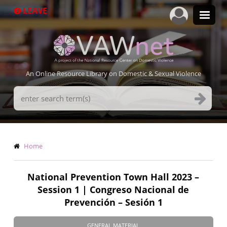
Skip
LEAVE
to
main
content
An Online Resource Library on Domestic & Sexual Violence
Search
Terms
Breadcrumb
Home
National Prevention Town Hall 2023 –
Session 1 | Congreso Nacional de
Prevención – Sesión 1
GENERAL MATERIAL