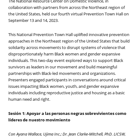
The National Resource Center on Domestic Violence, in
collaboration with partners from across the Northeast region of
the United States, held our fourth virtual Prevention Town Hall on
September 13 and 14, 2023.
This National Prevention Town Hall uplifted innovative prevention
approaches in the Northeast region of the United States that build
solidarity across movements to disrupt systems of violence that
disproportionately harm Black women and gender expansive
individuals. This two-day event explored ways to support Black
survivors as leaders in our movement and build meaningful
partnerships with Black-led movements and organizations.
Presenters engaged participants in conversations around critical
issues impacting Black women, youth, and gender expansive
individuals including reproductive justice and housing as a basic
human need and right.
Sesión 1: Apoyar a las personas negras sobrevivientes como
líderes de nuestro movimiento
Con Ayana Wallace, Ujima Inc.; Dr. Jean Clarke-Mitchell, PhD. LICSW,