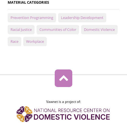
MATERIAL CATEGORIES
Prevention Programming
Leadership Development
Racial Justice
Communities of Color
Domestic Violence
Race
Workplace
Vawnet is a project of: