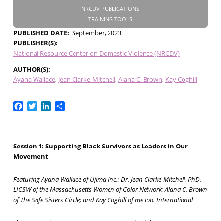
NRCDV PUBLICATIONS
TRAINING TOOLS
PUBLISHED DATE
September, 2023
PUBLISHER(S)
National Resource Center on Domestic Violence (NRCDV)
AUTHOR(S)
Ayana Wallace
Jean Clarke-Mitchell
Alana C. Brown
Kay Coghill
Facebook
Twitter
LinkedIn
Share
Session 1: Supporting Black Survivors as Leaders in Our
Movement
Featuring Ayana Wallace of Ujima Inc.; Dr. Jean Clarke-Mitchell, PhD.
LICSW of the Massachusetts Women of Color Network; Alana C. Brown
of The Safe Sisters Circle; and Kay Coghill of me too. International