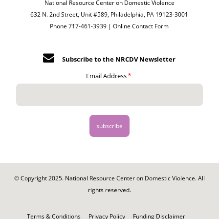
National Resource Center on Domestic Violence
632 N. 2nd Street, Unit #589, Philadelphia, PA 19123-3001
Phone 717-461-3939 |
Online Contact Form
Subscribe to the NRCDV Newsletter
Email Address
© Copyright 2025. National Resource Center on Domestic Violence. All
rights reserved.
Footer
-
Terms & Conditions
Privacy Policy
Funding Disclaimer