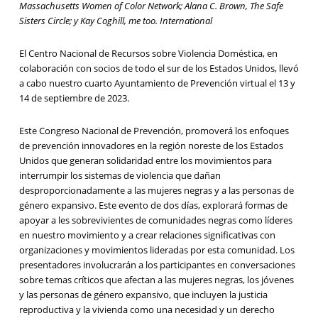
Massachusetts Women of Color Network; Alana C. Brown, The Safe
Sisters Circle; y Kay Coghill, me too. International
El Centro Nacional de Recursos sobre Violencia Doméstica, en
colaboración con socios de todo el sur de los Estados Unidos, llevó
a cabo nuestro cuarto Ayuntamiento de Prevención virtual el 13 y
14 de septiembre de 2023.
Este Congreso Nacional de Prevención, promoverá los enfoques
de prevención innovadores en la región noreste de los Estados
Unidos que generan solidaridad entre los movimientos para
interrumpir los sistemas de violencia que dañan
desproporcionadamente a las mujeres negras y a las personas de
género expansivo. Este evento de dos días, explorará formas de
apoyar a les sobrevivientes de comunidades negras como líderes
en nuestro movimiento y a crear relaciones significativas con
organizaciones y movimientos lideradas por esta comunidad. Los
presentadores involucrarán a los participantes en conversaciones
sobre temas críticos que afectan a las mujeres negras, los jóvenes
y las personas de género expansivo, que incluyen la justicia
reproductiva y la vivienda como una necesidad y un derecho