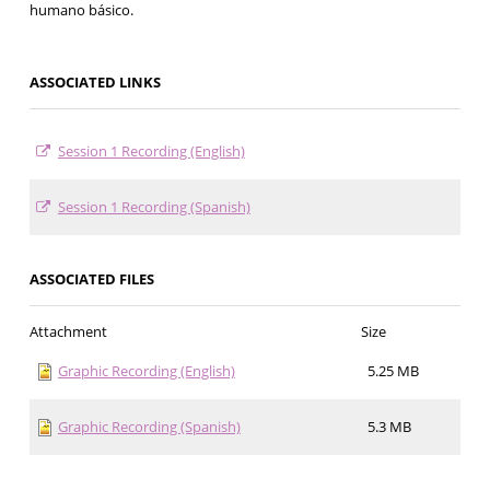
humano básico.
ASSOCIATED LINKS
Session 1 Recording (English)
Session 1 Recording (Spanish)
ASSOCIATED FILES
Attachment
Size
Graphic Recording (English)
5.25 MB
Graphic Recording (Spanish)
5.3 MB