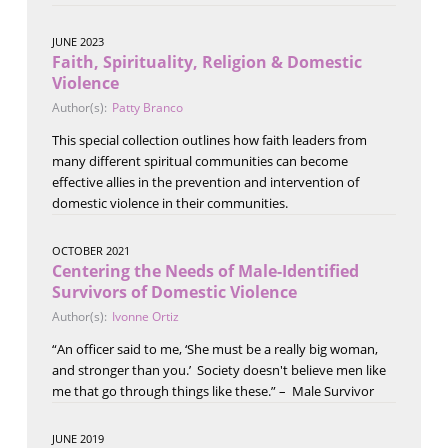
JUNE 2023
Faith, Spirituality, Religion & Domestic
Violence
Author(s):
Patty Branco
This special collection outlines how faith leaders from
many different spiritual communities can become
effective allies in the prevention and intervention of
domestic violence in their communities.
OCTOBER 2021
Centering the Needs of Male-Identified
Survivors of Domestic Violence
Author(s):
Ivonne Ortiz
“An officer said to me, ‘She must be a really big woman,
and stronger than you.’ Society doesn't believe men like
me that go through things like these.” – Male Survivor
JUNE 2019