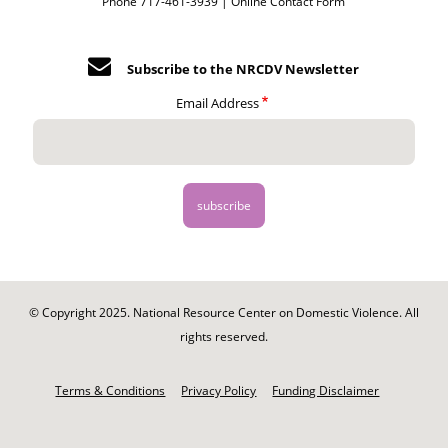
Phone 717-461-3939 |
Online Contact Form
Subscribe to the NRCDV Newsletter
Email Address
© Copyright 2025. National Resource Center on Domestic Violence. All
rights reserved.
Footer
-
Terms & Conditions
Privacy Policy
Funding Disclaimer
Legal