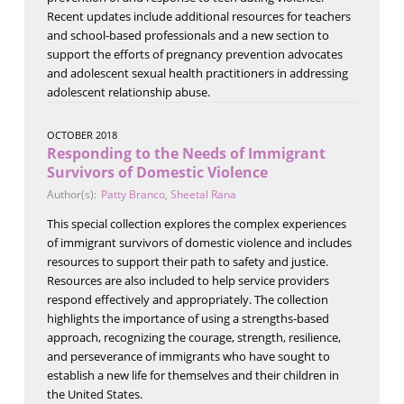
Recent updates include additional resources for teachers
and school-based professionals and a new section to
support the efforts of pregnancy prevention advocates
and adolescent sexual health practitioners in addressing
adolescent relationship abuse.
OCTOBER 2018
Responding to the Needs of Immigrant
Survivors of Domestic Violence
Author(s):
Patty Branco
,
Sheetal Rana
This special collection explores the complex experiences
of immigrant survivors of domestic violence and includes
resources to support their path to safety and justice.
Resources are also included to help service providers
respond effectively and appropriately. The collection
highlights the importance of using a strengths-based
approach, recognizing the courage, strength, resilience,
and perseverance of immigrants who have sought to
establish a new life for themselves and their children in
the United States.