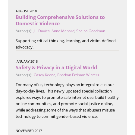
AUGUST 2018
Building Comprehensive Solutions to
Domestic Violence
Author(s):
Jill Davies
,
Anne Menard
,
Shaina Goodman
Supporting critical thinking, learning, and victim-defined
advocacy.
JANUARY 2018
Safety & Privacy in a Digital World
Author(s):
Casey Keene
,
Breckan Erdman Winters
For many of us, technology plays an integral role in our
day-to-day lives. This newly updated special collection
explores ways to promote safe internet use, build healthy
online communities, and promote social justice online,
while addressing some of the ways that abusers misuse
technology to commit gender-based violence.
NOVEMBER 2017