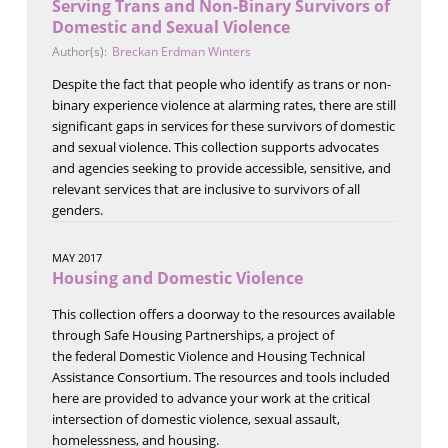
Serving Trans and Non-Binary Survivors of
Domestic and Sexual Violence
Author(s):
Breckan Erdman Winters
Despite the fact that people who identify as trans or non-
binary experience violence at alarming rates, there are still
significant gaps in services for these survivors of domestic
and sexual violence. This collection supports advocates
and agencies seeking to provide accessible, sensitive, and
relevant services that are inclusive to survivors of all
genders.
MAY 2017
Housing and Domestic Violence
This collection offers a doorway to the resources available
through Safe Housing Partnerships, a project of
the federal Domestic Violence and Housing Technical
Assistance Consortium. The resources and tools included
here are provided to advance your work at the critical
intersection of domestic violence, sexual assault,
homelessness, and housing.