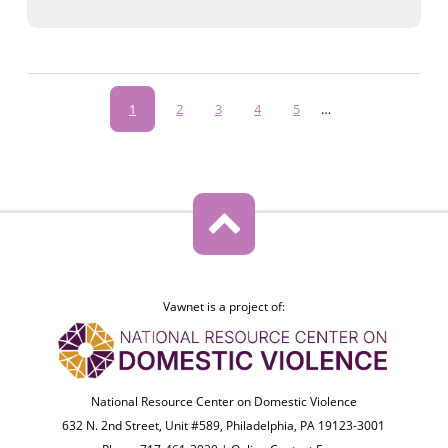
Pagination
Current
1
Page
2
Page
3
Page
4
Page
5
…
page
Vawnet is a project of:
National Resource Center on Domestic Violence
632 N. 2nd Street, Unit #589, Philadelphia, PA 19123-3001