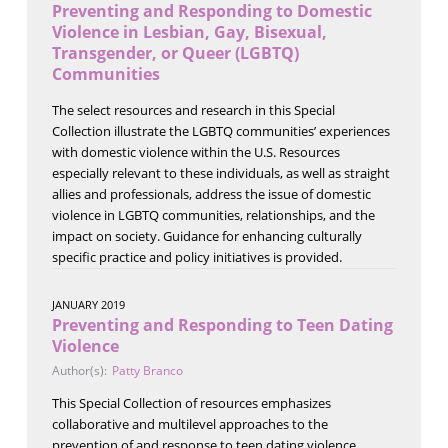
Preventing and Responding to Domestic
Violence in Lesbian, Gay, Bisexual,
Transgender, or Queer (LGBTQ)
Communities
The select resources and research in this Special
Collection illustrate the LGBTQ communities’ experiences
with domestic violence within the U.S. Resources
especially relevant to these individuals, as well as straight
allies and professionals, address the issue of domestic
violence in LGBTQ communities, relationships, and the
impact on society. Guidance for enhancing culturally
specific practice and policy initiatives is provided.
JANUARY 2019
Preventing and Responding to Teen Dating
Violence
Author(s):
Patty Branco
This Special Collection of resources emphasizes
collaborative and multilevel approaches to the
prevention of and response to teen dating violence.