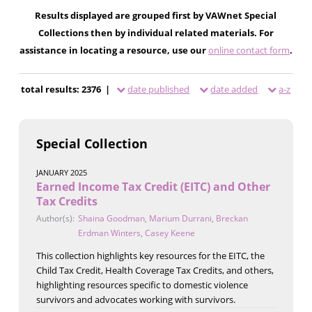
Results displayed are grouped first by VAWnet Special
Collections then by individual related materials. For
assistance in locating a resource, use our
online contact form
.
total results: 2376 |
date published
date added
a-z
Special Collection
JANUARY 2025
Earned Income Tax Credit (EITC) and Other
Tax Credits
Author(s):
Shaina Goodman
,
Marium Durrani
,
Breckan
Erdman Winters
,
Casey Keene
This collection highlights key resources for the EITC, the
Child Tax Credit, Health Coverage Tax Credits, and others,
highlighting resources specific to domestic violence
survivors and advocates working with survivors.