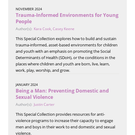
NOVEMBER 2024
Trauma-Informed Environments for Young
People
Author(s):
Kara Cook
,
Casey Keene
This Special Collection explores how to build and sustain
trauma-informed, asset-based environments for children
and youth with an emphasis on promoting the Social
Determinants of Health (SDoH), or the conditions in the
places where children and youth are born, live, learn,
work, play, worship, and grow.
JANUARY 2024
Being a Man: Preventing Domestic and
Sexual Violence
Author(s):
Justin Carter
This Special Collection provides resources for anti-
violence programs to increase their capacity to engage
men and boys in their work to end domestic and sexual
violence.