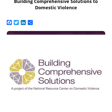
Building Comprehensive Solutions to
Domestic Violence
Facebook
Twitter
LinkedIn
Share