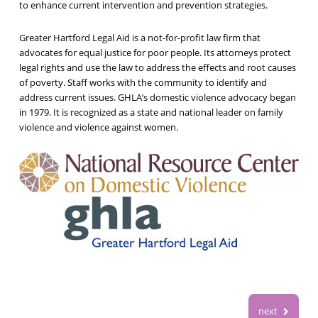
to enhance current intervention and prevention strategies.
Greater Hartford Legal Aid is a not-for-profit law firm that
advocates for equal justice for poor people. Its attorneys protect
legal rights and use the law to address the effects and root causes
of poverty. Staff works with the community to identify and
address current issues. GHLA’s domestic violence advocacy began
in 1979. It is recognized as a state and national leader on family
violence and violence against women.
next