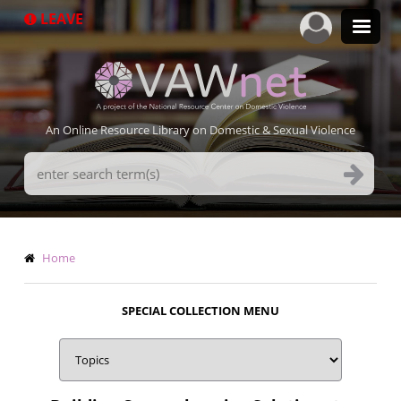
Skip
LEAVE
to
main
content
An Online Resource Library on Domestic & Sexual Violence
Search
Terms
Breadcrumb
Home
SPECIAL COLLECTION MENU