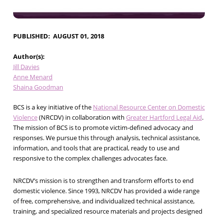
PUBLISHED
AUGUST 01, 2018
Author(s)
Jill Davies
Anne Menard
Shaina Goodman
BCS is a key initiative of the
National Resource Center on Domestic
Violence
(NRCDV) in collaboration with
Greater Hartford Legal Aid
.
The mission of BCS is to promote victim-defined advocacy and
responses. We pursue this through analysis, technical assistance,
information, and tools that are practical, ready to use and
responsive to the complex challenges advocates face.
NRCDV’s mission is to strengthen and transform efforts to end
domestic violence. Since 1993, NRCDV has provided a wide range
of free, comprehensive, and individualized technical assistance,
training, and specialized resource materials and projects designed