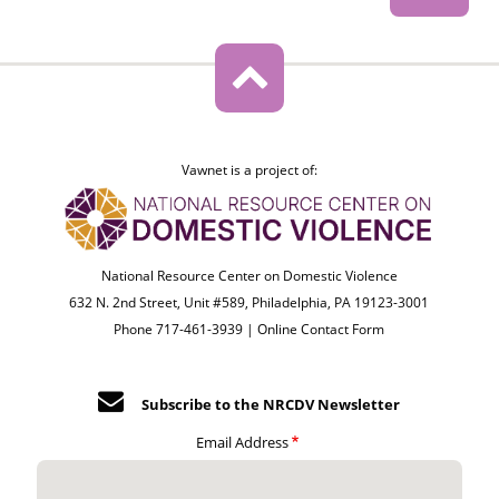
Vawnet is a project of:
National Resource Center on Domestic Violence
632 N. 2nd Street, Unit #589, Philadelphia, PA 19123-3001
Phone 717-461-3939 |
Online Contact Form
Subscribe to the NRCDV Newsletter
Email Address