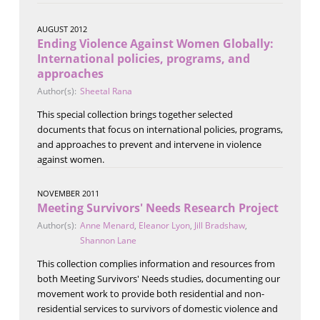
AUGUST 2012
Ending Violence Against Women Globally:
International policies, programs, and
approaches
Author(s):
Sheetal Rana
This special collection brings together selected
documents that focus on international policies, programs,
and approaches to prevent and intervene in violence
against women.
NOVEMBER 2011
Meeting Survivors' Needs Research Project
Author(s):
Anne Menard
,
Eleanor Lyon
,
Jill Bradshaw
,
Shannon Lane
This collection complies information and resources from
both Meeting Survivors' Needs studies, documenting our
movement work to provide both residential and non-
residential services to survivors of domestic violence and