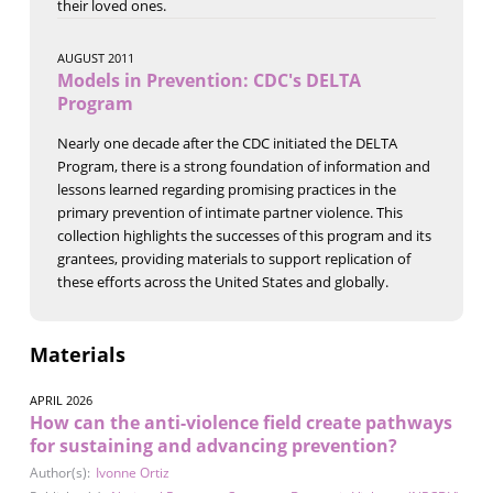
their loved ones.
AUGUST 2011
Models in Prevention: CDC's DELTA
Program
Nearly one decade after the CDC initiated the DELTA
Program, there is a strong foundation of information and
lessons learned regarding promising practices in the
primary prevention of intimate partner violence. This
collection highlights the successes of this program and its
grantees, providing materials to support replication of
these efforts across the United States and globally.
Materials
APRIL 2026
How can the anti-violence field create pathways
for sustaining and advancing prevention?
Author(s):
Ivonne Ortiz