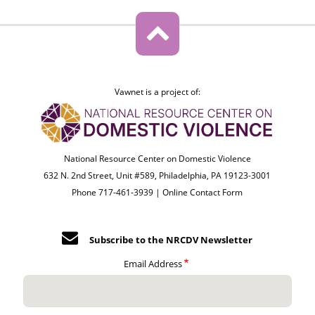
Vawnet is a project of:
National Resource Center on Domestic Violence
632 N. 2nd Street, Unit #589, Philadelphia, PA 19123-3001
Phone 717-461-3939 |
Online Contact Form
Subscribe to the NRCDV Newsletter
Email Address