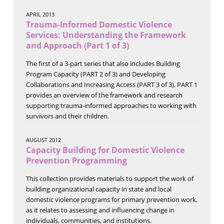
APRIL 2013
Trauma-Informed Domestic Violence
Services: Understanding the Framework
and Approach (Part 1 of 3)
The first of a 3-part series that also includes Building
Program Capacity (PART 2 of 3) and Developing
Collaborations and Increasing Access (PART 3 of 3), PART 1
provides an overview of the framework and research
supporting trauma-informed approaches to working with
survivors and their children.
AUGUST 2012
Capacity Building for Domestic Violence
Prevention Programming
This collection provides materials to support the work of
building organizational capacity in state and local
domestic violence programs for primary prevention work,
as it relates to assessing and influencing change in
individuals, communities, and institutions.