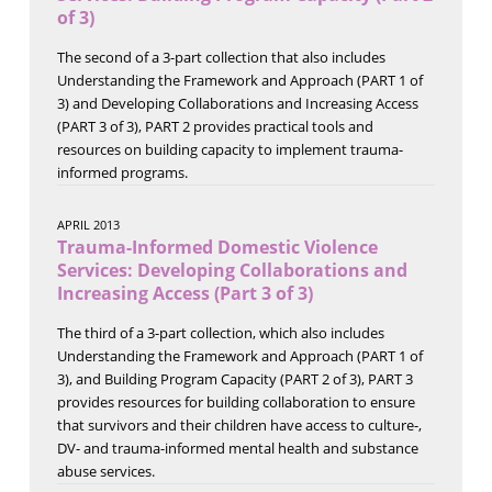
of 3)
The second of a 3-part collection that also includes
Understanding the Framework and Approach (PART 1 of
3) and Developing Collaborations and Increasing Access
(PART 3 of 3), PART 2 provides practical tools and
resources on building capacity to implement trauma-
informed programs.
APRIL 2013
Trauma-Informed Domestic Violence
Services: Developing Collaborations and
Increasing Access (Part 3 of 3)
The third of a 3-part collection, which also includes
Understanding the Framework and Approach (PART 1 of
3), and Building Program Capacity (PART 2 of 3), PART 3
provides resources for building collaboration to ensure
that survivors and their children have access to culture-,
DV- and trauma-informed mental health and substance
abuse services.