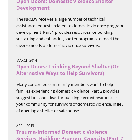
Open Doors: Domestic Violence Shelter
Development
The NRCDV receives a large number of technical
assistance requests related to domestic violence program
development. Part 1 provides resources for building,
sustaining and enhancing shelter programs to meet the
diverse needs of domestic violence survivors.
MARCH 2014
Open Doors: Thinking Beyond Shelter (Or
Alternative Ways to Help Survivors)
Many concerned community members want to help
families experiencing domestic violence. Part 2 provides
suggestions and ideas for building needed resources in
your community for survivors of domestic violence, in lieu
of opening a shelter or safe house.
APRIL 2013
Trauma-Informed Domestic Violence
Services: Building Program Capacity (Part 2