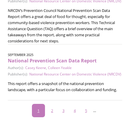
Publisher(s):
National Resource Center on Domestic Violence (NRCDV)
NRCDV’s Prevention Council National Prevention Scan Data
Report offers a great deal of food for thought, especially for
community-based violence prevention workers. This Technical
Assistance Question (TAQ) offers a brief overview of the main
takeaways from the report, along with some practical
considerations for next steps.
SEPTEMBER 2025
National Prevention Scan Data Report
Author(s):
Casey Keene
,
Colleen Yeakle
Publisher(s):
National Resource Center on Domestic Violence (NRCDV)
This report offers a snapshot of the national prevention
landscape, with a particular focus on collaboration and funding.
Pagination
Current
1
Page
2
Page
3
Page
4
Page
5
…
page