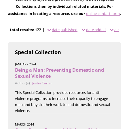
Collections then by individual related materials. For
assistance in locating a resource, use our
online contact form
.
total results: 177 |
date published
date added
a-z
Special Collection
JANUARY 2024
Being a Man: Preventing Domestic and
Sexual Violence
Author(s):
Justin Carter
This Special Collection provides resources for anti-
violence programs to increase their capacity to engage
men and boys in their work to end domestic and sexual
violence.
MARCH 2014