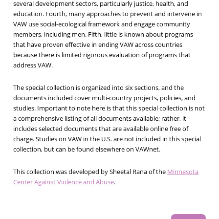
several development sectors, particularly justice, health, and
education. Fourth, many approaches to prevent and intervene in
VAW use social-ecological framework and engage community
members, including men. Fifth, little is known about programs
that have proven effective in ending VAW across countries
because there is limited rigorous evaluation of programs that
address VAW.
The special collection is organized into six sections, and the
documents included cover multi-country projects, policies, and
studies. Important to note here is that this special collection is not
a comprehensive listing of all documents available; rather, it
includes selected documents that are available online free of
charge. Studies on VAW in the U.S. are not included in this special
collection, but can be found elsewhere on VAWnet.
This collection was developed by Sheetal Rana of the
Minnesota
Center Against Violence and Abuse
.