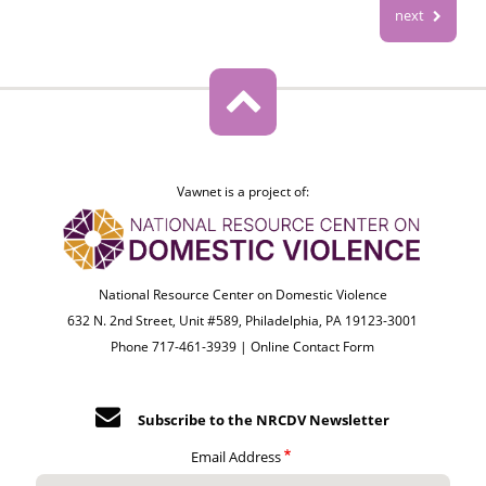
next
Vawnet is a project of:
National Resource Center on Domestic Violence
632 N. 2nd Street, Unit #589, Philadelphia, PA 19123-3001
Phone 717-461-3939 |
Online Contact Form
Subscribe to the NRCDV Newsletter
Email Address