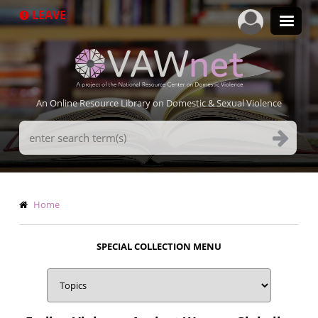
Skip
LEAVE
to
main
content
An Online Resource Library on Domestic & Sexual Violence
Search
Terms
Breadcrumb
Home
SPECIAL COLLECTION MENU