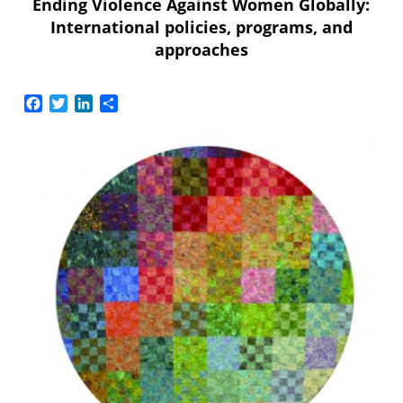
Ending Violence Against Women Globally:
International policies, programs, and
approaches
Facebook
Twitter
LinkedIn
Share