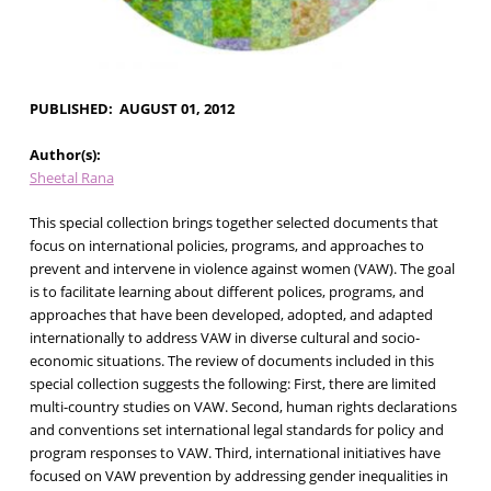
PUBLISHED
AUGUST 01, 2012
Author(s)
Sheetal Rana
This special collection brings together selected documents that
focus on international policies, programs, and approaches to
prevent and intervene in violence against women (VAW). The goal
is to facilitate learning about different polices, programs, and
approaches that have been developed, adopted, and adapted
internationally to address VAW in diverse cultural and socio-
economic situations. The review of documents included in this
special collection suggests the following: First, there are limited
multi-country studies on VAW. Second, human rights declarations
and conventions set international legal standards for policy and
program responses to VAW. Third, international initiatives have
focused on VAW prevention by addressing gender inequalities in