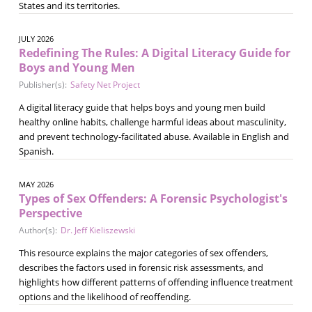
States and its territories.
JULY 2026
Redefining The Rules: A Digital Literacy Guide for
Boys and Young Men
Publisher(s):
Safety Net Project
A digital literacy guide that helps boys and young men build
healthy online habits, challenge harmful ideas about masculinity,
and prevent technology-facilitated abuse. Available in English and
Spanish.
MAY 2026
Types of Sex Offenders: A Forensic Psychologist's
Perspective
Author(s):
Dr. Jeff Kieliszewski
This resource explains the major categories of sex offenders,
describes the factors used in forensic risk assessments, and
highlights how different patterns of offending influence treatment
options and the likelihood of reoffending.