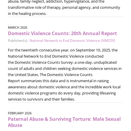
abuse, family neglect, addiction, hypervigilance, and the
transformative role of therapy, personal agency, and community
in the healing process.
MARCH 2026
Domestic Violence Counts: 20th Annual Report
Publisher(s):
National Network to End Domestic Violence (NNEDV)
For the twentieth consecutive year, on September 10, 2025, the
National Network to End Domestic Violence conducted
the Domestic Violence Counts Survey: a one-day, unduplicated
count of adults and children seeking domestic violence services in
the United States. The Domestic Violence Counts
Report summarizes this data and is instrumental in raising
awareness about domestic violence and the incredible work local
domestic violence programs do every day, providing lifesaving
services to survivors and their families.
FEBRUARY 2026
Paternal Abuse & Surviving Torture: Male Sexual
Abuse