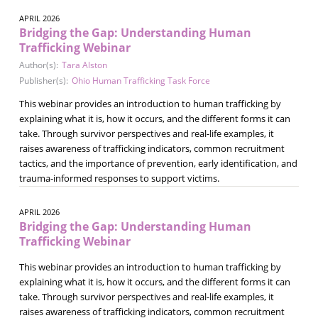
APRIL 2026
Bridging the Gap: Understanding Human
Trafficking Webinar
Author(s):
Tara Alston
Publisher(s):
Ohio Human Trafficking Task Force
This webinar provides an introduction to human trafficking by
explaining what it is, how it occurs, and the different forms it can
take. Through survivor perspectives and real-life examples, it
raises awareness of trafficking indicators, common recruitment
tactics, and the importance of prevention, early identification, and
trauma-informed responses to support victims.
APRIL 2026
Bridging the Gap: Understanding Human
Trafficking Webinar
This webinar provides an introduction to human trafficking by
explaining what it is, how it occurs, and the different forms it can
take. Through survivor perspectives and real-life examples, it
raises awareness of trafficking indicators, common recruitment