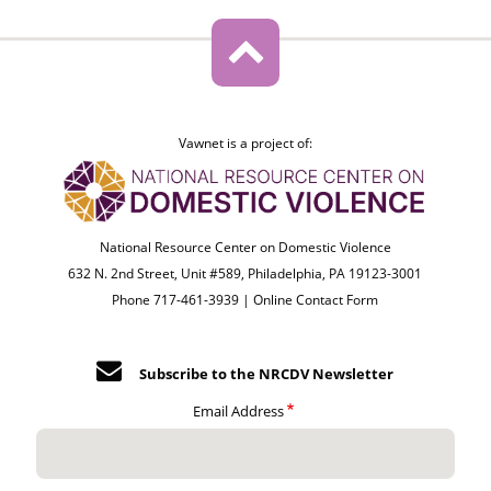
Vawnet is a project of:
National Resource Center on Domestic Violence
632 N. 2nd Street, Unit #589, Philadelphia, PA 19123-3001
Phone 717-461-3939 |
Online Contact Form
Subscribe to the NRCDV Newsletter
Email Address