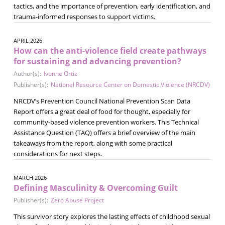
tactics, and the importance of prevention, early identification, and
trauma-informed responses to support victims.
APRIL 2026
How can the anti-violence field create pathways
for sustaining and advancing prevention?
Author(s):
Ivonne Ortiz
Publisher(s):
National Resource Center on Domestic Violence (NRCDV)
NRCDV’s Prevention Council National Prevention Scan Data
Report offers a great deal of food for thought, especially for
community-based violence prevention workers. This Technical
Assistance Question (TAQ) offers a brief overview of the main
takeaways from the report, along with some practical
considerations for next steps.
MARCH 2026
Defining Masculinity & Overcoming Guilt
Publisher(s):
Zero Abuse Project
This survivor story explores the lasting effects of childhood sexual