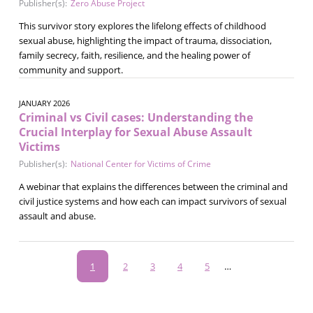
Publisher(s):
Zero Abuse Project
This survivor story explores the lifelong effects of childhood
sexual abuse, highlighting the impact of trauma, dissociation,
family secrecy, faith, resilience, and the healing power of
community and support.
JANUARY 2026
Criminal vs Civil cases: Understanding the
Crucial Interplay for Sexual Abuse Assault
Victims
Publisher(s):
National Center for Victims of Crime
A webinar that explains the differences between the criminal and
civil justice systems and how each can impact survivors of sexual
assault and abuse.
Pagination
Current
1
Page
2
Page
3
Page
4
Page
5
…
page