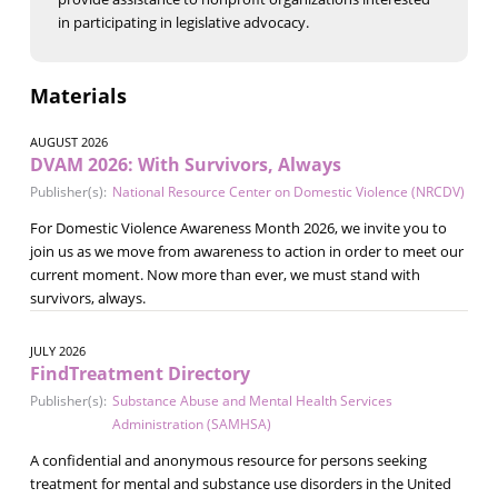
in participating in legislative advocacy.
Materials
AUGUST 2026
DVAM 2026: With Survivors, Always
Publisher(s):
National Resource Center on Domestic Violence (NRCDV)
For Domestic Violence Awareness Month 2026, we invite you to
join us as we move from awareness to action in order to meet our
current moment. Now more than ever, we must stand with
survivors, always.
JULY 2026
FindTreatment Directory
Publisher(s):
Substance Abuse and Mental Health Services
Administration (SAMHSA)
A confidential and anonymous resource for persons seeking
treatment for mental and substance use disorders in the United