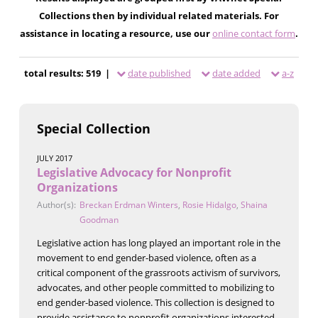
Collections then by individual related materials. For
assistance in locating a resource, use our
online contact form
.
total results: 519 |
date published
date added
a-z
Special Collection
JULY 2017
Legislative Advocacy for Nonprofit
Organizations
Author(s):
Breckan Erdman Winters
,
Rosie Hidalgo
,
Shaina
Goodman
Legislative action has long played an important role in the
movement to end gender-based violence, often as a
critical component of the grassroots activism of survivors,
advocates, and other people committed to mobilizing to
end gender-based violence. This collection is designed to
provide assistance to nonprofit organizations interested