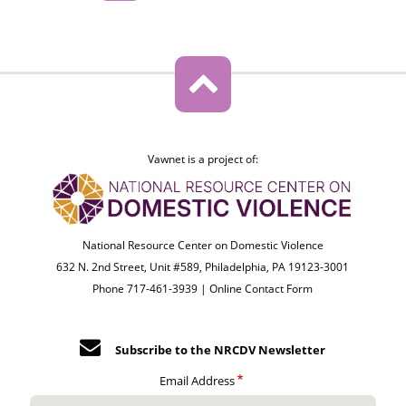
Vawnet is a project of:
National Resource Center on Domestic Violence
632 N. 2nd Street, Unit #589, Philadelphia, PA 19123-3001
Phone 717-461-3939 |
Online Contact Form
Subscribe to the NRCDV Newsletter
Email Address