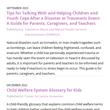
SEPTEMBER 2023
Tips for Talking With and Helping Children and
Youth Cope After a Disaster or Traumatic Event:
A Guide for Parents, Caregivers, and Teachers
Publisher(s):
Substance Abuse and Mental Health Services
Administration (SAMHSA)
Natural disasters such as tornados, or man-made tragedies such
as bombings, can leave children feeling frightened, confused, and
insecure. Whether a child has personally experienced trauma or
has merely seen the event on television or heard it discussed by
adults, it is important for parents and teachers to be informed and
ready to help if reactions to stress begin to occur. This guide is for
parents, caregivers, and teachers.
DECEMBER 2022
Child Welfare System Glossary for Kids
Publisher(s):
Center for Justice Innovation
A child-friendly glossary that explains common child welfare terms
to help children better understand the child welfare system and