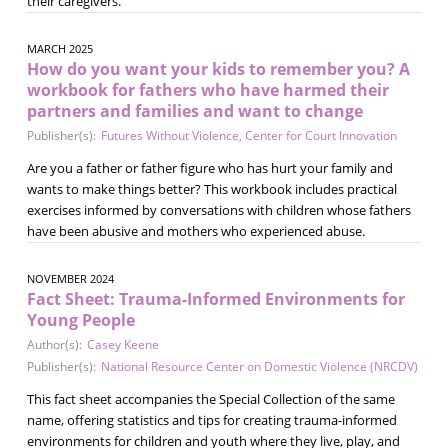
their caregivers.
MARCH 2025
How do you want your kids to remember you? A
workbook for fathers who have harmed their
partners and families and want to change
Publisher(s):
Futures Without Violence
,
Center for Court Innovation
Are you a father or father figure who has hurt your family and
wants to make things better? This workbook includes practical
exercises informed by conversations with children whose fathers
have been abusive and mothers who experienced abuse.
NOVEMBER 2024
Fact Sheet: Trauma-Informed Environments for
Young People
Author(s):
Casey Keene
Publisher(s):
National Resource Center on Domestic Violence (NRCDV)
This fact sheet accompanies the Special Collection of the same
name, offering statistics and tips for creating trauma-informed
environments for children and youth where they live, play, and