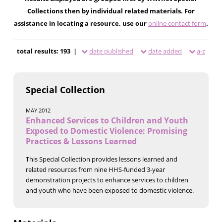
Collections then by individual related materials. For
assistance in locating a resource, use our
online contact form
.
total results: 193 |
date published
date added
a-z
Special Collection
MAY 2012
Enhanced Services to Children and Youth
Exposed to Domestic Violence: Promising
Practices & Lessons Learned
This Special Collection provides lessons learned and
related resources from nine HHS-funded 3-year
demonstration projects to enhance services to children
and youth who have been exposed to domestic violence.