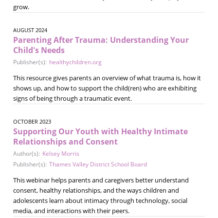
grow.
AUGUST 2024
Parenting After Trauma: Understanding Your
Child's Needs
Publisher(s):
healthychildren.org
This resource gives parents an overview of what trauma is, how it
shows up, and how to support the child(ren) who are exhibiting
signs of being through a traumatic event.
OCTOBER 2023
Supporting Our Youth with Healthy Intimate
Relationships and Consent
Author(s):
Kelsey Morris
Publisher(s):
Thames Valley District School Board
This webinar helps parents and caregivers better understand
consent, healthy relationships, and the ways children and
adolescents learn about intimacy through technology, social
media, and interactions with their peers.