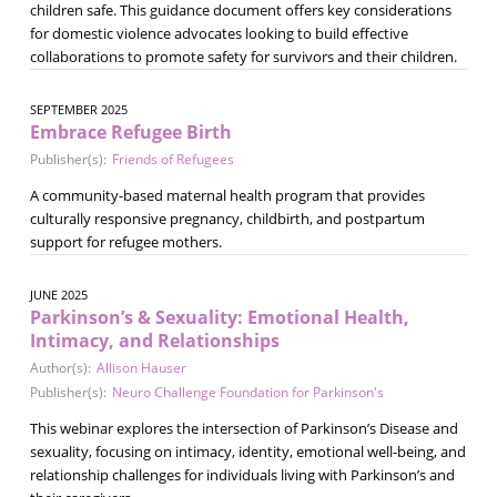
children safe. This guidance document offers key considerations
for domestic violence advocates looking to build effective
collaborations to promote safety for survivors and their children.
SEPTEMBER 2025
Embrace Refugee Birth
Publisher(s):
Friends of Refugees
A community-based maternal health program that provides
culturally responsive pregnancy, childbirth, and postpartum
support for refugee mothers.
JUNE 2025
Parkinson’s & Sexuality: Emotional Health,
Intimacy, and Relationships
Author(s):
Allison Hauser
Publisher(s):
Neuro Challenge Foundation for Parkinson's
This webinar explores the intersection of Parkinson’s Disease and
sexuality, focusing on intimacy, identity, emotional well-being, and
relationship challenges for individuals living with Parkinson’s and