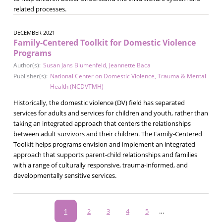
related processes.
DECEMBER 2021
Family-Centered Toolkit for Domestic Violence
Programs
Author(s):
Susan Jans Blumenfeld
,
Jeannette Baca
Publisher(s):
National Center on Domestic Violence, Trauma & Mental
Health (NCDVTMH)
Historically, the domestic violence (DV) field has separated
services for adults and services for children and youth, rather than
taking an integrated approach that centers the relationships
between adult survivors and their children. The Family-Centered
Toolkit helps programs envision and implement an integrated
approach that supports parent-child relationships and families
with a range of culturally responsive, trauma-informed, and
developmentally sensitive services.
Pagination
Current
1
Page
2
Page
3
Page
4
Page
5
…
page