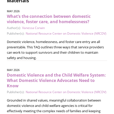
Materials
MAY 2026
What’s the connection between domestic
violence, foster care, and homelessness?
Author(s):
Vanessa Corwin
Publisher(s):
National Resource Center on Domestic Violence (NRCDV)
Domestic violence, homelessness, and foster care entry are all
preventable. This TAQ outlines three ways that service providers
can work to support survivors and their children to maintain
safety and housing.
MAY 2026
Domestic Violence and the Child Welfare System:
What Domestic Violence Advocates Need to
Know
Publisher(s):
National Resource Center on Domestic Violence (NRCDV)
Grounded in shared values, meaningful collaboration between
domestic violence and child welfare agencies is critical for
effectively meeting the complex needs of families and keeping