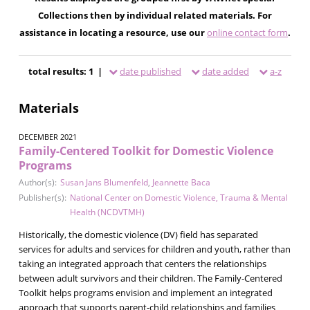
Collections then by individual related materials. For
assistance in locating a resource, use our
online contact form
.
total results: 1 |
date published
date added
a-z
Materials
DECEMBER 2021
Family-Centered Toolkit for Domestic Violence
Programs
Author(s):
Susan Jans Blumenfeld
,
Jeannette Baca
Publisher(s):
National Center on Domestic Violence, Trauma & Mental
Health (NCDVTMH)
Historically, the domestic violence (DV) field has separated
services for adults and services for children and youth, rather than
taking an integrated approach that centers the relationships
between adult survivors and their children. The Family-Centered
Toolkit helps programs envision and implement an integrated
approach that supports parent-child relationships and families