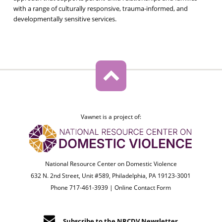
with a range of culturally responsive, trauma-informed, and
developmentally sensitive services.
Vawnet is a project of:
National Resource Center on Domestic Violence
632 N. 2nd Street, Unit #589, Philadelphia, PA 19123-3001
Phone 717-461-3939 |
Online Contact Form
Subscribe to the NRCDV Newsletter