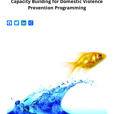
Capacity Building for Domestic Violence
Prevention Programming
Facebook
Twitter
LinkedIn
Share