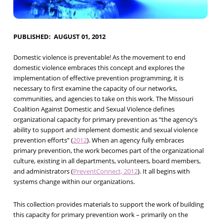
PUBLISHED
AUGUST 01, 2012
Domestic violence is preventable! As the movement to end
domestic violence embraces this concept and explores the
implementation of effective prevention programming, it is
necessary to first examine the capacity of our networks,
communities, and agencies to take on this work. The Missouri
Coalition Against Domestic and Sexual Violence defines
organizational capacity for primary prevention as “the agency’s
ability to support and implement domestic and sexual violence
prevention efforts” (
2012
). When an agency fully embraces
primary prevention, the work becomes part of the organizational
culture, existing in all departments, volunteers, board members,
and administrators (
PreventConnect, 2012
). It all begins with
systems change within our organizations.
This collection provides materials to support the work of building
this capacity for primary prevention work – primarily on the