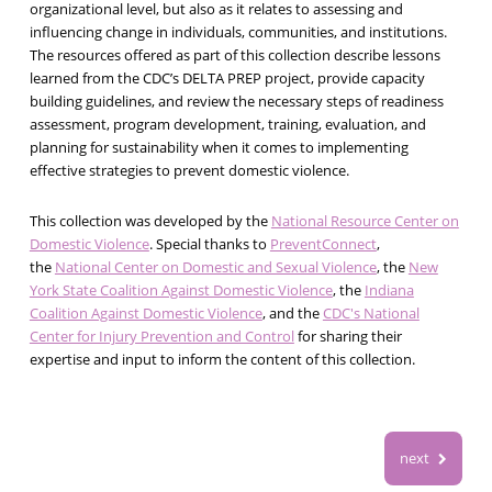
organizational level, but also as it relates to assessing and
influencing change in individuals, communities, and institutions.
The resources offered as part of this collection describe lessons
learned from the CDC’s DELTA PREP project, provide capacity
building guidelines, and review the necessary steps of readiness
assessment, program development, training, evaluation, and
planning for sustainability when it comes to implementing
effective strategies to prevent domestic violence.
This collection was developed by the
National Resource Center on
Domestic Violence
. Special thanks to
PreventConnect
,
the
National Center on Domestic and Sexual Violence
, the
New
York State Coalition Against Domestic Violence
, the
Indiana
Coalition Against Domestic Violence
, and the
CDC's National
Center for Injury Prevention and Control
for sharing their
expertise and input to inform the content of this collection.
next