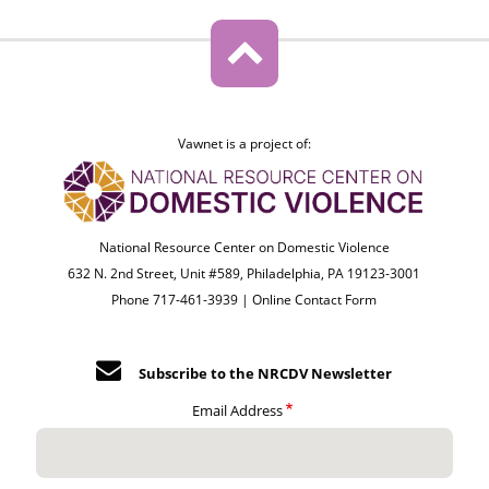
Vawnet is a project of:
National Resource Center on Domestic Violence
632 N. 2nd Street, Unit #589, Philadelphia, PA 19123-3001
Phone 717-461-3939 |
Online Contact Form
Subscribe to the NRCDV Newsletter
Email Address