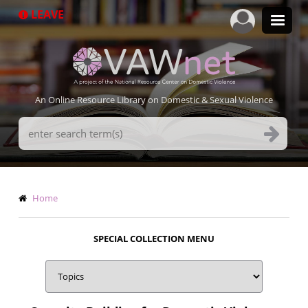
Skip
LEAVE
to
main
content
An Online Resource Library on Domestic & Sexual Violence
Search
Terms
Breadcrumb
Home
SPECIAL COLLECTION MENU