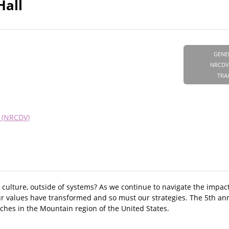
Hall
GENE
NRCDV
TRA
e (NRCDV)
culture, outside of systems? As we continue to navigate the impa
our values have transformed and so must our strategies. The 5th an
ches in the Mountain region of the United States.