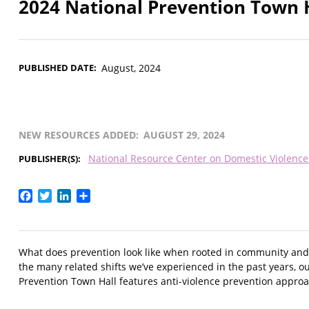
2024 National Prevention Town 
PUBLISHED DATE
August, 2024
NEW RESOURCES ADDED
AUGUST 29, 2024
National Resource Center on Domestic Violenc
PUBLISHER(S)
Facebook
Twitter
LinkedIn
Share
What does prevention look like when rooted in community and 
the many related shifts we’ve experienced in the past years, 
Prevention Town Hall features anti-violence prevention approa