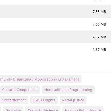
7.38 MB
7.66 MB
7.57 MB
1.67 MB
unity Organizing / Mobilization / Engagement
Cultural Competence
Nontraditional Programming
 / Resettlement
LGBTQ Rights
Racial Justice
Disability
Domestic Violence
Health / Public Health