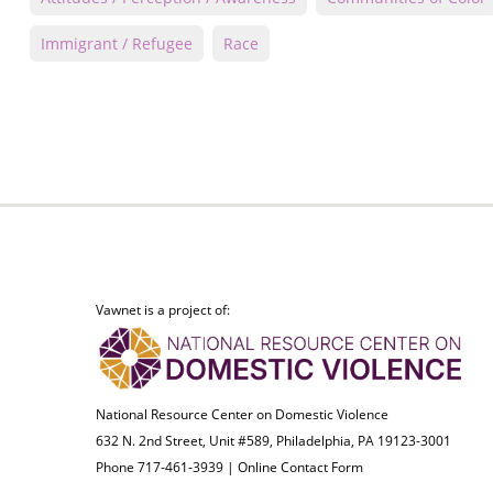
Immigrant / Refugee
Race
Vawnet is a project of:
National Resource Center on Domestic Violence
632 N. 2nd Street, Unit #589, Philadelphia, PA 19123-3001
Phone 717-461-3939 |
Online Contact Form