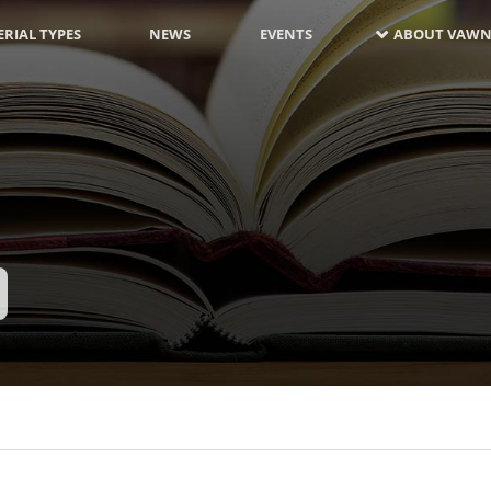
RIAL TYPES
NEWS
EVENTS
ABOUT VAWN