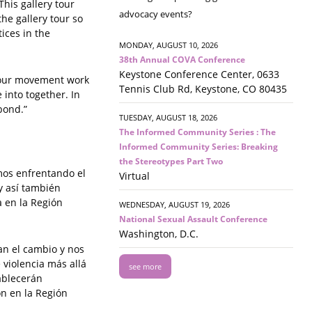
This gallery tour
advocacy events?
he gallery tour so
ices in the
MONDAY, AUGUST 10, 2026
38th Annual COVA Conference
Keystone Conference Center, 0633
f our movement work
Tennis Club Rd, Keystone, CO 80435
e into together. In
bond.”
TUESDAY, AUGUST 18, 2026
The Informed Community Series : The
Informed Community Series: Breaking
the Stereotypes Part Two
mos enfrentando el
Virtual
y así también
a en la Región
WEDNESDAY, AUGUST 19, 2026
National Sexual Assault Conference
Washington, D.C.
an el cambio y nos
 violencia más allá
see more
tablecerán
ón en la Región