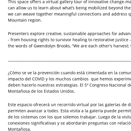
This space offers a virtual gallery tour of innovative change-ma
can allow us to learn about what’s being mobilized beyond the 
we can weave together meaningful connections and address que
Mountain region.
Presenters explore creative, sustainable approaches for advanc
- from housing rights to survivor healing to restorative justice -
the words of Gwendolyn Brooks, “We are each other's harvest;
______________________________________________________________________
¿Cómo se ve la prevención cuando está cimentada en la comun
impacto del COVID y los muchos cambios que hemos experiment
deben hacerlo nuestras estrategias. El 5º Congreso Nacional d
Montañosa de los Estados Unidos.
Este espacio ofrecerá un recorrido virtual por las galerías de
permiten avanzar a todes. Esta visita a la galería puede perm
de los sistemas con los que solemos trabajar. Luego de la visi
conexiones significativas y se abordarán preguntas con relación
Montañosa.