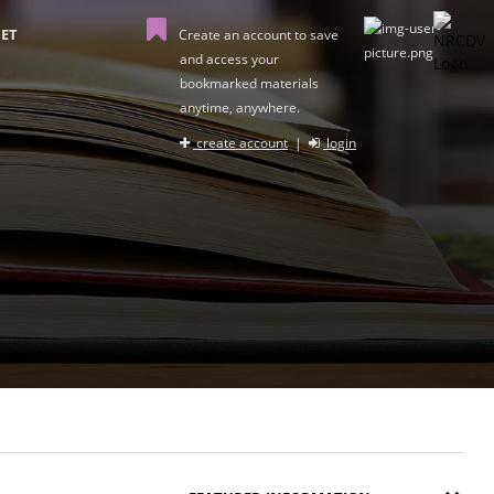
ET
Create an account to save
and access your
bookmarked materials
anytime, anywhere.
create account
|
login