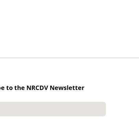
be to the NRCDV Newsletter