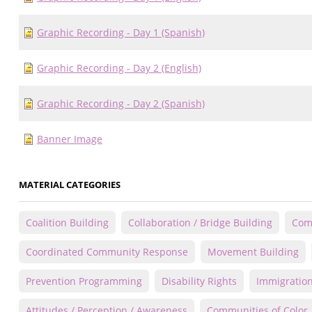
Graphic Recording - Day 1 (Spanish)
Graphic Recording - Day 2 (English)
Graphic Recording - Day 2 (Spanish)
Banner Image
MATERIAL CATEGORIES
Coalition Building
Collaboration / Bridge Building
Comm
Coordinated Community Response
Movement Building
Prevention Programming
Disability Rights
Immigration
Attitudes / Perception / Awareness
Communities of Color