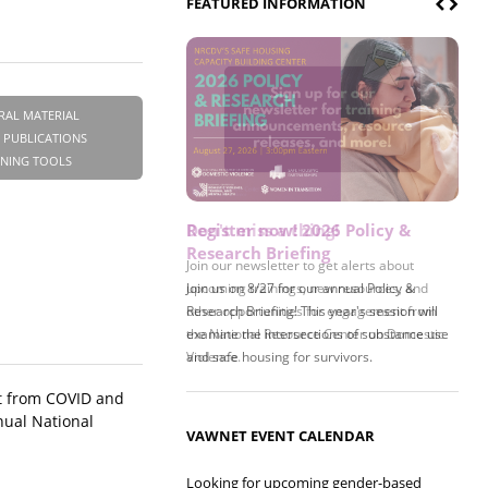
FEATURED INFORMATION
RAL MATERIAL
 PUBLICATIONS
INING TOOLS
Register now! 2026 Policy &
Research Briefing
Join us on 8/27 for our annual Policy &
Research Briefing! This year's session will
examine the intersections of substance use
and safe housing for survivors.
ct from COVID and
nual National
VAWNET EVENT CALENDAR
Looking for upcoming gender-based