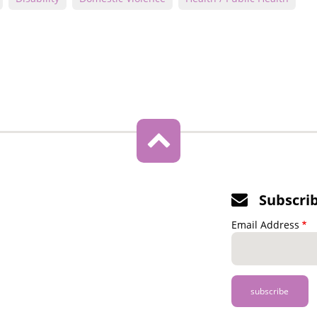
Subscri
Email Address