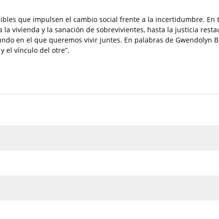
ibles que impulsen el cambio social frente a la incertidumbre. En 
la vivienda y la sanación de sobrevivientes, hasta la justicia rest
undo en el que queremos vivir juntes. En palabras de Gwendolyn B
 el vínculo del otre”.