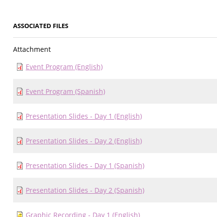
ASSOCIATED FILES
Attachment
Event Program (English)
Event Program (Spanish)
Presentation Slides - Day 1 (English)
Presentation Slides - Day 2 (English)
Presentation Slides - Day 1 (Spanish)
Presentation Slides - Day 2 (Spanish)
Graphic Recording - Day 1 (English)