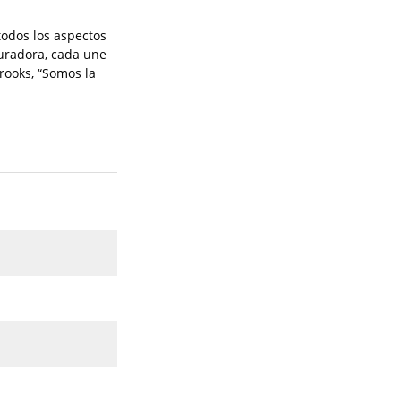
todos los aspectos
auradora, cada une
rooks, “Somos la