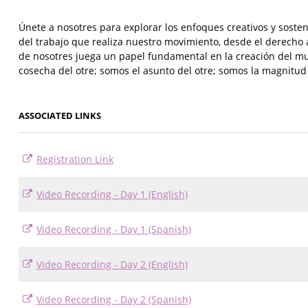
Únete a nosotres para explorar los enfoques creativos y sosten
del trabajo que realiza nuestro movimiento, desde el derecho a 
de nosotres juega un papel fundamental en la creación del m
cosecha del otre; somos el asunto del otre; somos la magnitud y
ASSOCIATED LINKS
Registration Link
Video Recording - Day 1 (English)
Video Recording - Day 1 (Spanish)
Video Recording - Day 2 (English)
Video Recording - Day 2 (Spanish)