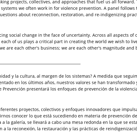
king projects, collectives, and approaches that fuel us all forward. 
systems we often work in for violence prevention. A panel follows t
stions about reconnection, restoration, and re-indigenizing pract
ing social change in the face of uncertainty. Across all aspects o
 each of us plays a critical part in creating the world we wish to liv
 we are each other's business; we are each other's magnitude and 
____________________________________________
idad y la cultura, al margen de los sistemas? A medida que segui
ado en los últimos años, nuestros valores se han transformado 
e Prevención presentará los enfoques de prevención de la violenci
 diferentes proyectos, colectivos y enfoques innovadores que impuls
itirnos conocer lo que está sucediendo en materia de prevención de
ta a la galería, se llevará a cabo una mesa redonda en la que se es
 a la reconexión, la restauración y las prácticas de reindigenizaci