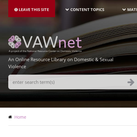
MAIN
Skip
NAVIGATION-
to
LEAVE THIS SITE
CONTENT TOPICS
MATE
LATEST
main
content
An Online Resource Library on Domestic & Sexual
Violence
Search
Terms
Breadcrumb
Home