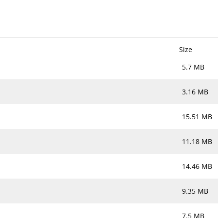
Size
5.7 MB
3.16 MB
15.51 MB
11.18 MB
14.46 MB
9.35 MB
7.5 MB