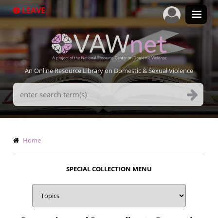
Skip
LEAVE
to
main
content
An Online Resource Library on Domestic & Sexual Violence
Search
Terms
Breadcrumb
Home
SPECIAL COLLECTION MENU