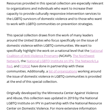
Resources provided in this special collection are especially relevant
to organizations and individuals who want to increase their
capacity to provide culturally responsive intervention services to
the LGBTQ survivors of domestic violence and to those who want
to work with LGBTQ communities on prevention strategies.
This special collection draws from the work of many leaders
around the United States who focus specifically on the issue of
domestic violence within LGBTQ communities. We want to
specifically highlight the work on a national level that the
National
Coalition of Anti-Violence Programs
(NCAVP),
The Northwest
Network
, the
National LGBTQ Institute on IPV
,
The Network/La
Red
, and
FORGE
have done in partnership with these
communities. Additionally, a
list of organizations
working around
the issue of domestic violence in LGBTQ communities is provided
at the end of this special collection.
Originally developed by the Minnesota Center Against Violence
and Abuse, this collection was updated in 2019 by the National
LGBTQ Institute on IPV in partnership with the National Resource
Center on Domestic Violence. For more extensive information