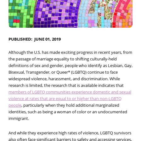
PUBLISHED
JUNE 01, 2019
Although the U.S. has made exciting progress in recent years, from
the passage of marriage equality to shifting culturally-held
definitions of sex and gender, people who identify as Lesbian, Gay,
Bisexual, Transgender, or Queer* (LGBTQ) continue to face
widespread violence, harassment, and discrimination. While
research is limited, the research that is available indicates that
members of LGBTQ communities experience domestic and sexual
violence at rates that are equal to or higher than non-LGBTQ
people
, particularly when they hold additional marginalized
identities, such as being a woman of color or an undocumented
immigrant.
And while they experience high rates of violence, LGBTQ survivors
also often face significant barriers to safety and accessing services,