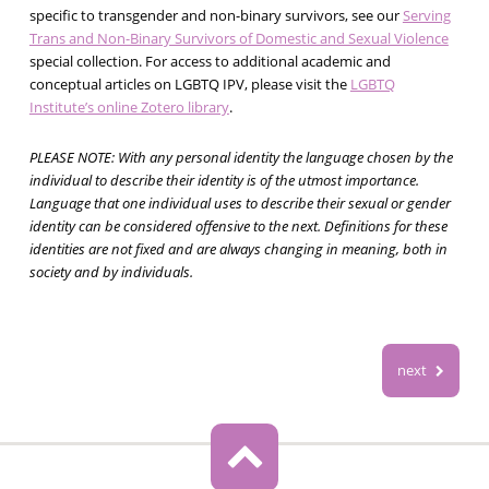
specific to transgender and non-binary survivors, see our
Serving
Trans and Non-Binary Survivors of Domestic and Sexual Violence
special collection. For access to additional academic and
conceptual articles on LGBTQ IPV, please visit the
LGBTQ
Institute’s online Zotero library
.
PLEASE NOTE: With any personal identity the language chosen by the
individual to describe their identity is of the utmost importance.
Language that one individual uses to describe their sexual or gender
identity can be considered offensive to the next. Definitions for these
identities are not fixed and are always changing in meaning, both in
society and by individuals.
next