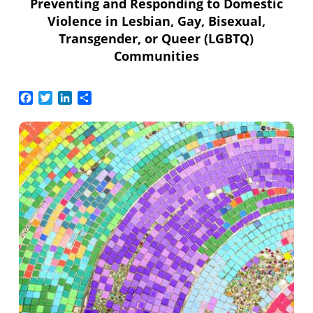
Preventing and Responding to Domestic
Violence in Lesbian, Gay, Bisexual,
Transgender, or Queer (LGBTQ)
Communities
Facebook
Twitter
LinkedIn
Share