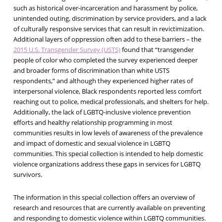
such as historical over-incarceration and harassment by police,
unintended outing, discrimination by service providers, and a lack
of culturally responsive services that can result in revictimization.
Additional layers of oppression often add to these barriers – the
2015 U.S. Transgender Survey (USTS)
found that “transgender
people of color who completed the survey experienced deeper
and broader forms of discrimination than white USTS
respondents,” and although they experienced higher rates of
interpersonal violence, Black respondents reported less comfort
reaching out to police, medical professionals, and shelters for help.
Additionally, the lack of LGBTQ-inclusive violence prevention
efforts and healthy relationship programming in most
communities results in low levels of awareness of the prevalence
and impact of domestic and sexual violence in LGBTQ
communities. This special collection is intended to help domestic
violence organizations address these gaps in services for LGBTQ
survivors.
The information in this special collection offers an overview of
research and resources that are currently available on preventing
and responding to domestic violence within LGBTQ communities.