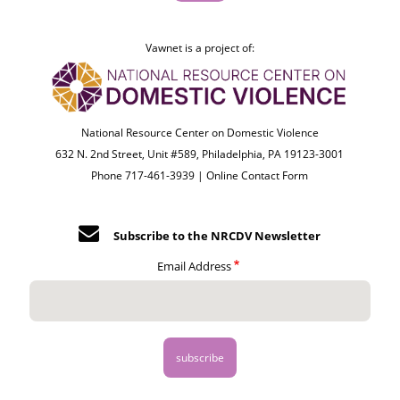
Vawnet is a project of:
National Resource Center on Domestic Violence
632 N. 2nd Street, Unit #589, Philadelphia, PA 19123-3001
Phone 717-461-3939 |
Online Contact Form
Subscribe to the NRCDV Newsletter
Email Address