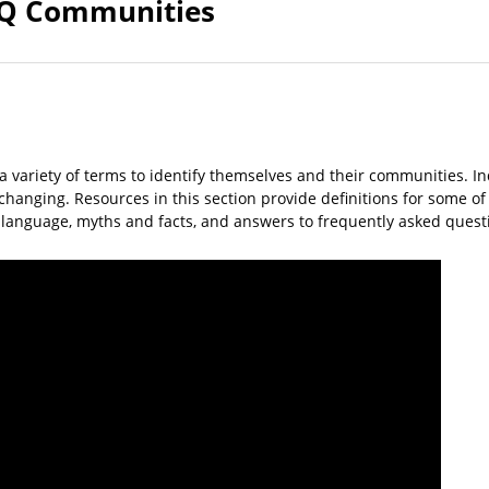
Q Communities
a variety of terms to identify themselves and their communities. I
y changing. Resources in this section provide definitions for some 
, language, myths and facts, and answers to frequently asked ques