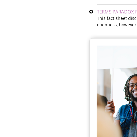
TERMS PARADOX F
This fact sheet di
openness, however t