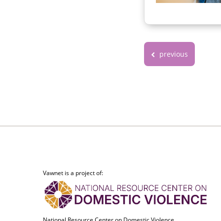
previous
Vawnet is a project of:
National Resource Center on Domestic Violence