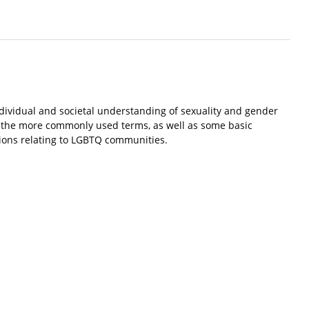
ndividual and societal understanding of sexuality and gender
of the more commonly used terms, as well as some basic
tions relating to LGBTQ communities.