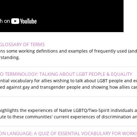
GLOSSARY OF TERMS
ins some working definitions and examples of frequently used (and
standing.
 TO TERMINOLOGY: TALKING ABOUT LGBT PEOPLE & EQUALITY
ntial vocabulary for allies wishing to talk about LGBT people and e
sed against gay and transgender people and showing how allies can
ighlights the experiences of Native LGBTQ/Two-Spirit individuals
bute to these communities' current experiences of discrimination a
N LANGUAGE: A QUIZ OF ESSENTIAL VOCABULARY FOR WORK