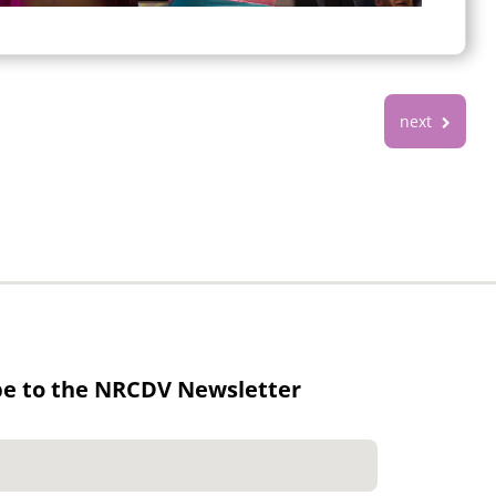
next
be to the NRCDV Newsletter