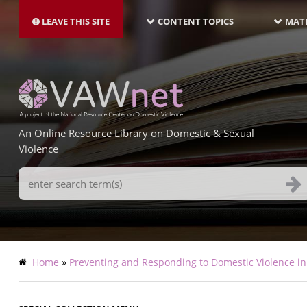
MAIN
Skip
NAVIGATION-
to
LEAVE THIS SITE
CONTENT TOPICS
MATE
LATEST
main
content
An Online Resource Library on Domestic & Sexual
Violence
Search
Terms
Breadcrumb
Home
Preventing and Responding to Domestic Violence in