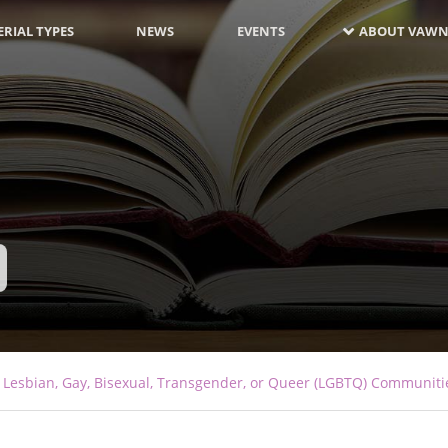
RIAL TYPES
NEWS
EVENTS
ABOUT VAWN
 Lesbian, Gay, Bisexual, Transgender, or Queer (LGBTQ) Communiti