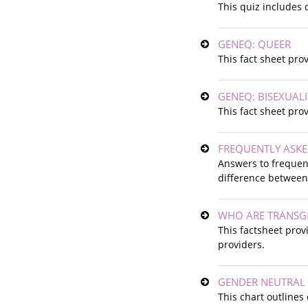
This quiz includes 
GENEQ: QUEER
This fact sheet pro
GENEQ: BISEXUALI
This fact sheet pro
FREQUENTLY ASK
Answers to frequent
difference between
WHO ARE TRANSGE
This factsheet prov
providers.
GENDER NEUTRAL
This chart outlines