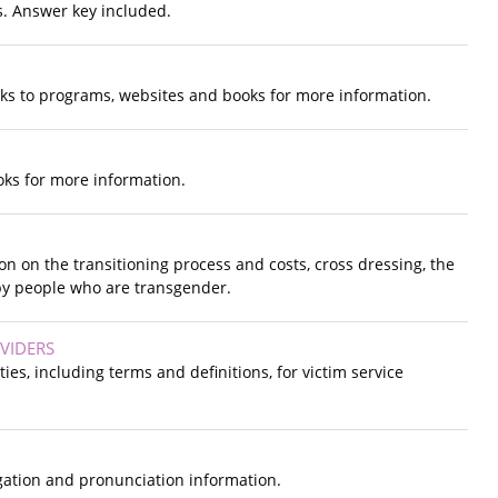
s. Answer key included.
inks to programs, websites and books for more information.
ooks for more information.
n on the transitioning process and costs, cross dressing, the
 by people who are transgender.
VIDERS
ies, including terms and definitions, for victim service
gation and pronunciation information.