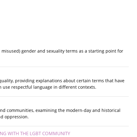
 misused) gender and sexuality terms as a starting point for
quality, providing explanations about certain terms that have
 use respectful language in different contexts.
 and communities, examining the modern-day and historical
nd oppression.
ING WITH THE LGBT COMMUNITY