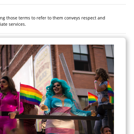
ing those terms to refer to them conveys respect and
ate services.