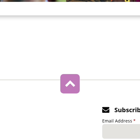
Subscri
Email Address