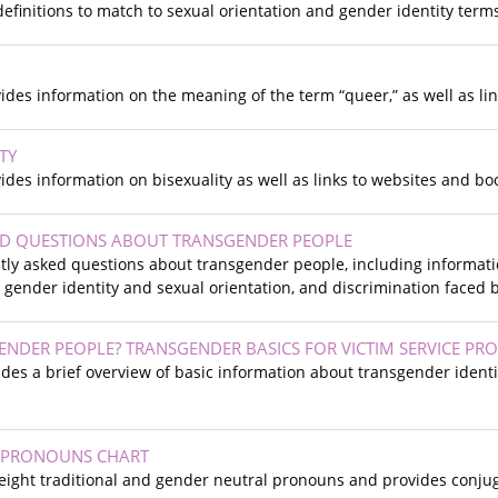
definitions to match to sexual orientation and gender identity term
vides information on the meaning of the term “queer,” as well as l
TY
vides information on bisexuality as well as links to websites and b
ED QUESTIONS ABOUT TRANSGENDER PEOPLE
ly asked questions about transgender people, including informatio
 gender identity and sexual orientation, and discrimination faced
NDER PEOPLE? TRANSGENDER BASICS FOR VICTIM SERVICE PRO
ides a brief overview of basic information about transgender identit
 PRONOUNS CHART
 eight traditional and gender neutral pronouns and provides conju