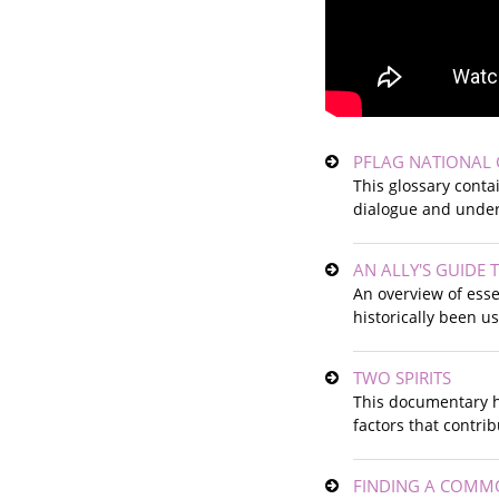
PFLAG NATIONAL 
This glossary conta
dialogue and under
AN ALLY'S GUIDE
An overview of esse
historically been u
TWO SPIRITS
This documentary h
factors that contri
FINDING A COMMO