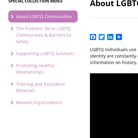
About LGBT
SPECIAL COLLECTION MENU
About LGBTQ Communities
The Problem: DV in LGBTQ
Communities & Barriers to
Facebook
Twitter
LinkedIn
Share
Safety
LGBTQ individuals use 
Supporting LGBTQ Survivors
identity are constantl
information on history
Promoting Healthy
Relationships
Training and Evaluation
Materials
Related Organizations