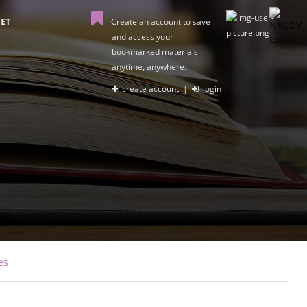
ET
Create an account to save
and access your
bookmarked materials
anytime, anywhere.
create account
|
login
es