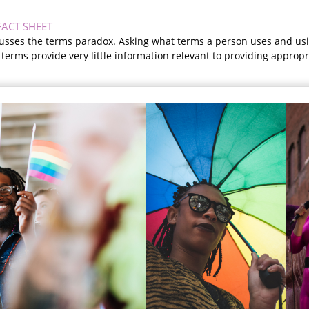
ACT SHEET
scusses the terms paradox. Asking what terms a person uses and us
erms provide very little information relevant to providing appropri