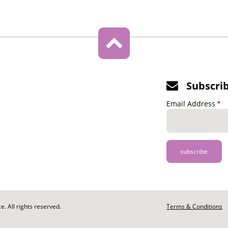
Subscri
Email Address
. All rights reserved.
Footer
Terms & Conditions
-