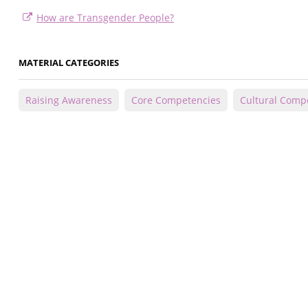
How are Transgender People?
MATERIAL CATEGORIES
Raising Awareness
Core Competencies
Cultural Comp