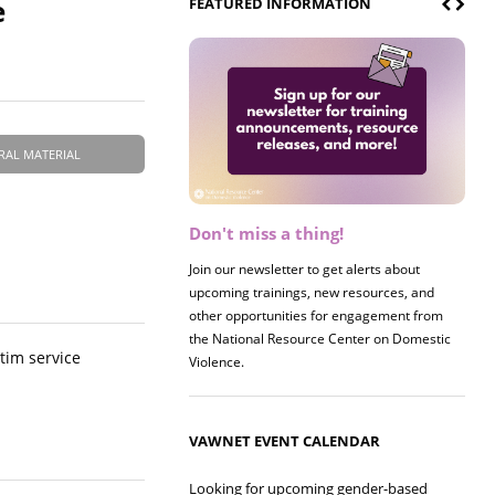
e
FEATURED INFORMATION
RAL MATERIAL
Don't miss a thing!
Register now! 2026 Policy &
Research Briefing
Join our newsletter to get alerts about
upcoming trainings, new resources, and
Join us on 8/27 for our annual Policy &
other opportunities for engagement from
Research Briefing! This year's session will
the National Resource Center on Domestic
examine the intersections of substance use
ctim service
Violence.
and safe housing for survivors.
VAWNET EVENT CALENDAR
Looking for upcoming gender-based