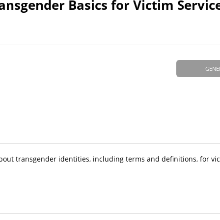
nsgender Basics for Victim Servic
GENE
bout transgender identities, including terms and definitions, for vi