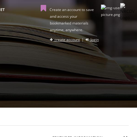
ET
Create an account to save
and access your
bookmarked materials
anytime, anywhere.
create account
|
login