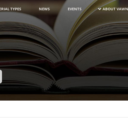
RIAL TYPES
NEWS
EVENTS
ABOUT VAWN