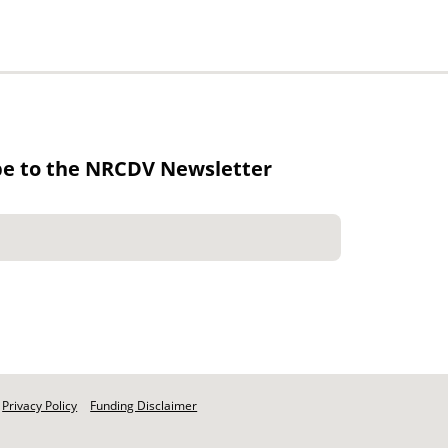
be to the NRCDV Newsletter
Privacy Policy
Funding Disclaimer