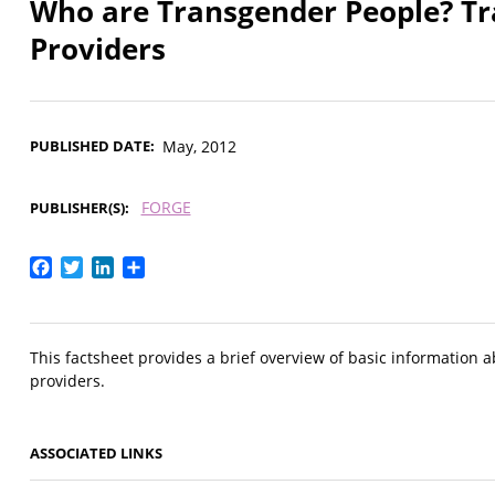
Who are Transgender People? Tra
Providers
PUBLISHED DATE
May, 2012
FORGE
PUBLISHER(S)
Facebook
Twitter
LinkedIn
Share
This factsheet provides a brief overview of basic information a
providers.
ASSOCIATED LINKS