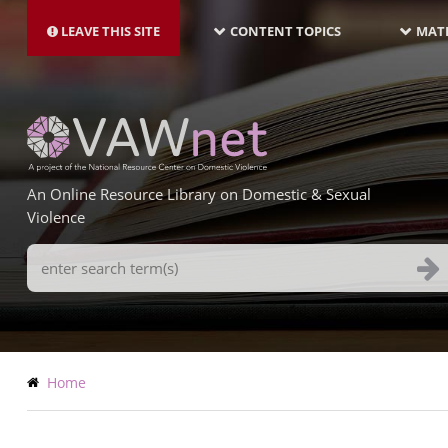
MAIN
Skip
NAVIGATION-
to
LEAVE THIS SITE
CONTENT TOPICS
MATE
LATEST
main
content
An Online Resource Library on Domestic & Sexual
Violence
Search
Terms
Breadcrumb
Home