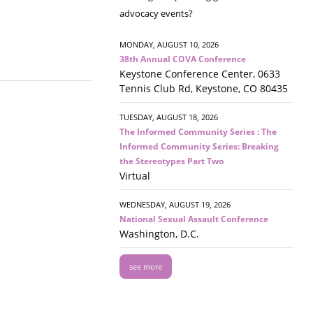
advocacy events?
MONDAY, AUGUST 10, 2026
38th Annual COVA Conference
Keystone Conference Center, 0633
Tennis Club Rd, Keystone, CO 80435
TUESDAY, AUGUST 18, 2026
The Informed Community Series : The
Informed Community Series: Breaking
the Stereotypes Part Two
Virtual
WEDNESDAY, AUGUST 19, 2026
National Sexual Assault Conference
Washington, D.C.
see more