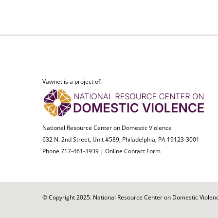
Vawnet is a project of:
National Resource Center on Domestic Violence
632 N. 2nd Street, Unit #589, Philadelphia, PA 19123-3001
Phone 717-461-3939 |
Online Contact Form
© Copyright 2025. National Resource Center on Domestic Violence