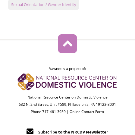
Sexual Orientation / Gender Identity
Vawnet is a project of:
National Resource Center on Domestic Violence
632 N. 2nd Street, Unit #589, Philadelphia, PA 19123-3001
Phone 717-461-3939 |
Online Contact Form
Subscribe to the NRCDV Newsletter