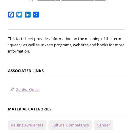
Facebook
Twitter
LinkedIn
Share
This fact sheet provides information on the meaning of the term
“queer,” as well as links to programs, websites and books for more
information.
ASSOCIATED LINKS
GenEq: Queer
MATERIAL CATEGORIES
Raising Awareness
Cultural Competence
Gender