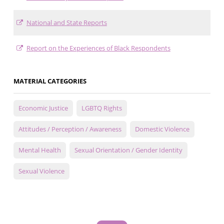
National and State Reports
Report on the Experiences of Black Respondents
MATERIAL CATEGORIES
Economic Justice
LGBTQ Rights
Attitudes / Perception / Awareness
Domestic Violence
Mental Health
Sexual Orientation / Gender Identity
Sexual Violence