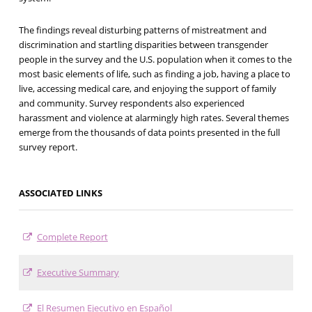
The findings reveal disturbing patterns of mistreatment and
discrimination and startling disparities between transgender
people in the survey and the U.S. population when it comes to the
most basic elements of life, such as finding a job, having a place to
live, accessing medical care, and enjoying the support of family
and community. Survey respondents also experienced
harassment and violence at alarmingly high rates. Several themes
emerge from the thousands of data points presented in the full
survey report.
ASSOCIATED LINKS
Complete Report
Executive Summary
El Resumen Ejecutivo en Español