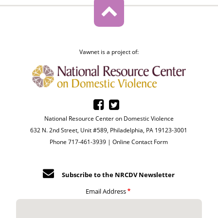
Vawnet is a project of:
National Resource Center on Domestic Violence
632 N. 2nd Street, Unit #589, Philadelphia, PA 19123-3001
Phone 717-461-3939 |
Online Contact Form
Subscribe to the NRCDV Newsletter
Email Address