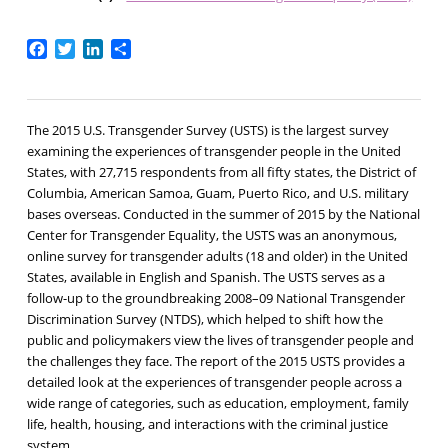
Facebook
Twitter
LinkedIn
Share
The 2015 U.S. Transgender Survey (USTS) is the largest survey
examining the experiences of transgender people in the United
States, with 27,715 respondents from all fifty states, the District of
Columbia, American Samoa, Guam, Puerto Rico, and U.S. military
bases overseas. Conducted in the summer of 2015 by the National
Center for Transgender Equality, the USTS was an anonymous,
online survey for transgender adults (18 and older) in the United
States, available in English and Spanish. The USTS serves as a
follow-up to the groundbreaking 2008–09 National Transgender
Discrimination Survey (NTDS), which helped to shift how the
public and policymakers view the lives of transgender people and
the challenges they face. The report of the 2015 USTS provides a
detailed look at the experiences of transgender people across a
wide range of categories, such as education, employment, family
life, health, housing, and interactions with the criminal justice
system.