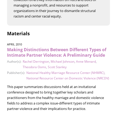
managing a nonprofit, and resources to support
organizations in their journey to dismantle structural
racism and center racial equity.
Materials
APRIL 2010
Making Distinctions Between Different Types of
Intimate Partner Violence: A Preliminary Guide
Author(s):
Rachel Derrington
,
Michael Johnson
,
Anne Menard
,
Theodora Ooms
,
Scott Stanley
Publisher(s):
National Healthy Marriage Resource Center (NHMRC)
,
National Resource Center on Domestic Violence (NRCDV)
This paper summarizes discussions held at an invitational
conference designed to bring together key scholars and
practitioners from the healthy marriage and domestic violence
fields to address a complex issue-different types of intimate
partner violence and their implications for practice.