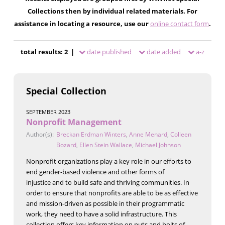
Collections then by individual related materials. For
assistance in locating a resource, use our
online contact form
.
total results: 2 |
date published
date added
a-z
Special Collection
SEPTEMBER 2023
Nonprofit Management
Author(s):
Breckan Erdman Winters
,
Anne Menard
,
Colleen
Bozard
,
Ellen Stein Wallace
,
Michael Johnson
Nonprofit organizations play a key role in our efforts to
end gender-based violence and other forms of
injustice and to build safe and thriving communities. In
order to ensure that nonprofits are able to be as effective
and mission-driven as possible in their programmatic
work, they need to have a solid infrastructure. This
collection offers key information on nuts and bolts of