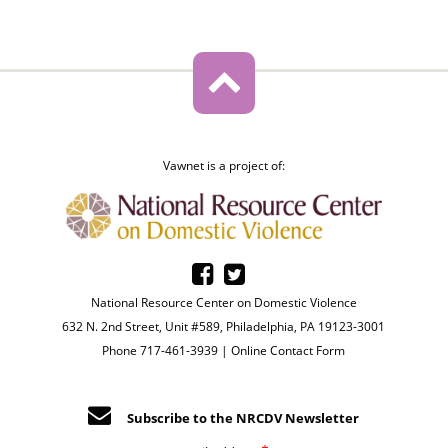
Vawnet is a project of:
National Resource Center on Domestic Violence
632 N. 2nd Street, Unit #589, Philadelphia, PA 19123-3001
Phone 717-461-3939 |
Online Contact Form
Subscribe to the NRCDV Newsletter