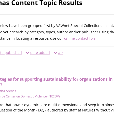
as Content Topic Results
below have been grouped first by VAWnet Special Collections - cont
ne your search by category, types, author and/or publisher using th
istance in locating a resource, use our
online contact form
.
te published
date added
a-z
egies for supporting sustainability for organizations i
?
ica Arenas
urce Center on Domestic Violence (NRCDV)
and that power dynamics are multi-dimensional and seep into almost
uestion of the Month (TAQ), authored by staff at Futures Without V