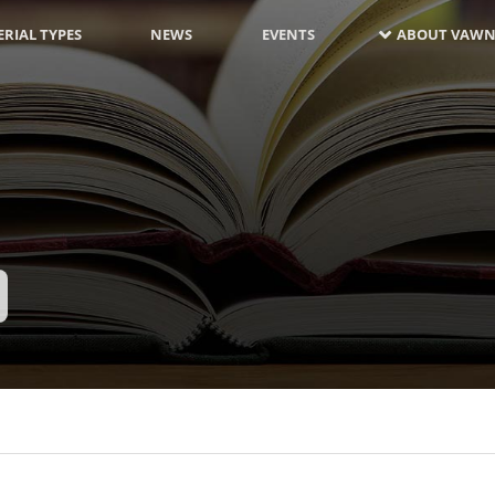
RIAL TYPES
NEWS
EVENTS
ABOUT VAWN