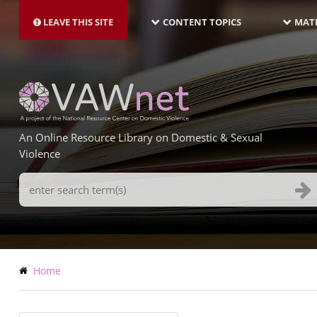
MAIN
Skip
NAVIGATION-
to
LEAVE THIS SITE
CONTENT TOPICS
MATE
LATEST
main
content
An Online Resource Library on Domestic & Sexual
Violence
Search
Terms
Breadcrumb
Home