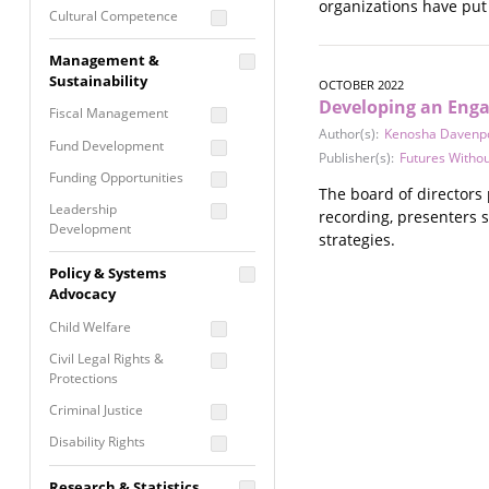
organizations have put 
Cultural Competence
Financial Literacy / Asset
Management &
Building
Sustainability
OCTOBER 2022
Nontraditional
Developing an Enga
Fiscal Management
Programming
Author(s):
Kenosha Davenp
Fund Development
Prevention
Publisher(s):
Futures Withou
Programming
Funding Opportunities
The board of directors 
Program Evaluation
Leadership
recording, presenters 
Development
Residential / Shelter
strategies.
Services
Nonprofit Management
Policy & Systems
Screening &
Proposal Writing
Advocacy
Assessment
Staff Development
Child Welfare
Self Care / Vicarious
Trauma
Civil Legal Rights &
Protections
Trauma Informed
Approach
Criminal Justice
Disability Rights
Economic Justice
Research & Statistics