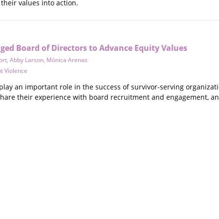
their values into action.
ged Board of Directors to Advance Equity Values
ort
,
Abby Larson
,
Mónica Arenas
t Violence
play an important role in the success of survivor-serving organizat
share their experience with board recruitment and engagement, and