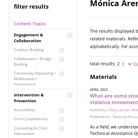
Mónica Aren
filter results
Content Topics
The results displayed 
Engagement &
related materials. Refi
Collaboration
alphabetically. For ass
Coalition Building
Collaboration / Bridge
total results: 2 |
da
Building
Community Organizing /
Materials
Mobilization /
Engagement
APRIL 2023
Coordinated Community
Intervention &
What are some strat
Response
Prevention
violence movement
Media Advocacy /
Accessibility
Author(s):
Abby Larson
,
Món
Literacy
Publisher(s):
National Reso
Core Competencies
Movement Building
As a field, we underst
Counseling & Crisis
Raising Awareness
Technical Assistance Q
Intervention