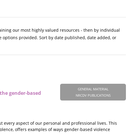
aining our most highly valued resources - then by individual
e options provided. Sort by date published, date added, or
GENERAL MATERIAL
n the gender-based
NRCDV PUBLICATIONS
 every aspect of our personal and professional lives. This
iolence, offers examples of ways gender-based violence