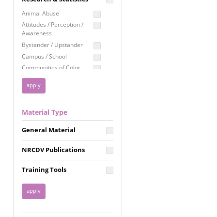
Education
Animal Abuse
Employment Rights
Attitudes / Perception /
Awareness
Healthcare
Bystander / Upstander
Immigration /
Campus / School
Resettlement
Communities of Color
LGBTQ Rights
Disability
Privacy & Confidentiality
Disaster
Public Benefits
Domestic Violence
Material Type
FGM / Honor Killings /
Racial Justice
Forced Marriage / Acid
Reproductive Justice
General Material
Attacks
Gender
NRCDV Publications
Health / Public Health
Healthy Relationships
Training Tools
Homicide / Lethality
Housing &
Homelessness
Human Trafficking