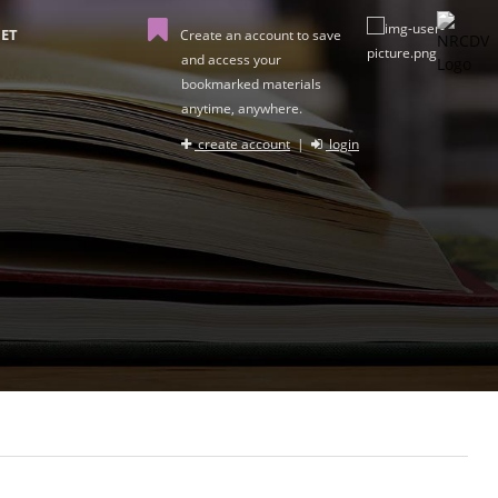
ET
Create an account to save
and access your
bookmarked materials
anytime, anywhere.
create account
|
login