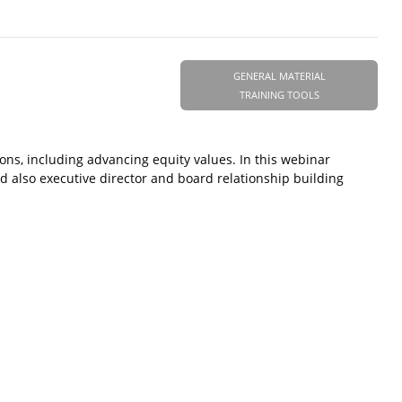
GENERAL MATERIAL
TRAINING TOOLS
ions, including advancing equity values. In this webinar
 also executive director and board relationship building