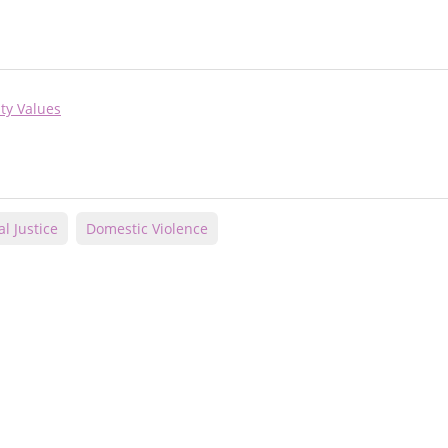
ty Values
al Justice
Domestic Violence