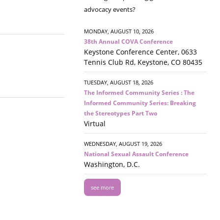
advocacy events?
MONDAY, AUGUST 10, 2026
38th Annual COVA Conference
Keystone Conference Center, 0633
Tennis Club Rd, Keystone, CO 80435
TUESDAY, AUGUST 18, 2026
The Informed Community Series : The
Informed Community Series: Breaking
the Stereotypes Part Two
Virtual
WEDNESDAY, AUGUST 19, 2026
National Sexual Assault Conference
Washington, D.C.
see more