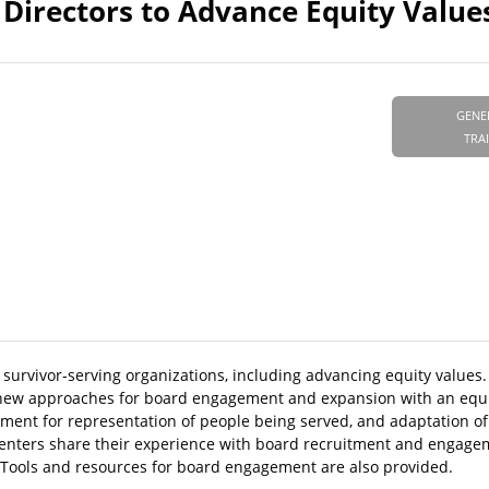
Directors to Advance Equity Value
GENE
TRA
f survivor-serving organizations, including advancing equity values
ew approaches for board engagement and expansion with an equit
tment for representation of people being served, and adaptation of 
esenters share their experience with board recruitment and engage
. Tools and resources for board engagement are also provided.