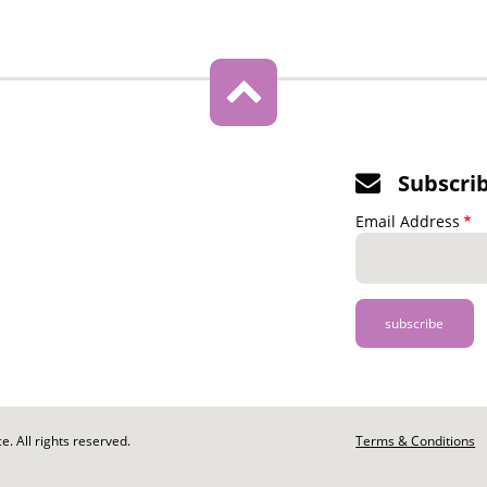
Subscri
Email Address
. All rights reserved.
Footer
Terms & Conditions
-