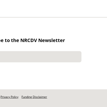
be to the NRCDV Newsletter
Privacy Policy
Funding Disclaimer