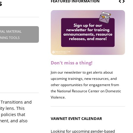
s
FEATURED INFORMATION
RAL MATERIAL
INING TOOLS
Don't miss a thing!
Register now! 2026 Policy &
Research Briefing
Join our newsletter to get alerts about
upcoming trainings, new resources, and
Join us on 8/27 for our annual Policy &
other opportunities for engagement from
Research Briefing! This year's session will
the National Resource Center on Domestic
examine the intersections of substance use
Violence.
and safe housing for survivors.
. Transitions and
y lens. This
policies that
VAWNET EVENT CALENDAR
ment, and also
Looking for upcoming gender-based