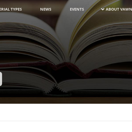
RIAL TYPES
NEWS
EVENTS
ABOUT VAWN