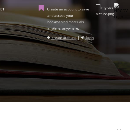
ET
Create an account to save
and access your
bookmarked materials
anytime, anywhere.
create account
|
login