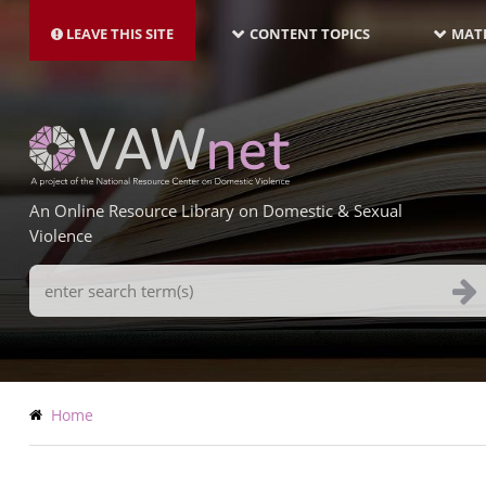
MAIN
Skip
NAVIGATION-
to
LEAVE THIS SITE
CONTENT TOPICS
MATE
LATEST
main
content
An Online Resource Library on Domestic & Sexual
Violence
Search
Terms
Breadcrumb
Home