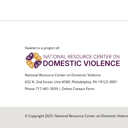
Vawnet is a project of:
National Resource Center on Domestic Violence
632 N. 2nd Street, Unit #589, Philadelphia, PA 19123-3001
Phone 717-461-3939 |
Online Contact Form
© Copyright 2025. National Resource Center on Domestic Violence