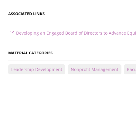
ASSOCIATED LINKS
Developing an Engaged Board of Directors to Advance Equi
MATERIAL CATEGORIES
Leadership Development
Nonprofit Management
Raci