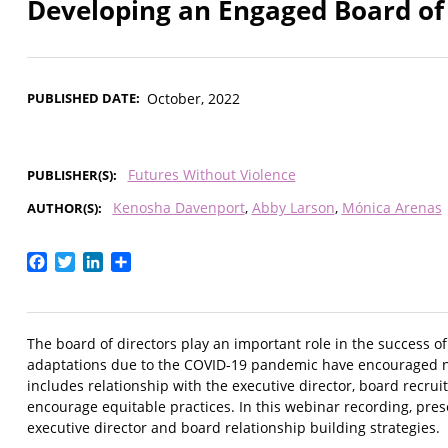
Developing an Engaged Board of 
PUBLISHED DATE
October, 2022
Futures Without Violence
PUBLISHER(S)
Kenosha Davenport
Abby Larson
Mónica Arenas
AUTHOR(S)
Facebook
Twitter
LinkedIn
Share
The board of directors play an important role in the success o
adaptations due to the COVID-19 pandemic have encouraged n
includes relationship with the executive director, board recrui
encourage equitable practices. In this webinar recording, pr
executive director and board relationship building strategies