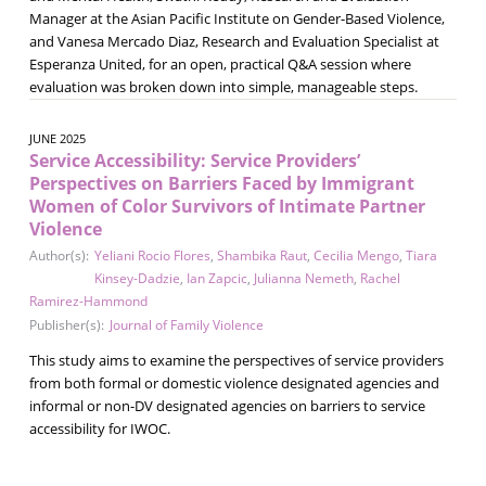
Manager at the Asian Pacific Institute on Gender-Based Violence,
and Vanesa Mercado Diaz, Research and Evaluation Specialist at
Esperanza United, for an open, practical Q&A session where
evaluation was broken down into simple, manageable steps.
JUNE 2025
Service Accessibility: Service Providers’
Perspectives on Barriers Faced by Immigrant
Women of Color Survivors of Intimate Partner
Violence
Author(s):
Yeliani Rocio Flores
,
Shambika Raut
,
Cecilia Mengo
,
Tiara
Kinsey-Dadzie
,
Ian Zapcic
,
Julianna Nemeth
,
Rachel
Ramirez-Hammond
Publisher(s):
Journal of Family Violence
This study aims to examine the perspectives of service providers
from both formal or domestic violence designated agencies and
informal or non-DV designated agencies on barriers to service
accessibility for IWOC.