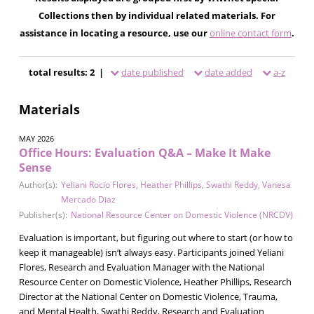
Collections then by individual related materials. For
assistance in locating a resource, use our
online contact form
.
total results: 2 |
date published
date added
a-z
Materials
MAY 2026
Office Hours: Evaluation Q&A – Make It Make
Sense
Author(s):
Yeliani Rocio Flores
,
Heather Phillips
,
Swathi Reddy
,
Vanesa
Mercado Diaz
Publisher(s):
National Resource Center on Domestic Violence (NRCDV)
Evaluation is important, but figuring out where to start (or how to
keep it manageable) isn’t always easy. Participants joined Yeliani
Flores, Research and Evaluation Manager with the National
Resource Center on Domestic Violence, Heather Phillips, Research
Director at the National Center on Domestic Violence, Trauma,
and Mental Health, Swathi Reddy, Research and Evaluation