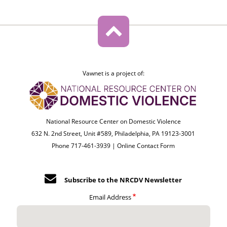
Vawnet is a project of:
National Resource Center on Domestic Violence
632 N. 2nd Street, Unit #589, Philadelphia, PA 19123-3001
Phone 717-461-3939 |
Online Contact Form
Subscribe to the NRCDV Newsletter
Email Address