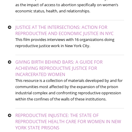
as the impact of access to abortion specifically on women’s
economic status, health, and relationships.
JUSTICE AT THE INTERSECTIONS: ACTION FOR
REPRODUCTIVE AND ECONOMIC JUSTICE IN NYC
This film provides interviews with 16 organizations doing
reproductive justice work in New York City.
GIVING BIRTH BEHIND BARS: A GUIDE FOR
ACHIEVING REPRODUCTIVE JUSTICE FOR
INCARCERATED WOMEN
This resource is a collection of materials developed by and for
communities most affected by the expansion of the prison
industrial complex and confronting reproductive oppression
within the confines of the walls of these institutions.
REPRODUCTIVE INJUSTICE: THE STATE OF
REPRODUCTIVE HEALTH CARE FOR WOMEN IN NEW
YORK STATE PRISONS