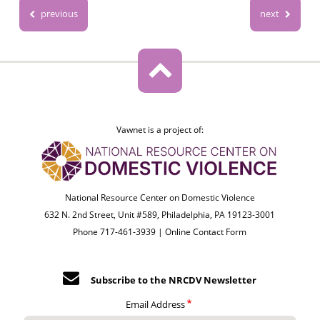
previous
next
Vawnet is a project of:
National Resource Center on Domestic Violence
632 N. 2nd Street, Unit #589, Philadelphia, PA 19123-3001
Phone 717-461-3939 |
Online Contact Form
Subscribe to the NRCDV Newsletter
Email Address