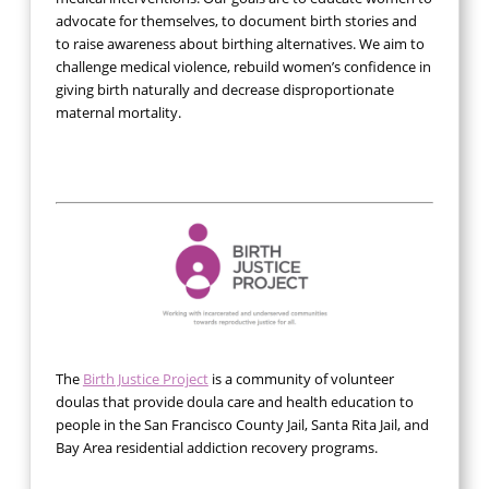
advocate for themselves, to document birth stories and
to raise awareness about birthing alternatives. We aim to
challenge medical violence, rebuild women’s confidence in
giving birth naturally and decrease disproportionate
maternal mortality.
The
Birth Justice Project
is a community of volunteer
doulas that provide doula care and health education to
people in the San Francisco County Jail, Santa Rita Jail, and
Bay Area residential addiction recovery programs.