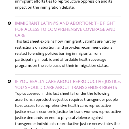
immigrant efforts ties to reproductive oppression and its
impact on the immigration debate.
IMMIGRANT LATIN@S AND ABORTION: THE FIGHT
FOR ACCESS TO COMPREHENSIVE COVERAGE AND
CARE
This fact sheet explains how immigrant Latin@s are hurt by
restrictions on abortion, and provides recommendations
related to ending policies barring immigrants from
participating in public and affordable health coverage
programs on the sole basis of their immigration status.
IF YOU REALLY CARE ABOUT REPRODUCTIVE JUSTICE,
YOU SHOULD CARE ABOUT TRANSGENDER RIGHTS
Topics covered in this fact sheet fall under the following
assertions: reproductive justice requires transgender people
have access to comprehensive health care; reproductive
justice means economic justice for trans women; reproductive
justice demands an end to physical violence against
transgender individuals; reproductive justice necessitates the