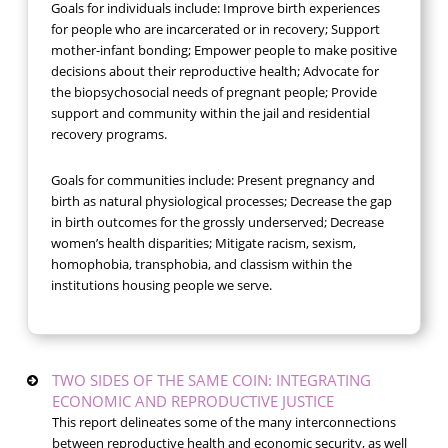
Goals for individuals include: Improve birth experiences
for people who are incarcerated or in recovery; Support
mother-infant bonding; Empower people to make positive
decisions about their reproductive health; Advocate for
the biopsychosocial needs of pregnant people; Provide
support and community within the jail and residential
recovery programs.
Goals for communities include: Present pregnancy and
birth as natural physiological processes; Decrease the gap
in birth outcomes for the grossly underserved; Decrease
women’s health disparities; Mitigate racism, sexism,
homophobia, transphobia, and classism within the
institutions housing people we serve.
TWO SIDES OF THE SAME COIN: INTEGRATING
ECONOMIC AND REPRODUCTIVE JUSTICE
This report delineates some of the many interconnections
between reproductive health and economic security, as well