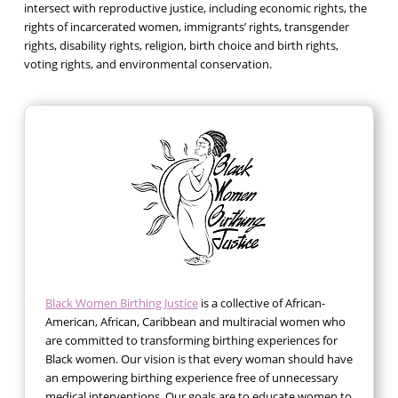
intersect with reproductive justice, including economic rights, the
rights of incarcerated women, immigrants’ rights, transgender
rights, disability rights, religion, birth choice and birth rights,
voting rights, and environmental conservation.
Black Women Birthing Justice
is a collective of African-
American, African, Caribbean and multiracial women who
are committed to transforming birthing experiences for
Black women. Our vision is that every woman should have
an empowering birthing experience free of unnecessary
medical interventions. Our goals are to educate women to