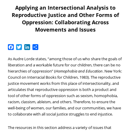
Applying an Intersectional Analysis to
Reproductive Justice and Other Forms of
Oppression: Collaborating Across
Movements and Issues
Facebook
Twitter
LinkedIn
Share
As Audre Lorde states, “among those of us who share the goals of
liberation and a workable future for our children, there can be no
hierarchies of oppression” (
Homophobia and Education
. New York:
Council on Interracial Books for Children, 1983). The reproductive
justice movement works from this place of intersectionality, and
articulates that reproductive oppression is both a product and
tool of other forms of oppression such as sexism, homophobia,
racism, classism, ableism, and others. Therefore, to ensure the
well-being of women, our families, and our communities, we have
to collaborate with all social justice struggles to end injustice.
The resources in this section address a variety of issues that