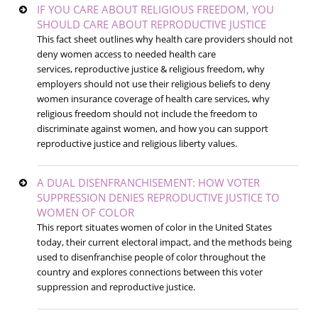
IF YOU CARE ABOUT RELIGIOUS FREEDOM, YOU
SHOULD CARE ABOUT REPRODUCTIVE JUSTICE
This fact sheet outlines why health care providers should not
deny women access to needed health care
services, reproductive justice & religious freedom, why
employers should not use their religious beliefs to deny
women insurance coverage of health care services, why
religious freedom should not include the freedom to
discriminate against women, and how you can support
reproductive justice and religious liberty values.
A DUAL DISENFRANCHISEMENT: HOW VOTER
SUPPRESSION DENIES REPRODUCTIVE JUSTICE TO
WOMEN OF COLOR
This report situates women of color in the United States
today, their current electoral impact, and the methods being
used to disenfranchise people of color throughout the
country and explores connections between this voter
suppression and reproductive justice.