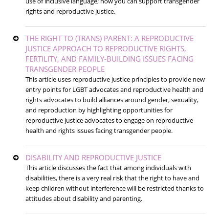
use of inclusive language; how you can support transgender
rights and reproductive justice.
THE RIGHT TO (TRANS) PARENT: A REPRODUCTIVE
JUSTICE APPROACH TO REPRODUCTIVE RIGHTS,
FERTILITY, AND FAMILY-BUILDING ISSUES FACING
TRANSGENDER PEOPLE
This article uses reproductive justice principles to provide new
entry points for LGBT advocates and reproductive health and
rights advocates to build alliances around gender, sexuality,
and reproduction by highlighting opportunities for
reproductive justice advocates to engage on reproductive
health and rights issues facing transgender people.
DISABILITY AND REPRODUCTIVE JUSTICE
This article discusses the fact that among individuals with
disabilities, there is a very real risk that the right to have and
keep children without interference will be restricted thanks to
attitudes about disability and parenting.