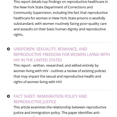
This report details top findings on reproductive healthcare in
the New York State Department of Corrections and
Community Supervision, including the fact that reproductive
healthcare for women in New York State prisons is woefully
substandard, with women routinely facing poor-quality care
and assaults on their basic human dignity and reproductive
rights.
UNSPOKEN: SEXUALITY, ROMANCE, AND
REPRODUCTIVE FREEDOM FOR WOMEN LIVING WITH
HIV IN THE UNITED STATES
This report - written, researched, and edited entirely by
women living with HIV - outlines a review of existing policies
that may impact the sexual and reproductive health and
rights of women living with HIV
FACT SHEET: IMMIGRATION POLICY AND
REPRODUCTIVE JUSTICE
This article examines the relationship between reproductive
justice and immigration policy. The paper identifies anti-