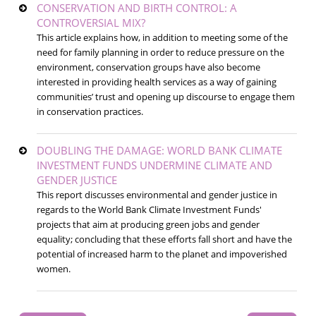
CONSERVATION AND BIRTH CONTROL: A
CONTROVERSIAL MIX?
This article explains how, in addition to meeting some of the
need for family planning in order to reduce pressure on the
environment, conservation groups have also become
interested in providing health services as a way of gaining
communities’ trust and opening up discourse to engage them
in conservation practices.
DOUBLING THE DAMAGE: WORLD BANK CLIMATE
INVESTMENT FUNDS UNDERMINE CLIMATE AND
GENDER JUSTICE
This report discusses environmental and gender justice in
regards to the World Bank Climate Investment Funds'
projects that aim at producing green jobs and gender
equality; concluding that these efforts fall short and have the
potential of increased harm to the planet and impoverished
women.