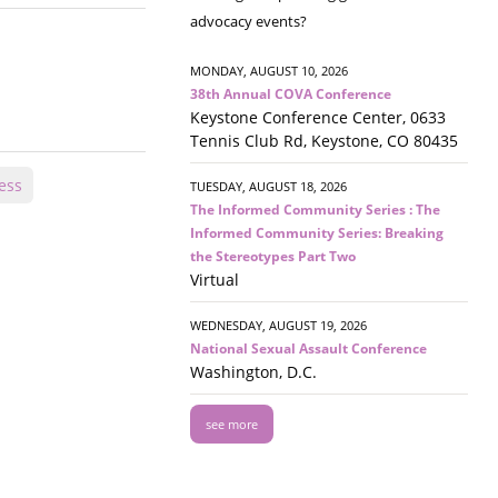
advocacy events?
MONDAY, AUGUST 10, 2026
38th Annual COVA Conference
Keystone Conference Center, 0633
Tennis Club Rd, Keystone, CO 80435
ess
TUESDAY, AUGUST 18, 2026
The Informed Community Series : The
Informed Community Series: Breaking
the Stereotypes Part Two
Virtual
WEDNESDAY, AUGUST 19, 2026
National Sexual Assault Conference
Washington, D.C.
see more