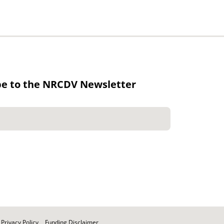
be to the NRCDV Newsletter
Privacy Policy
Funding Disclaimer