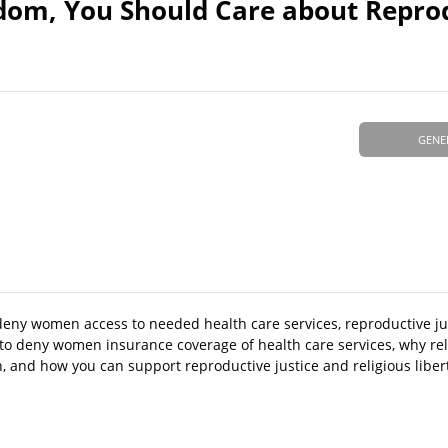
edom, You Should Care about Repro
GENE
deny women access to needed health care services, reproductive jus
 to deny women insurance coverage of health care services, why re
 and how you can support reproductive justice and religious libert