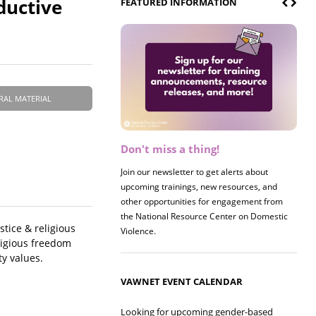
ductive
FEATURED INFORMATION
RAL MATERIAL
Don't miss a thing!
Register now! 2026 Policy &
Research Briefing
Join our newsletter to get alerts about
upcoming trainings, new resources, and
Join us on 8/27 for our annual Policy &
other opportunities for engagement from
Research Briefing! This year's session will
the National Resource Center on Domestic
examine the intersections of substance use
tice & religious
Violence.
and safe housing for survivors.
ligious freedom
y values.
VAWNET EVENT CALENDAR
Looking for upcoming gender-based