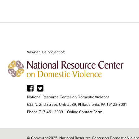
Vawnet is a project of:
National Resource Center on Domestic Violence
632 N. 2nd Street, Unit #589, Philadelphia, PA 19123-3001
Phone 717-461-3939 |
Online Contact Form
© Copyright 2025. National Resource Center on Domestic Violence