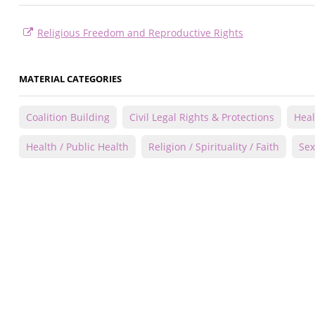
Religious Freedom and Reproductive Rights
MATERIAL CATEGORIES
Coalition Building
Civil Legal Rights & Protections
Heal
Health / Public Health
Religion / Spirituality / Faith
Sex