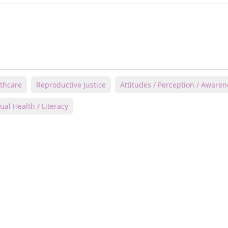
thcare
Reproductive Justice
Attitudes / Perception / Awaren
ual Health / Literacy