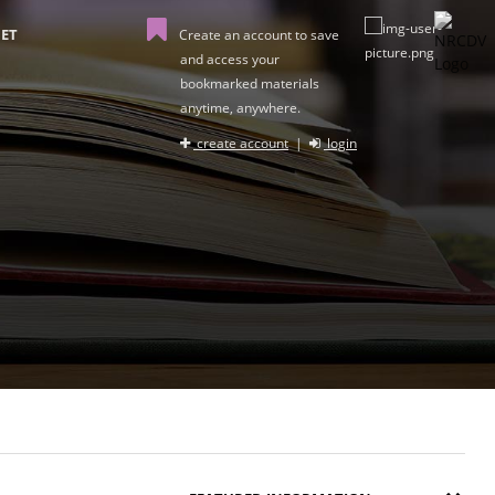
ET
Create an account to save
and access your
bookmarked materials
anytime, anywhere.
create account
|
login