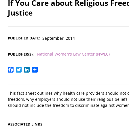
If You Care about Religious Fre
Justice
PUBLISHED DATE
September, 2014
National Women's Law Center (NWLC)
PUBLISHER(S)
Facebook
Twitter
LinkedIn
Share
This fact sheet outlines why health care providers should not 
freedom, why employers should not use their religious beliefs
should not include the freedom to discriminate against women,
ASSOCIATED LINKS