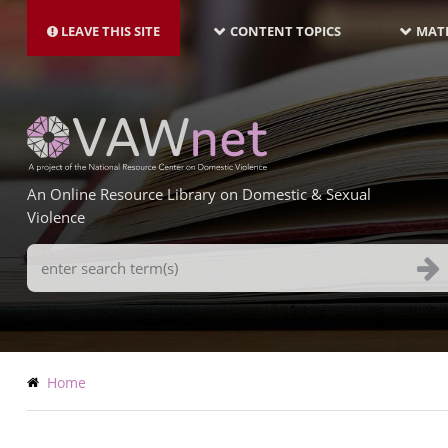
MAIN
Skip
NAVIGATION-
to
LEAVE THIS SITE
CONTENT TOPICS
MATE
LATEST
main
content
An Online Resource Library on Domestic & Sexual
Violence
Search
Terms
Breadcrumb
Home