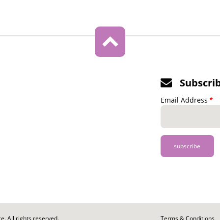
Subscri
Email Address
. All rights reserved.
Footer
Terms & Conditions