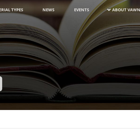
RIAL TYPES
NEWS
EVENTS
ABOUT VAWN