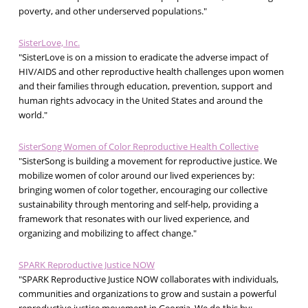
poverty, and other underserved populations."
SisterLove, Inc.
"SisterLove is on a mission to eradicate the adverse impact of
HIV/AIDS and other reproductive health challenges upon women
and their families through education, prevention, support and
human rights advocacy in the United States and around the
world."
SisterSong Women of Color Reproductive Health Collective
"SisterSong is building a movement for reproductive justice. We
mobilize women of color around our lived experiences by:
bringing women of color together, encouraging our collective
sustainability through mentoring and self-help, providing a
framework that resonates with our lived experience, and
organizing and mobilizing to affect change."
SPARK Reproductive Justice NOW
"SPARK Reproductive Justice NOW collaborates with individuals,
communities and organizations to grow and sustain a powerful