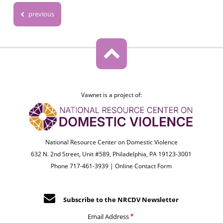
previous
Vawnet is a project of:
National Resource Center on Domestic Violence
632 N. 2nd Street, Unit #589, Philadelphia, PA 19123-3001
Phone 717-461-3939 |
Online Contact Form
Subscribe to the NRCDV Newsletter
Email Address