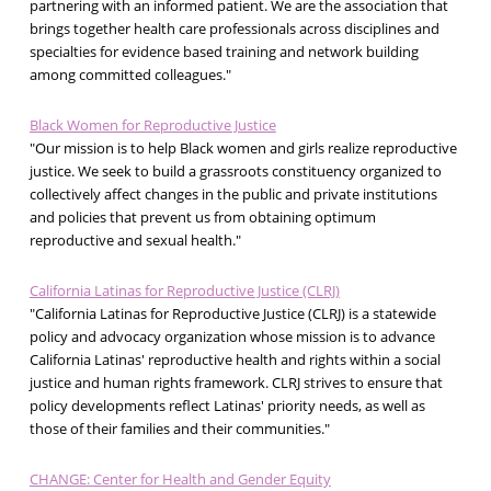
partnering with an informed patient. We are the association that
brings together health care professionals across disciplines and
specialties for evidence based training and network building
among committed colleagues."
Black Women for Reproductive Justice
"Our mission is to help Black women and girls realize reproductive
justice. We seek to build a grassroots constituency organized to
collectively affect changes in the public and private institutions
and policies that prevent us from obtaining optimum
reproductive and sexual health."
California Latinas for Reproductive Justice (CLRJ)
"California Latinas for Reproductive Justice (CLRJ) is a statewide
policy and advocacy organization whose mission is to advance
California Latinas' reproductive health and rights within a social
justice and human rights framework. CLRJ strives to ensure that
policy developments reflect Latinas' priority needs, as well as
those of their families and their communities."
CHANGE: Center for Health and Gender Equity