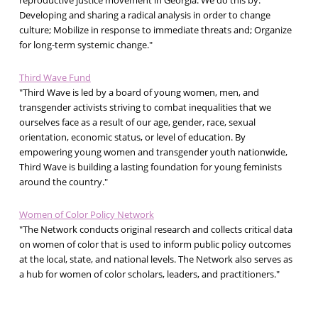
reproductive justice movement in Georgia. We do this by:
Developing and sharing a radical analysis in order to change
culture; Mobilize in response to immediate threats and; Organize
for long-term systemic change."
Third Wave Fund
"Third Wave is led by a board of young women, men, and
transgender activists striving to combat inequalities that we
ourselves face as a result of our age, gender, race, sexual
orientation, economic status, or level of education. By
empowering young women and transgender youth nationwide,
Third Wave is building a lasting foundation for young feminists
around the country."
Women of Color Policy Network
"The Network conducts original research and collects critical data
on women of color that is used to inform public policy outcomes
at the local, state, and national levels. The Network also serves as
a hub for women of color scholars, leaders, and practitioners."