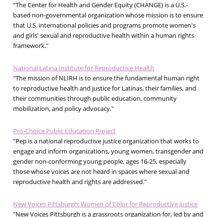
“The Center for Health and Gender Equity (CHANGE) is a U.S.-
based non-governmental organization whose mission is to ensure
that U.S. international policies and programs promote women's
and girls' sexual and reproductive health within a human rights
framework."
National Latina Institute for Reproductive Health
"The mission of NLIRH is to ensure the fundamental human right
to reproductive health and justice for Latinas, their families, and
their communities through public education, community
mobilization, and policy advocacy."
Pro-Choice Public Education Project
"Pep is a national reproductive justice organization that works to
engage and inform organizations, young women, transgender and
gender non-conforming young people, ages 16-25, especially
those whose voices are not heard in spaces where sexual and
reproductive health and rights are addressed."
New Voices Pittsburgh: Women of Color for Reproductive Justice
"New Voices Pittsburgh is a grassroots organization for, led by and