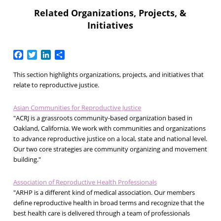
Related Organizations, Projects, &
Initiatives
Facebook
Twitter
LinkedIn
Share
This section highlights organizations, projects, and initiatives that
relate to reproductive justice.
Asian Communities for Reproductive Justice
"ACRJ is a grassroots community-based organization based in
Oakland, California. We work with communities and organizations
to advance reproductive justice on a local, state and national level.
Our two core strategies are community organizing and movement
building."
Association of Reproductive Health Professionals
"ARHP is a different kind of medical association. Our members
define reproductive health in broad terms and recognize that the
best health care is delivered through a team of professionals