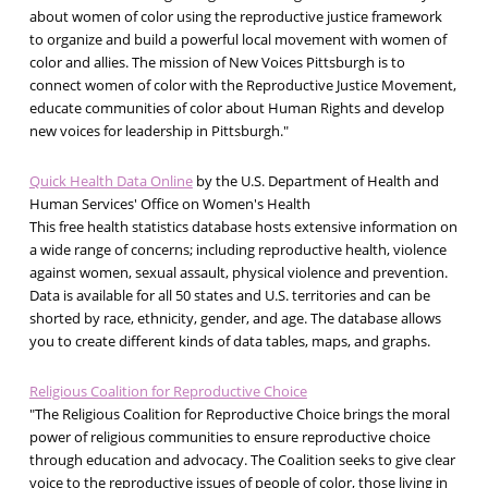
about women of color using the reproductive justice framework
to organize and build a powerful local movement with women of
color and allies. The mission of New Voices Pittsburgh is to
connect women of color with the Reproductive Justice Movement,
educate communities of color about Human Rights and develop
new voices for leadership in Pittsburgh."
Quick Health Data Online
by the U.S. Department of Health and
Human Services' Office on Women's Health
This free health statistics database hosts extensive information on
a wide range of concerns; including reproductive health, violence
against women, sexual assault, physical violence and prevention.
Data is available for all 50 states and U.S. territories and can be
shorted by race, ethnicity, gender, and age. The database allows
you to create different kinds of data tables, maps, and graphs.
Religious Coalition for Reproductive Choice
"The Religious Coalition for Reproductive Choice brings the moral
power of religious communities to ensure reproductive choice
through education and advocacy. The Coalition seeks to give clear
voice to the reproductive issues of people of color, those living in