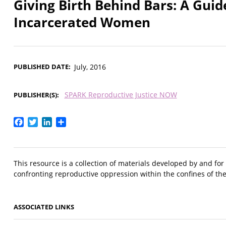
Giving Birth Behind Bars: A Guid
Incarcerated Women
PUBLISHED DATE
July, 2016
SPARK Reproductive Justice NOW
PUBLISHER(S)
Facebook
Twitter
LinkedIn
Share
This resource is a collection of materials developed by and f
confronting reproductive oppression within the confines of the 
ASSOCIATED LINKS