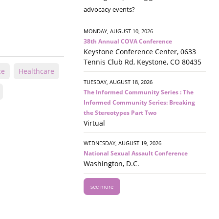
advocacy events?
MONDAY, AUGUST 10, 2026
38th Annual COVA Conference
Keystone Conference Center, 0633
Tennis Club Rd, Keystone, CO 80435
ce
Healthcare
TUESDAY, AUGUST 18, 2026
The Informed Community Series : The
Informed Community Series: Breaking
the Stereotypes Part Two
Virtual
WEDNESDAY, AUGUST 19, 2026
National Sexual Assault Conference
Washington, D.C.
see more