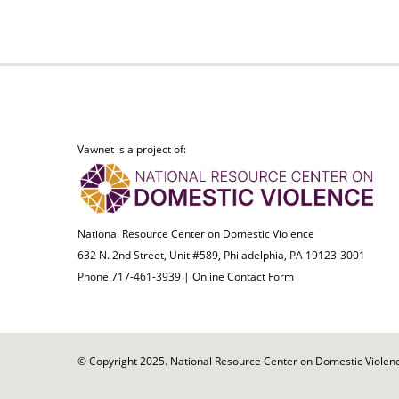
Vawnet is a project of:
National Resource Center on Domestic Violence
632 N. 2nd Street, Unit #589, Philadelphia, PA 19123-3001
Phone 717-461-3939 |
Online Contact Form
© Copyright 2025. National Resource Center on Domestic Violence