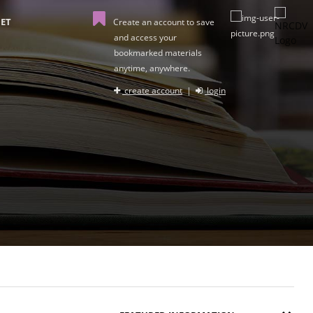
ET
Create an account to save
and access your
bookmarked materials
anytime, anywhere.
create account
|
login