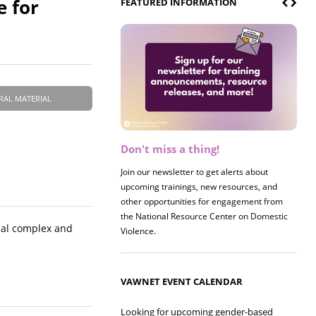
e for
FEATURED INFORMATION
RAL MATERIAL
Don't miss a thing!
Join our newsletter to get alerts about
upcoming trainings, new resources, and
other opportunities for engagement from
the National Resource Center on Domestic
rial complex and
Violence.
VAWNET EVENT CALENDAR
Looking for upcoming gender-based