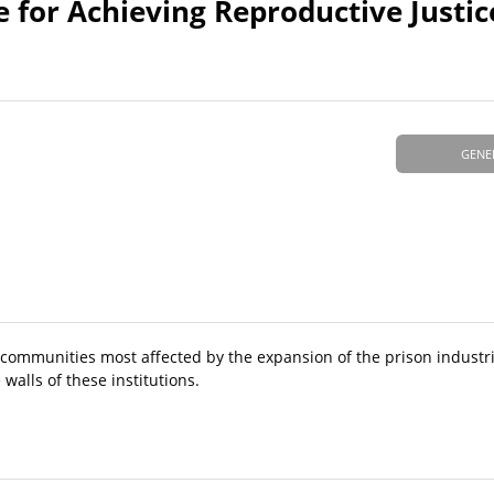
e for Achieving Reproductive Justic
GENE
or communities most affected by the expansion of the prison indust
walls of these institutions.