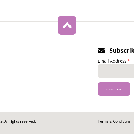
Subscri
Email Address
. All rights reserved.
Footer
Terms & Conditions
-