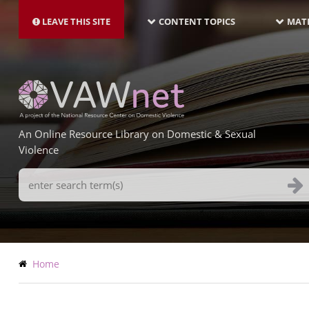
MAIN
Skip
NAVIGATION-
to
LEAVE THIS SITE
CONTENT TOPICS
MATE
LATEST
main
content
An Online Resource Library on Domestic & Sexual
Violence
Search
Terms
Breadcrumb
Home