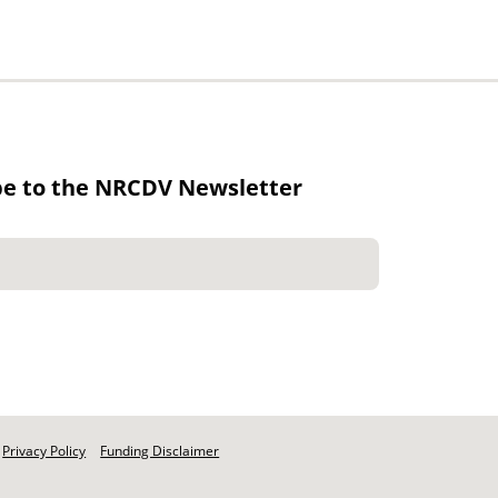
be to the NRCDV Newsletter
Privacy Policy
Funding Disclaimer