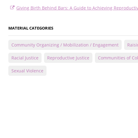
Giving Birth Behind Bars: A Guide to Achieving Reproductiv
MATERIAL CATEGORIES
Community Organizing / Mobilization / Engagement
Rais
Racial Justice
Reproductive Justice
Communities of Co
Sexual Violence