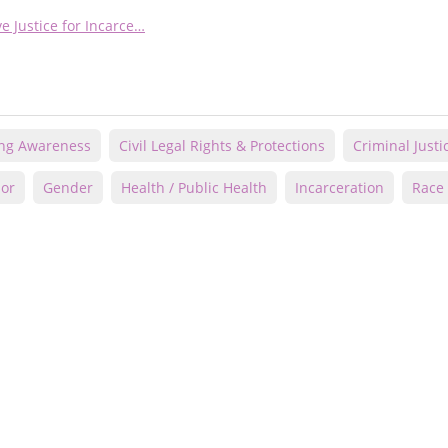
e Justice for Incarce…
ing Awareness
Civil Legal Rights & Protections
Criminal Justi
lor
Gender
Health / Public Health
Incarceration
Race