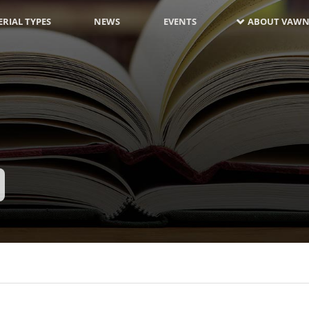
RIAL TYPES
NEWS
EVENTS
ABOUT VAWN