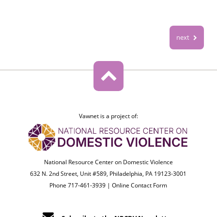
next
Vawnet is a project of:
National Resource Center on Domestic Violence
632 N. 2nd Street, Unit #589, Philadelphia, PA 19123-3001
Phone 717-461-3939 |
Online Contact Form