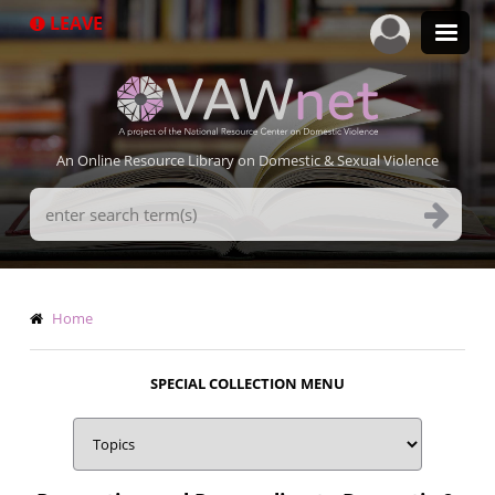
Skip
LEAVE
to
main
content
An Online Resource Library on Domestic & Sexual Violence
Search
Terms
Breadcrumb
Home
SPECIAL COLLECTION MENU