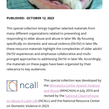
PUBLISHED
OCTOBER 12, 2023
This special collection brings together selected materials from
many different organizations related to preventing and
responding to elder abuse and abuse in later life. By focusing
specifically on domestic and sexual violence (DV/SV) in later life,
these resource materials highlight the complexities of older adults'
DV/SV experiences and emphasize collaborative and multi-
pronged approaches to addressing DV/SV in later life. Accordingly,
the materials on these pages have been organized by their
relevance to key audiences.
This special collection was developed by
the
Minnesota Center Against Violence
and Abuse
(MINCAVA) in July 2010 and
revised by the
National Clearinghouse
on Abuse in Later Life
(NCALL) and the National Resource Center
on Domestic Violence in 2023.