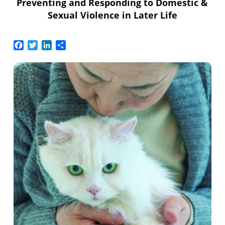
Preventing and Responding to Domestic &
Sexual Violence in Later Life
Facebook
Twitter
LinkedIn
Share