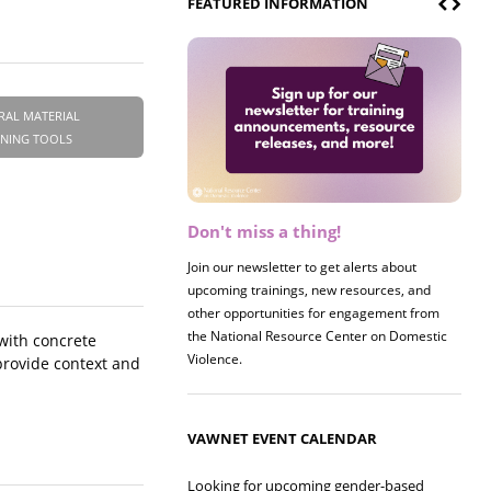
FEATURED INFORMATION
RAL MATERIAL
INING TOOLS
Don't miss a thing!
Register now! 2026 Policy &
Research Briefing
Join our newsletter to get alerts about
upcoming trainings, new resources, and
Join us on 8/27 for our annual Policy &
other opportunities for engagement from
Research Briefing! This year's session will
the National Resource Center on Domestic
examine the intersections of substance use
 with concrete
Violence.
and safe housing for survivors.
provide context and
VAWNET EVENT CALENDAR
Looking for upcoming gender-based