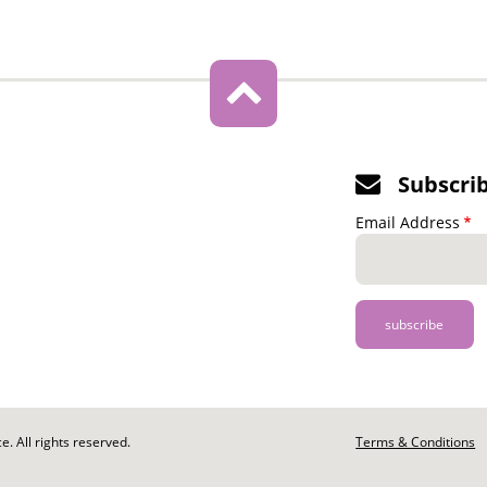
Subscri
Email Address
. All rights reserved.
Footer
Terms & Conditions
-