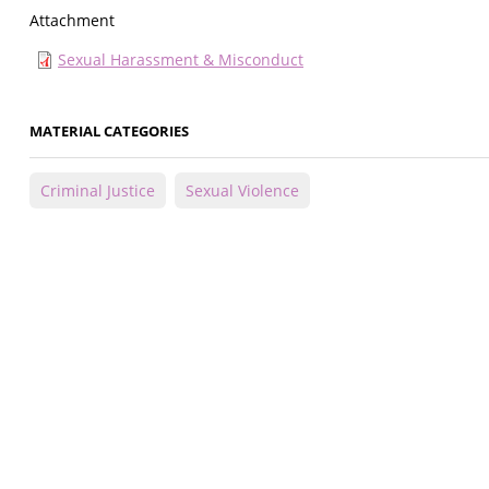
Attachment
Sexual Harassment & Misconduct
MATERIAL CATEGORIES
Criminal Justice
Sexual Violence