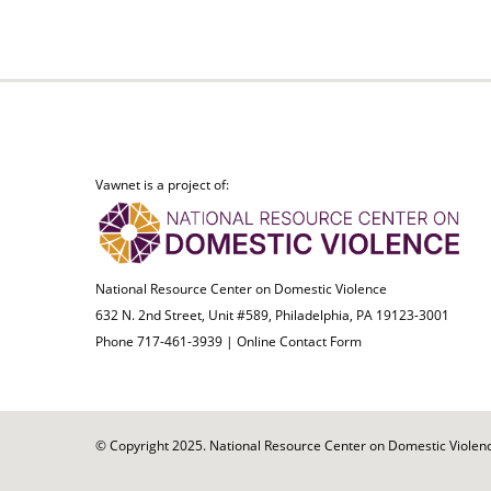
Vawnet is a project of:
National Resource Center on Domestic Violence
632 N. 2nd Street, Unit #589, Philadelphia, PA 19123-3001
Phone 717-461-3939 |
Online Contact Form
© Copyright 2025. National Resource Center on Domestic Violence