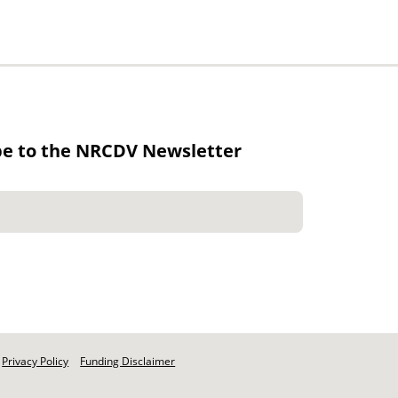
be to the NRCDV Newsletter
Privacy Policy
Funding Disclaimer