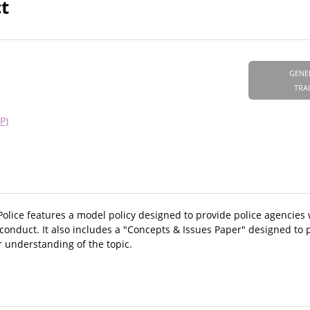
t
GENE
TRA
P)
Police features a model policy designed to provide police agencies
onduct. It also includes a "Concepts & Issues Paper" designed to 
 understanding of the topic.