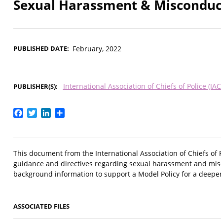
Sexual Harassment & Misconduc
PUBLISHED DATE
February, 2022
International Association of Chiefs of Police (IAC
PUBLISHER(S)
Facebook
Twitter
LinkedIn
Share
This document from the International Association of Chiefs of 
guidance and directives regarding sexual harassment and misc
background information to support a Model Policy for a deeper
ASSOCIATED FILES