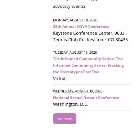
advocacy events?
MONDAY, AUGUST 10, 2026
38th Annual COVA Conference
Keystone Conference Center, 0633
Tennis Club Rd, Keystone, CO 80435
TUESDAY, AUGUST 18, 2026
The Informed Community Series : The
Informed Community Series: Breaking
the Stereotypes Part Two
Virtual
WEDNESDAY, AUGUST 19, 2026
National Sexual Assault Conference
Washington, D.C.
see more