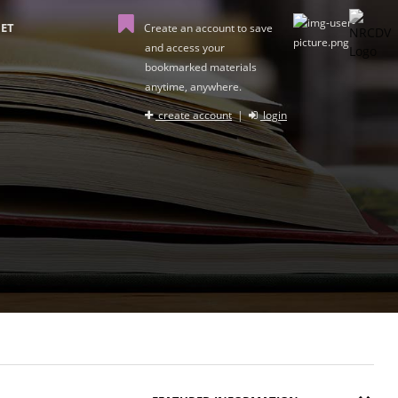
ET
Create an account to save
and access your
bookmarked materials
anytime, anywhere.
create account
|
login