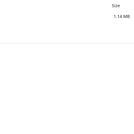
Size
1.14 MB