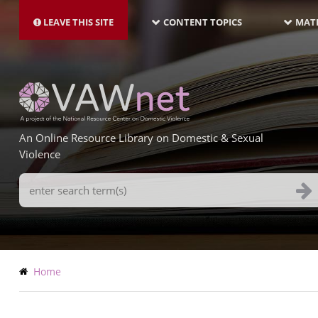
MAIN
Skip
NAVIGATION-
to
LEAVE THIS SITE
CONTENT TOPICS
MATE
LATEST
main
content
An Online Resource Library on Domestic & Sexual
Violence
Search
Terms
Breadcrumb
Home