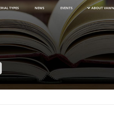
RIAL TYPES
NEWS
EVENTS
ABOUT VAWN