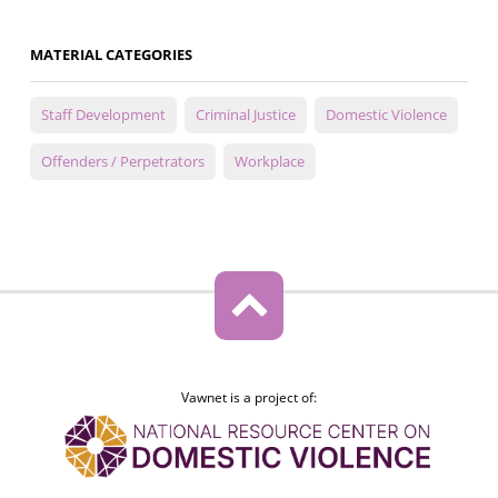
MATERIAL CATEGORIES
Staff Development
Criminal Justice
Domestic Violence
Offenders / Perpetrators
Workplace
Vawnet is a project of: