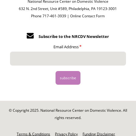
National Resource Center on Domestic Violence
632 N. 2nd Street, Unit #589, Philadelphia, PA 19123-3001
Phone 717-461-3939 |
Online Contact Form
Subscribe to the NRCDV Newsletter
Email Address
© Copyright 2025. National Resource Center on Domestic Violence. All
rights reserved.
Footer
-
Terms & Conditions
Privacy Policy
Funding Disclaimer