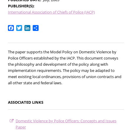
PUBLISHER(S)
International Association of Chiefs of Police (IACP)
Facebook
Twitter
LinkedIn
Share
The paper supports the Model Policy on Domestic Violence by
Police Officers established by the IACP. This document conveys
the philosophy and development of the policy along with
implementation requirements. The policy may be adapted to
meet existing local ordinances, provisions of union contracts and
all other state and federal laws.
ASSOCIATED LINKS
Domestic Violence by Police Officers: Concepts and Issues
Paper