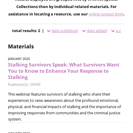
Collections then by individual related materials. For
assistance in locating a resource, use our
online contact form
.
total results: 2 |
date published
date added
a-z
Materials
JANUARY 2024
Stalking Survivors Speak: What Survivors Want
You to Know to Enhance Your Response to
Stalking
Publisher(s):
SPARC
This webinar features survivors of stalking who share their
experiences to raise awareness about the profound emotional,
physical, and financial impacts of stalking and the importance of
improving responses from communities and the criminal justice
system.