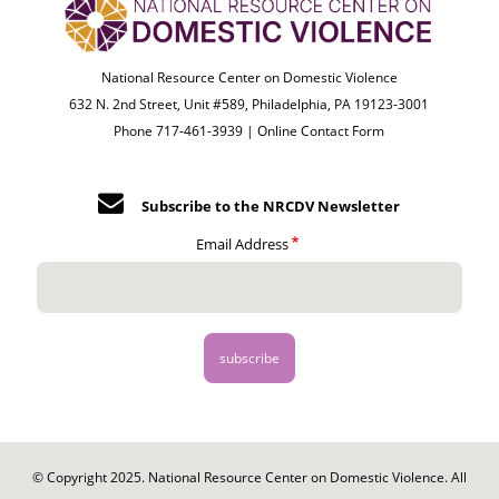
National Resource Center on Domestic Violence
632 N. 2nd Street, Unit #589, Philadelphia, PA 19123-3001
Phone 717-461-3939 |
Online Contact Form
Subscribe to the NRCDV Newsletter
Email Address
© Copyright 2025. National Resource Center on Domestic Violence. All