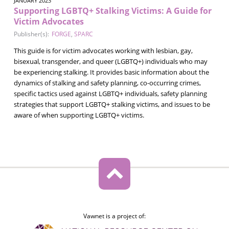
JANUARY 2023
Supporting LGBTQ+ Stalking Victims: A Guide for
Victim Advocates
Publisher(s):
FORGE
,
SPARC
This guide is for victim advocates working with lesbian, gay,
bisexual, transgender, and queer (LGBTQ+) individuals who may
be experiencing stalking. It provides basic information about the
dynamics of stalking and safety planning, co-occurring crimes,
specific tactics used against LGBTQ+ individuals, safety planning
strategies that support LGBTQ+ stalking victims, and issues to be
aware of when supporting LGBTQ+ victims.
Vawnet is a project of: