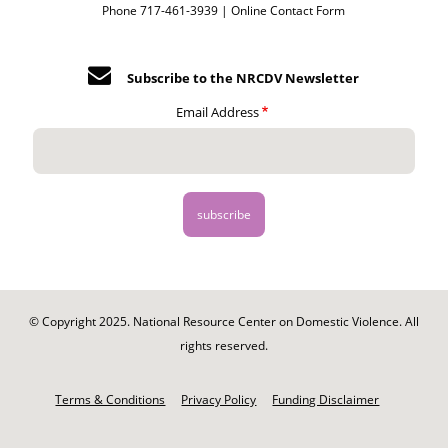
Phone 717-461-3939 |
Online Contact Form
Subscribe to the NRCDV Newsletter
Email Address
© Copyright 2025. National Resource Center on Domestic Violence. All
rights reserved.
Footer
-
Terms & Conditions
Privacy Policy
Funding Disclaimer
Legal