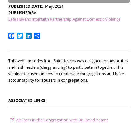
PUBLISHED DATE
May, 2021
PUBLISHER(S)
Safe Havens Interfaith Partnership Against Domestic Violence
Facebook
Twitter
LinkedIn
Share
This webinar series from Safe Havens was designed for advocates
and faith leaders (clergy and lay) to participate in together. This
webinar focused on how to create safe congregations and have
accountability for abusers in congregations.
ASSOCIATED LINKS
Abusers in the Congregation with Dr. David Adams