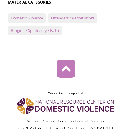
MATERIAL CATEGORIES
Domestic Violence
Offenders / Perpetrators
Religion / Spirituality / Faith
Vawnet is a project of:
National Resource Center on Domestic Violence
632 N. 2nd Street, Unit #589, Philadelphia, PA 19123-3001