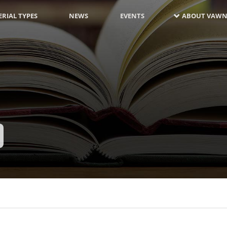
RIAL TYPES
NEWS
EVENTS
ABOUT VAWN