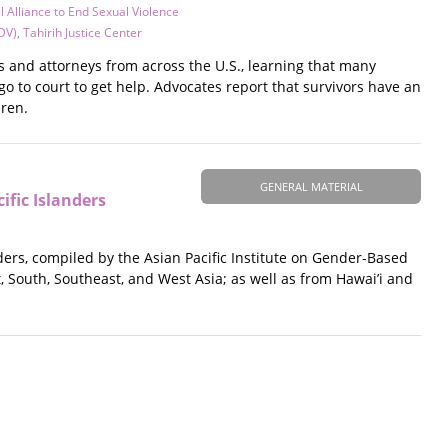
l Alliance to End Sexual Violence
DV)
,
Tahirih Justice Center
s and attorneys from across the U.S., learning that many
go to court to get help. Advocates report that survivors have an
dren.
GENERAL MATERIAL
fic Islanders
ers, compiled by the Asian Pacific Institute on Gender-Based
 South, Southeast, and West Asia; as well as from Hawai’i and