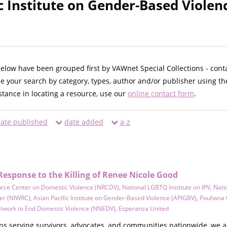
ic Institute on Gender-Based Violen
below have been grouped first by VAWnet Special Collections - cont
ne your search by category, types, author and/or publisher using th
istance in locating a resource, use our
online contact form
.
ate published
date added
a-z
Response to the Killing of Renee Nicole Good
urce Center on Domestic Violence (NRCDV)
,
National LGBTQ Institute on IPV
,
Nati
er (NIWRC)
,
Asian Pacific Institute on Gender-Based Violence (APIGBV)
,
Pouhana 
etwork to End Domestic Violence (NNEDV)
,
Esperanza United
ons serving survivors, advocates, and communities nationwide, we 