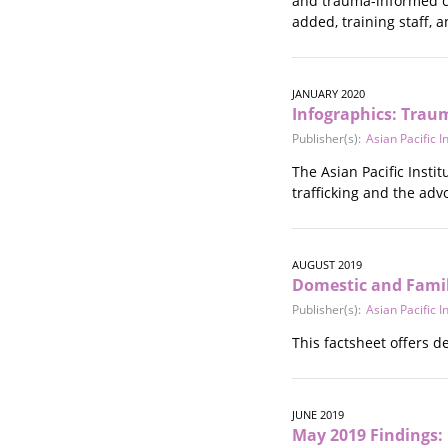
and trauma-informed ca
Stalking
added, training staff,
Substance Abuse
Survivors in Contact
Technology
JANUARY 2020
War / Conflict
Infographics: Trau
Workplace
Publisher(s):
Asian Pacific 
Young People
The Asian Pacific Inst
trafficking and the ad
AUGUST 2019
Domestic and Fami
Publisher(s):
Asian Pacific 
This factsheet offers 
JUNE 2019
May 2019 Findings: