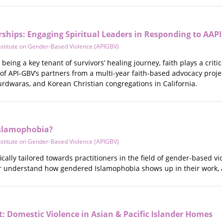
ships: Engaging Spiritual Leaders in Responding to AAPI
Institute on Gender-Based Violence (APIGBV)
being a key tenant of survivors’ healing journey, faith plays a criti
of API-GBV’s partners from a multi-year faith-based advocacy proj
urdwaras, and Korean Christian congregations in California.
Islamophobia?
Institute on Gender-Based Violence (APIGBV)
ically tailored towards practitioners in the field of gender-based 
er understand how gendered Islamophobia shows up in their work, 
t: Domestic Violence in Asian & Pacific Islander Homes