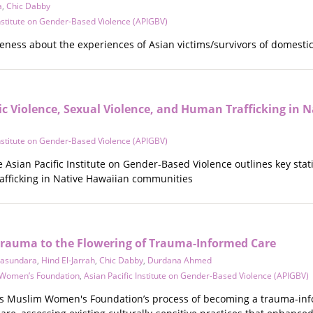
a
,
Chic Dabby
Institute on Gender-Based Violence (APIGBV)
eness about the experiences of Asian victims/survivors of domestic 
ic Violence, Sexual Violence, and Human Trafficking in 
Institute on Gender-Based Violence (APIGBV)
e Asian Pacific Institute on Gender-Based Violence outlines key sta
afficking in Native Hawaiian communities
Trauma to the Flowering of Trauma-Informed Care
yasundara
,
Hind El-Jarrah
,
Chic Dabby
,
Durdana Ahmed
 Women’s Foundation
,
Asian Pacific Institute on Gender-Based Violence (APIGBV)
as Muslim Women's Foundation’s process of becoming a trauma-inf