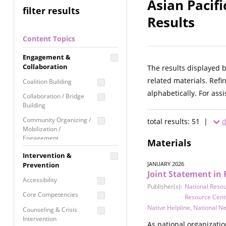
Asian Pacif
filter results
Results
Content Topics
Engagement &
Collaboration
The results displayed 
related materials. Refi
Coalition Building
alphabetically. For ass
Collaboration / Bridge
Building
Community Organizing /
total results: 51 |
d
Mobilization /
Engagement
Materials
Coordinated Community
Intervention &
Response
JANUARY 2026
Prevention
Joint Statement in 
Media Advocacy /
Accessibility
Literacy
Publisher(s):
National Reso
Core Competencies
Resource Cent
Movement Building
Native Helpline
,
National N
Counseling & Crisis
Raising Awareness
Intervention
As national organizati