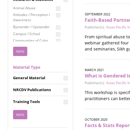
Education
Animal Abuse
Employment Rights
SEPTEMBER 2022
Attitudes / Perception /
Faith-Based Partner
Awareness
Healthcare
Bystander / Upstander
Publisher(s):
Asian Pacific 
Immigration /
Campus / School
Resettlement
From spiritual abuse to 
Communities of Color
webinar gathered four 
LGBTQ Rights
Disability
and seminaries, Sikh g
Privacy & Confidentiality
Disaster
Public Benefits
Domestic Violence
Material Type
FGM / Honor Killings /
Racial Justice
MARCH 2021
Forced Marriage / Acid
What is Gendered 
Reproductive Justice
General Material
Attacks
Publisher(s):
Asian Pacific 
Gender
NRCDV Publications
Health / Public Health
This workshop is specif
practitioners can bett
Healthy Relationships
Training Tools
Homicide / Lethality
Housing &
Homelessness
OCTOBER 2020
Human Trafficking
Facts & Stats Repor