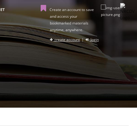
ET
Create an account to save
and access your
bookmarked materials
anytime, anywhere.
create account
|
login