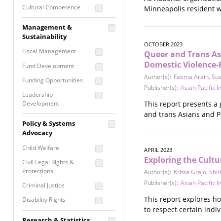
Cultural Competence
Minneapolis resident w
Financial Literacy / Asset
Management &
Building
Sustainability
Nontraditional
OCTOBER 2023
Fiscal Management
Queer and Trans Asi
Programming
Domestic Violence-
Fund Development
Prevention
Author(s):
Fatima Arain
,
Su
Programming
Funding Opportunities
Publisher(s):
Asian Pacific 
Program Evaluation
Leadership
Development
This report presents a
Residential / Shelter
and trans Asians and Pa
Services
Nonprofit Management
Policy & Systems
Screening &
Proposal Writing
Advocacy
Assessment
Staff Development
Child Welfare
APRIL 2023
Self Care / Vicarious
Exploring the Cult
Trauma
Civil Legal Rights &
Protections
Author(s):
Krista Grajo
,
Shir
Trauma Informed
Publisher(s):
Asian Pacific 
Approach
Criminal Justice
This report explores h
Disability Rights
to respect certain ind
Economic Justice
Research & Statistics