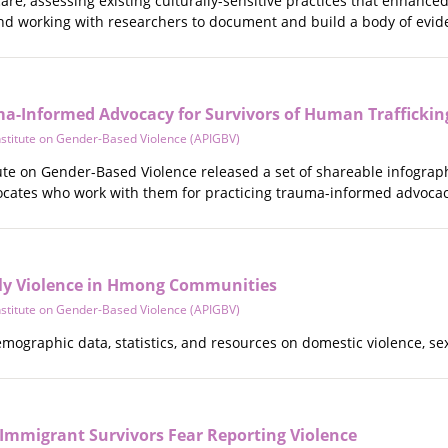
re, assessing existing culturally-sensitive practices that enhance
 and working with researchers to document and build a body of evid
ma-Informed Advocacy for Survivors of Human Trafficking
Institute on Gender-Based Violence (APIGBV)
itute on Gender-Based Violence released a set of shareable infogr
vocates who work with them for practicing trauma-informed advocacy
ly Violence in Hmong Communities
Institute on Gender-Based Violence (APIGBV)
demographic data, statistics, and resources on domestic violence, 
 Immigrant Survivors Fear Reporting Violence