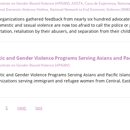
Institute on Gender-Based Violence (APIGBV)
,
ASISTA
,
Casa de Esperanza
,
Nationa
nal Domestic Violence Hotline
,
National Network to End Domestic Violence (NNE
l organizations gathered feedback from nearly six hundred advocate
mestic and sexual violence are now too afraid to call the police or 
tation, retaliation by their abusers, and separation from their chil
ic and Gender Violence Programs Serving Asians and Paci
Institute on Gender-Based Violence (APIGBV)
tic and Gender Violence Programs Serving Asians and Pacific Island
anizations serving immigrant and refugee women from Central, East,
ge
Page
5
Next
next
Last
last
page
page