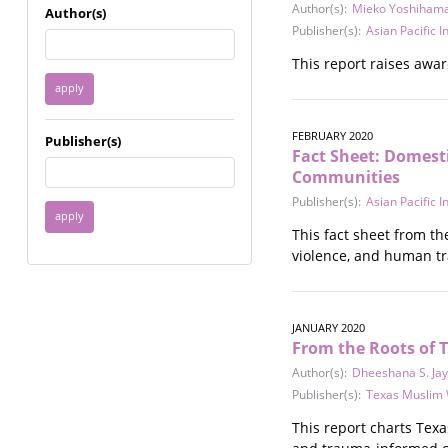
Immigrant / Refugee
Author(s):
Mieko Yoshiham
Author(s)
Incarceration
Publisher(s):
Asian Pacific 
Language & Literacy
This report raises awar
Mental Health
Military
Offenders / Perpetrators
FEBRUARY 2020
Publisher(s)
Older Adults
Fact Sheet: Domest
Parenting
Communities
Race
Publisher(s):
Asian Pacific 
Religion / Spirituality /
This fact sheet from th
Faith
violence, and human tr
Resilience / Healing
Self Defense
Sex Work / Industry /
Trade
JANUARY 2020
From the Roots of 
Sexual Health / Literacy
Sexual Orientation /
Author(s):
Dheeshana S. Ja
Gender Identity
Publisher(s):
Texas Muslim
Sexual Violence
This report charts Tex
Socioeconomic Class