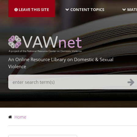
MAIN
Skip
NAVIGATION-
to
LEAVE THIS SITE
CONTENT TOPICS
MATE
LATEST
main
content
An Online Resource Library on Domestic & Sexual
Violence
Search
Terms
Breadcrumb
Home