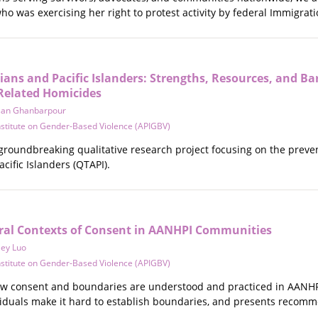
ho was exercising her right to protest activity by federal Immigr
ans and Pacific Islanders: Strengths, Resources, and Bar
Related Homicides
san Ghanbarpour
Institute on Gender-Based Violence (APIGBV)
 groundbreaking qualitative research project focusing on the prev
cific Islanders (QTAPI).
ural Contexts of Consent in AANHPI Communities
ley Luo
Institute on Gender-Based Violence (APIGBV)
ow consent and boundaries are understood and practiced in AANHP
ividuals make it hard to establish boundaries, and presents recom