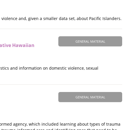
violence and, given a smaller data set, about Pacific Islanders.
GENERAL MATERIAL
Native Hawaiian
tistics and information on domestic violence, sexual
GENERAL MATERIAL
ormed agency, which included learning about types of trauma