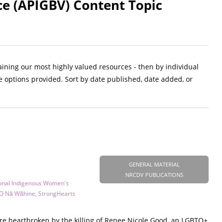
ce (APIGBV) Content Topic
aining our most highly valued resources - then by individual
e options provided. Sort by date published, date added, or
GENERAL MATERIAL
NRCDV PUBLICATIONS
onal Indigenous Women's
O Nā Wāhine
,
StrongHearts
are heartbroken by the killing of Renee Nicole Good, an LGBTQ+