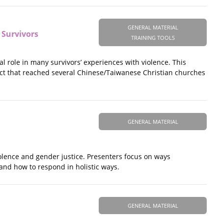
GENERAL MATERIAL
 Survivors
TRAINING TOOLS
cal role in many survivors’ experiences with violence. This
ect that reached several Chinese/Taiwanese Christian churches
GENERAL MATERIAL
violence and gender justice. Presenters focus on ways
and how to respond in holistic ways.
GENERAL MATERIAL