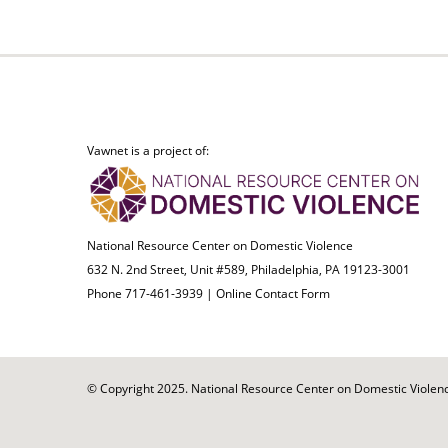
Vawnet is a project of:
National Resource Center on Domestic Violence
632 N. 2nd Street, Unit #589, Philadelphia, PA 19123-3001
Phone 717-461-3939 |
Online Contact Form
© Copyright 2025. National Resource Center on Domestic Violence