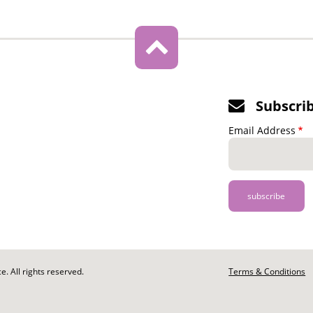
Subscri
Email Address
. All rights reserved.
Footer
Terms & Conditions
-
Legal