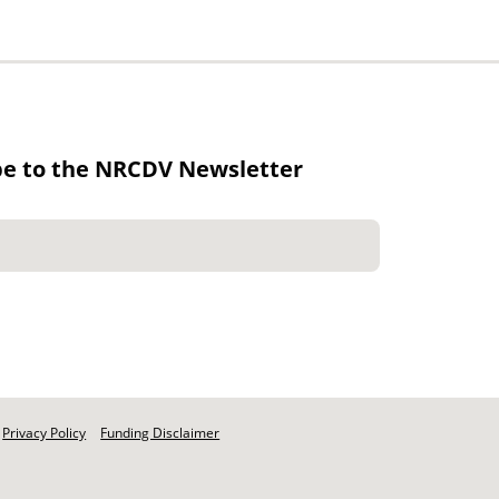
be to the NRCDV Newsletter
Privacy Policy
Funding Disclaimer