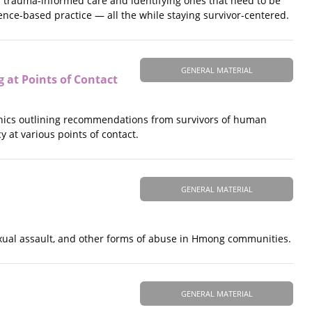
d trauma-informed care and identifying ones that need to be
ence-based practice — all the while staying survivor-centered.
GENERAL MATERIAL
 at Points of Contact
aphics outlining recommendations from survivors of human
 at various points of contact.
GENERAL MATERIAL
sexual assault, and other forms of abuse in Hmong communities.
GENERAL MATERIAL