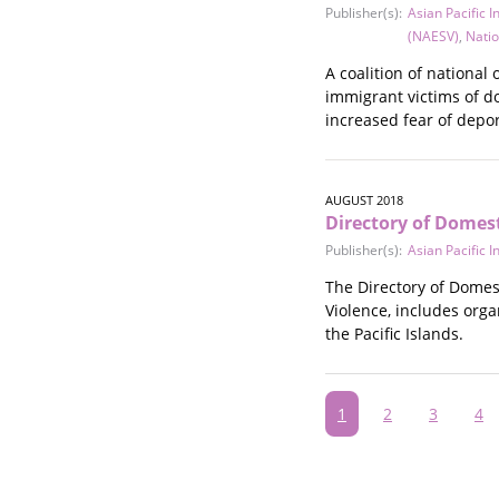
Publisher(s):
Asian Pacific 
(NAESV)
,
Natio
A coalition of nationa
immigrant victims of do
increased fear of depor
AUGUST 2018
Directory of Domest
Publisher(s):
Asian Pacific 
The Directory of Domes
Violence, includes org
the Pacific Islands.
Pagination
Current
1
Page
2
Page
3
Pa
4
page