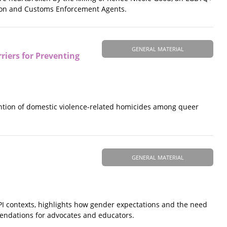
ation and Customs Enforcement Agents.
GENERAL MATERIAL
riers for Preventing
ention of domestic violence-related homicides among queer
GENERAL MATERIAL
I contexts, highlights how gender expectations and the need
mendations for advocates and educators.