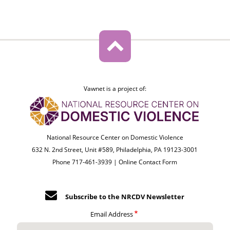
Vawnet is a project of:
National Resource Center on Domestic Violence
632 N. 2nd Street, Unit #589, Philadelphia, PA 19123-3001
Phone 717-461-3939 |
Online Contact Form
Subscribe to the NRCDV Newsletter
Email Address