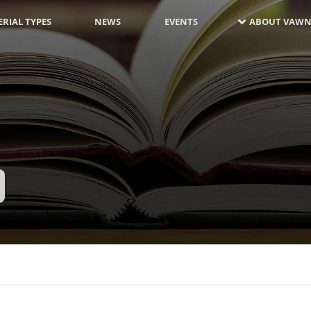
RIAL TYPES
NEWS
EVENTS
ABOUT VAWN