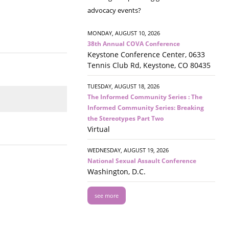
advocacy events?
MONDAY, AUGUST 10, 2026
38th Annual COVA Conference
Keystone Conference Center, 0633
Tennis Club Rd, Keystone, CO 80435
TUESDAY, AUGUST 18, 2026
The Informed Community Series : The
Informed Community Series: Breaking
the Stereotypes Part Two
Virtual
WEDNESDAY, AUGUST 19, 2026
National Sexual Assault Conference
Washington, D.C.
see more