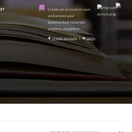
ET
Create an account to save
and access your
bookmarked materials
anytime, anywhere.
create account
|
login