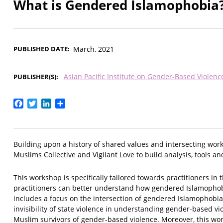
What is Gendered Islamophobia
PUBLISHED DATE
March, 2021
Asian Pacific Institute on Gender-Based Violenc
PUBLISHER(S)
Facebook
Twitter
LinkedIn
Share
Building upon a history of shared values and intersecting wor
Muslims Collective and Vigilant Love to build analysis, tools
This workshop is specifically tailored towards practitioners in
practitioners can better understand how gendered Islamophobi
includes a focus on the intersection of gendered Islamophobi
invisibility of state violence in understanding gender-based v
Muslim survivors of gender-based violence. Moreover, this wo