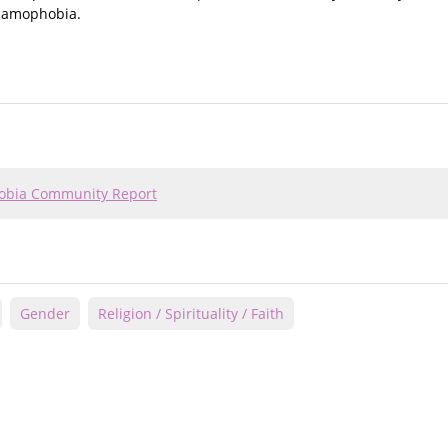
slamophobia.
hobia Community Report
Gender
Religion / Spirituality / Faith