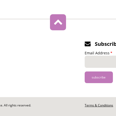
Subscri
Email Address
. All rights reserved.
Footer
Terms & Conditions
-