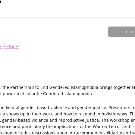
?
GENE
e (APIGBV)
k, the Partnership to End Gendered Islamophobia brings together HE
 and power to dismantle Gendered Islamophobia.
 the field of gender-based violence and gender justice. Presenters 
a shows up in their work, and how to respond in holistic ways. T
a, gender-based violence and reproductive justice. The workshop 
iolence and particularly the implications of the War on Terror and 
rkshop includes discussions upon intra-community solidarity and 