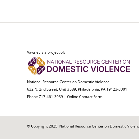
Vawnet is a project of:
National Resource Center on Domestic Violence
632 N. 2nd Street, Unit #589, Philadelphia, PA 19123-3001
Phone 717-461-3939 |
Online Contact Form
© Copyright 2025. National Resource Center on Domestic Violence