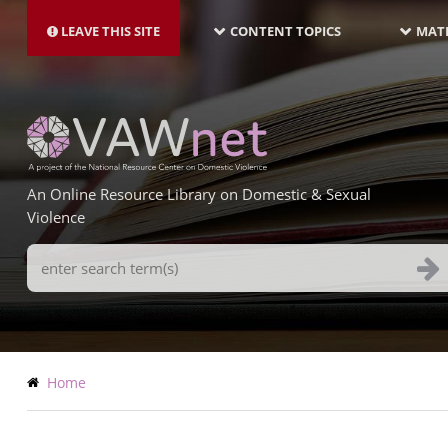
MAIN
Skip
NAVIGATION-
to
LEAVE THIS SITE
CONTENT TOPICS
MATE
LATEST
main
content
An Online Resource Library on Domestic & Sexual
Violence
Search
Terms
Breadcrumb
Home