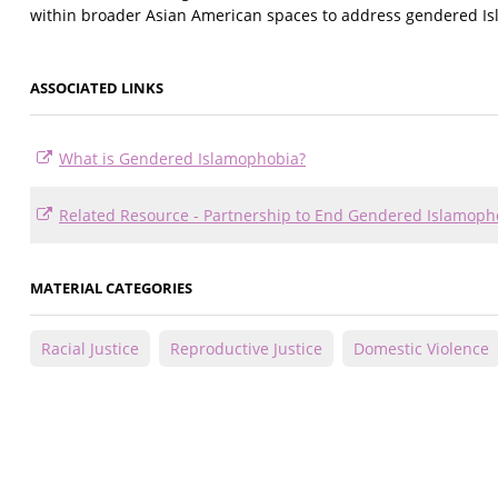
within broader Asian American spaces to address gendered I
ASSOCIATED LINKS
What is Gendered Islamophobia?
Related Resource - Partnership to End Gendered Islamop
MATERIAL CATEGORIES
Racial Justice
Reproductive Justice
Domestic Violence