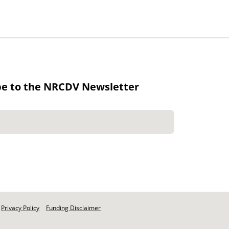
be to the NRCDV Newsletter
Privacy Policy
Funding Disclaimer