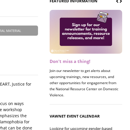
FEATURED INFORMATION
RAL MATERIAL
Don't miss a thing!
Register now! 2026 Policy &
Research Briefing
Join our newsletter to get alerts about
upcoming trainings, new resources, and
Join us on 8/27 for our annual Policy &
other opportunities for engagement from
Research Briefing! This year's session will
ART, Justice for
the National Resource Center on Domestic
examine the intersections of substance use
Violence.
and safe housing for survivors.
focus on ways
he workshop
emphasizes the
VAWNET EVENT CALENDAR
Islamophobia for
what can be done
Looking for upcoming gender-based