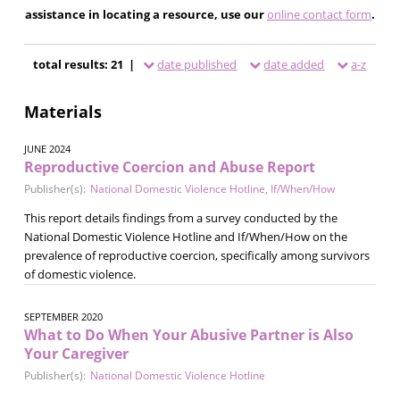
assistance in locating a resource, use our
online contact form
.
total results: 21 |
date published
date added
a-z
Materials
JUNE 2024
Reproductive Coercion and Abuse Report
Publisher(s):
National Domestic Violence Hotline
,
If/When/How
This report details findings from a survey conducted by the
National Domestic Violence Hotline and If/When/How on the
prevalence of reproductive coercion, specifically among survivors
of domestic violence.
SEPTEMBER 2020
What to Do When Your Abusive Partner is Also
Your Caregiver
Publisher(s):
National Domestic Violence Hotline