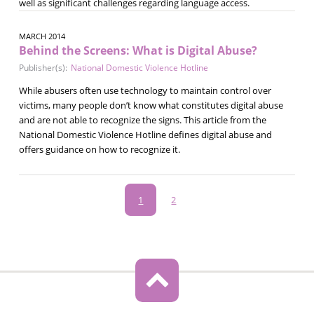
well as significant challenges regarding language access.
MARCH 2014
Behind the Screens: What is Digital Abuse?
Publisher(s):
National Domestic Violence Hotline
While abusers often use technology to maintain control over
victims, many people don’t know what constitutes digital abuse
and are not able to recognize the signs. This article from the
National Domestic Violence Hotline defines digital abuse and
offers guidance on how to recognize it.
Pagination
Current
1
Page
2
page