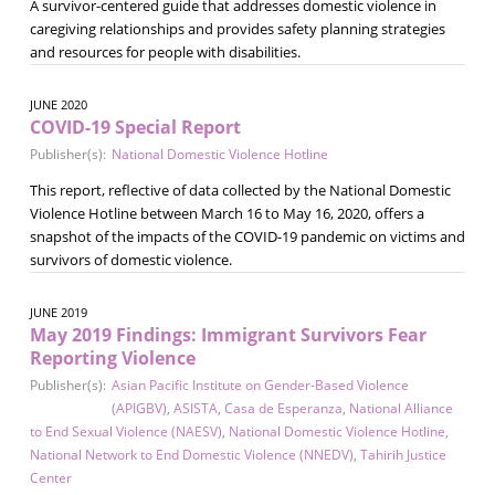
A survivor-centered guide that addresses domestic violence in
caregiving relationships and provides safety planning strategies
and resources for people with disabilities.
JUNE 2020
COVID-19 Special Report
Publisher(s):
National Domestic Violence Hotline
This report, reflective of data collected by the National Domestic
Violence Hotline between March 16 to May 16, 2020, offers a
snapshot of the impacts of the COVID-19 pandemic on victims and
survivors of domestic violence.
JUNE 2019
May 2019 Findings: Immigrant Survivors Fear
Reporting Violence
Publisher(s):
Asian Pacific Institute on Gender-Based Violence
(APIGBV)
,
ASISTA
,
Casa de Esperanza
,
National Alliance
to End Sexual Violence (NAESV)
,
National Domestic Violence Hotline
,
National Network to End Domestic Violence (NNEDV)
,
Tahirih Justice
Center