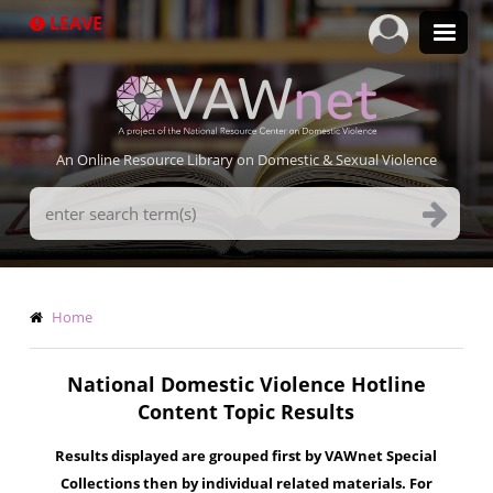
Skip
LEAVE
to
main
content
An Online Resource Library on Domestic & Sexual Violence
Search
Terms
Breadcrumb
Home
National Domestic Violence Hotline
Content Topic Results
Results displayed are grouped first by VAWnet Special
Collections then by individual related materials. For