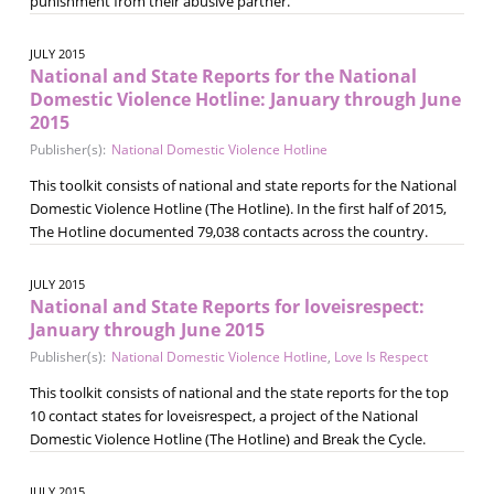
punishment from their abusive partner.
JULY 2015
National and State Reports for the National
Domestic Violence Hotline: January through June
2015
Publisher(s):
National Domestic Violence Hotline
This toolkit consists of national and state reports for the National
Domestic Violence Hotline (The Hotline). In the first half of 2015,
The Hotline documented 79,038 contacts across the country.
JULY 2015
National and State Reports for loveisrespect:
January through June 2015
Publisher(s):
National Domestic Violence Hotline
,
Love Is Respect
This toolkit consists of national and the state reports for the top
10 contact states for loveisrespect, a project of the National
Domestic Violence Hotline (The Hotline) and Break the Cycle.
JULY 2015