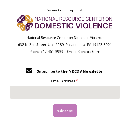
Vawnet is a project of:
National Resource Center on Domestic Violence
632 N. 2nd Street, Unit #589, Philadelphia, PA 19123-3001
Phone 717-461-3939 |
Online Contact Form
Subscribe to the NRCDV Newsletter
Email Address