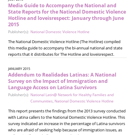
Media Guide to Accompany the National and
State Reports for the National Domestic Violence
Hotline and loveisrespect: January through June
2015
Publisher(s):
National Domestic Violence Hotline
The National Domestic Violence Hotline (The Hotline) compiled
this media guide to accompany the bi-annual national and state
reports that it distributes for The Hotline and loveisrespect.
JANUARY 2015
Addendum to Realidades Latinas: A National
Survey on the Impact of Immigration and
Language Access on Latina Survivors
Publisher(s):
National Latin@ Network for Healthy Families and
Communities
,
National Domestic Violence Hotline
This report presents the findings from the 2013 survey conducted
with Latina callers to the National Domestic Violence Hotline. This
survey indicated an increase in the percentage of Latina survivors
who are afraid of seeking help because of immigration issues, as