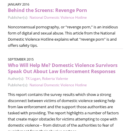
JANUARY 2016
Behind the Screens: Revenge Porn
Publisher(s):
National Domestic Violence Hotline
Nonconsensual pornography, or “revenge porn,” is an insidious
form of digital and sexual abuse. This article from the National
Domestic Violence Hotline explains what "revenge porn" is and
offers safety tips.
SEPTEMBER 2015
Who Will Help Me? Domestic Violence Survivors
Speak Out About Law Enforcement Responses
Author(s):
TK Logan
,
Roberta Valente
Publisher(s):
National Domestic Violence Hotline
This report contains the survey results which show a strong
disconnect between victims of domestic violence seeking help
from law enforcement and the support those authorities are
tasked with providing. The report highlights a number of factors
that create major obstacles for victims attempting to cope with
domestic violence – from distrust of the authorities to fear of