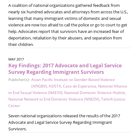
A coalition of national organizations gathered feedback from
nearly six hundred advocates and attorneys from across the U.S.,
learning that many immigrant victims of domestic and sexual
violence are now too afraid to call the police or go to court to get
help. Advocates report that survivors have an increased fear of
deportation, retaliation by their abusers, and separation from
their children.
MAY 2017
Key Findings: 2017 Advocate and Legal Service
Survey Regarding Immigrant Survivors
Publisher(s):
Asian Pacific Institute on Gender-Based Violence
(APIGBV)
,
ASISTA
,
Casa de Esperanza
,
National Alliance
to End Sexual Violence (NAESV)
,
National Domestic Violence Hotline
,
National Network to End Domestic Violence (NNEDV)
,
Tahirih Justice
Center
Seven national organizations released the results of the 2017
Advocate and Legal Service Survey Regarding Immigrant
Survivors.