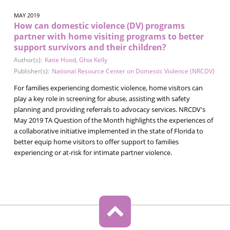
MAY 2019
How can domestic violence (DV) programs
partner with home visiting programs to better
support survivors and their children?
Author(s):
Katie Hood
,
Ghia Kelly
Publisher(s):
National Resource Center on Domestic Violence (NRCDV)
For families experiencing domestic violence, home visitors can
play a key role in screening for abuse, assisting with safety
planning and providing referrals to advocacy services. NRCDV's
May 2019 TA Question of the Month highlights the experiences of
a collaborative initiative implemented in the state of Florida to
better equip home visitors to offer support to families
experiencing or at-risk for intimate partner violence.