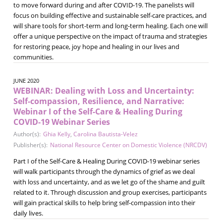
to move forward during and after COVID-19. The panelists will
focus on building effective and sustainable self-care practices, and
will share tools for short-term and long-term healing. Each one will
offer a unique perspective on the impact of trauma and strategies
for restoring peace, joy hope and healing in our lives and
communities.
JUNE 2020
WEBINAR: Dealing with Loss and Uncertainty:
Self-compassion, Resilience, and Narrative:
Webinar I of the Self-Care & Healing During
COVID-19 Webinar Series
Author(s):
Ghia Kelly
,
Carolina Bautista-Velez
Publisher(s):
National Resource Center on Domestic Violence (NRCDV)
Part I of the Self-Care & Healing During COVID-19 webinar series
will walk participants through the dynamics of grief as we deal
with loss and uncertainty, and as we let go of the shame and guilt
related to it. Through discussion and group exercises, participants
will gain practical skills to help bring self-compassion into their
daily lives.