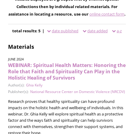
Collections then by individual related materials. For
assistance in locating a resource, use our
online contact form
.
total results: 5 |
date published
date added
a-z
Materials
JUNE 2024
WEBINAR: Spiritual Health Matters: Honoring the
Role that Faith and Spirituality Can Play in the
Holistic Healing of Survivors
Author(s):
Ghia Kelly
Publisher(s):
National Resource Center on Domestic Violence (NRCDV)
Research proves that healthy spirituality can have profound
impacts on the holistic health and wellbeing of individuals. In this
webinar, Dr. Ghia Kelly will explore spiritual health as a protective
factor and the ways faith and spirituality can help survivors
connect with themselves, strengthen their support systems, and
restore their hope.