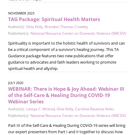
NOVEMBER 2023
TAG Package: Spiritual Health Matters
Author(s):
Ghia Kelly
,
Brandon Thomas Crowley
Publisher(s):
National Resource Center on Domestic Violence (NRCDV)
Spirituality is important to the holistic health of survivors and can
be a critical component of a survivor’s healing journey. This TA
Guidance package features two new publications that offer
guidance to advocates and faith leaders working to promote
spiritual health and allyship.
JULY 2020
WEBINAR: There is Hope & Joy Ahead: Webinar III
of the Self-Care & Healing During COVID-19
Webinar Series
Author(s):
Latoya C. Mcleod
,
Ghia Kelly
,
Carolina Bautista-Velez
Publisher(s):
National Resource Center on Domestic Violence (NRCDV)
Part III of the Self-Care & Healing During COVID-19 series will bring
our expert presenters from Part I and II together to discuss how