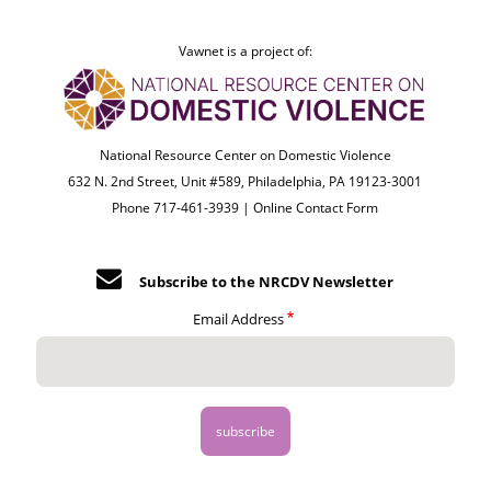
Vawnet is a project of:
National Resource Center on Domestic Violence
632 N. 2nd Street, Unit #589, Philadelphia, PA 19123-3001
Phone 717-461-3939 |
Online Contact Form
Subscribe to the NRCDV Newsletter
Email Address