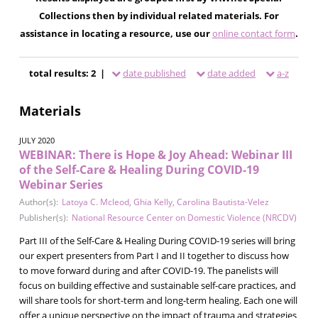
Collections then by individual related materials. For
assistance in locating a resource, use our
online contact form
.
total results: 2 |
date published
date added
a-z
Materials
JULY 2020
WEBINAR: There is Hope & Joy Ahead: Webinar III
of the Self-Care & Healing During COVID-19
Webinar Series
Author(s):
Latoya C. Mcleod
,
Ghia Kelly
,
Carolina Bautista-Velez
Publisher(s):
National Resource Center on Domestic Violence (NRCDV)
Part III of the Self-Care & Healing During COVID-19 series will bring
our expert presenters from Part I and II together to discuss how
to move forward during and after COVID-19. The panelists will
focus on building effective and sustainable self-care practices, and
will share tools for short-term and long-term healing. Each one will
offer a unique perspective on the impact of trauma and strategies