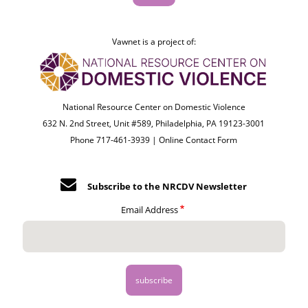
Vawnet is a project of:
National Resource Center on Domestic Violence
632 N. 2nd Street, Unit #589, Philadelphia, PA 19123-3001
Phone 717-461-3939 |
Online Contact Form
Subscribe to the NRCDV Newsletter
Email Address