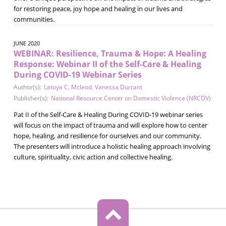
for restoring peace, joy hope and healing in our lives and
communities.
JUNE 2020
WEBINAR: Resilience, Trauma & Hope: A Healing
Response: Webinar II of the Self-Care & Healing
During COVID-19 Webinar Series
Author(s):
Latoya C. Mcleod
,
Vanessa Durrant
Publisher(s):
National Resource Center on Domestic Violence (NRCDV)
Pat II of the Self-Care & Healing During COVID-19 webinar series
will focus on the impact of trauma and will explore how to center
hope, healing, and resilience for ourselves and our community.
The presenters will introduce a holistic healing approach involving
culture, spirituality, civic action and collective healing.