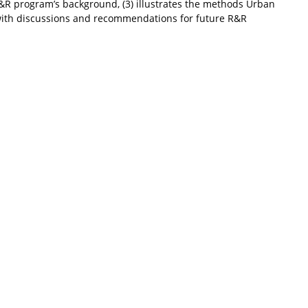
R program’s background, (3) illustrates the methods Urban
s with discussions and recommendations for future R&R