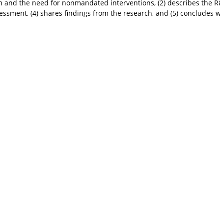
and the need for nonmandated interventions, (2) describes the R&
sessment, (4) shares findings from the research, and (5) conclude