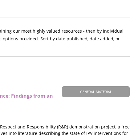
aining our most highly valued resources - then by individual
e options provided. Sort by date published, date added, or
GENERAL MATERIAL
ce: Findings from an
Respect and Responsibility (R&R) demonstration project, a free
 into literature describing the state of IPV interventions for