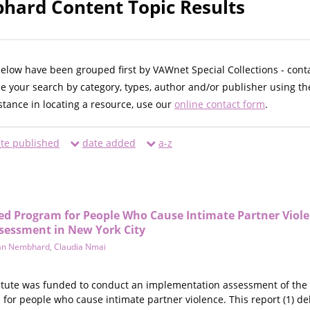
ard Content Topic Results
below have been grouped first by VAWnet Special Collections - cont
ne your search by category, types, author and/or publisher using th
istance in locating a resource, use our
online contact form
.
te published
date added
a-z
Program for People Who Cause Intimate Partner Violen
sessment in New York City
an Nembhard
,
Claudia Nmai
e
titute was funded to conduct an implementation assessment of the 
 people who cause intimate partner violence. This report (1) delves