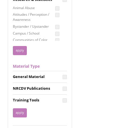
Education
Animal Abuse
Employment Rights
Attitudes / Perception /
Awareness
Healthcare
Bystander / Upstander
Immigration /
Campus / School
Resettlement
Communities of Color
LGBTQ Rights
Disability
Privacy & Confidentiality
Disaster
Public Benefits
Domestic Violence
Material Type
FGM / Honor Killings /
Racial Justice
Forced Marriage / Acid
Reproductive Justice
General Material
Attacks
Gender
NRCDV Publications
Health / Public Health
Healthy Relationships
Training Tools
Homicide / Lethality
Housing &
Homelessness
Human Trafficking