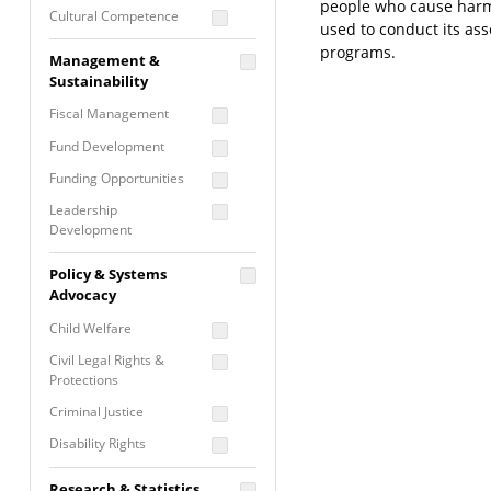
people who cause harm 
Cultural Competence
used to conduct its as
Financial Literacy / Asset
programs.
Management &
Building
Sustainability
Nontraditional
Fiscal Management
Programming
Fund Development
Prevention
Programming
Funding Opportunities
Program Evaluation
Leadership
Development
Residential / Shelter
Services
Nonprofit Management
Policy & Systems
Screening &
Proposal Writing
Advocacy
Assessment
Staff Development
Child Welfare
Self Care / Vicarious
Trauma
Civil Legal Rights &
Protections
Trauma Informed
Approach
Criminal Justice
Disability Rights
Economic Justice
Research & Statistics