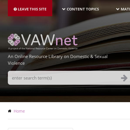
MAIN
Skip
NAVIGATION-
to
LEAVE THIS SITE
CONTENT TOPICS
MATE
LATEST
main
content
An Online Resource Library on Domestic & Sexual
Violence
Search
Terms
Breadcrumb
Home