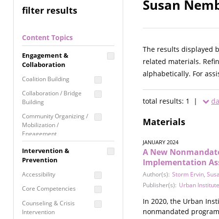
Susan Nembh
filter results
Content Topics
The results displayed 
Engagement &
related materials. Refi
Collaboration
alphabetically. For ass
Coalition Building
Collaboration / Bridge
total results: 1 |
da
Building
Community Organizing /
Materials
Mobilization /
Engagement
JANUARY 2024
Coordinated Community
Intervention &
A New Nonmandated 
Response
Prevention
Implementation As
Media Advocacy /
Accessibility
Author(s):
Storm Ervin
,
Sus
Literacy
Publisher(s):
Urban Institut
Core Competencies
Movement Building
In 2020, the Urban Ins
Counseling & Crisis
Raising Awareness
nonmandated program for
Intervention