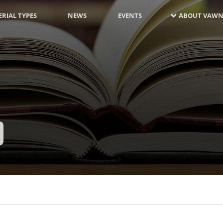
RIAL TYPES
NEWS
EVENTS
ABOUT VAWN