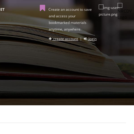
ET
Create an account to save
and access your
bookmarked materials
anytime, anywhere.
create account
|
login