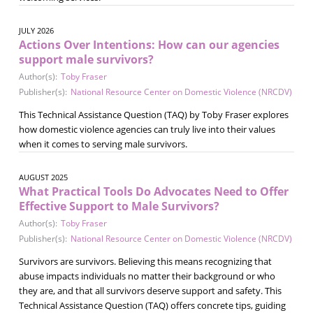
JULY 2026
Actions Over Intentions: How can our agencies
support male survivors?
Author(s):
Toby Fraser
Publisher(s):
National Resource Center on Domestic Violence (NRCDV)
This Technical Assistance Question (TAQ) by Toby Fraser explores
how domestic violence agencies can truly live into their values
when it comes to serving male survivors.
AUGUST 2025
What Practical Tools Do Advocates Need to Offer
Effective Support to Male Survivors?
Author(s):
Toby Fraser
Publisher(s):
National Resource Center on Domestic Violence (NRCDV)
Survivors are survivors. Believing this means recognizing that
abuse impacts individuals no matter their background or who
they are, and that all survivors deserve support and safety. This
Technical Assistance Question (TAQ) offers concrete tips, guiding