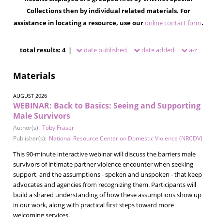
Collections then by individual related materials. For
assistance in locating a resource, use our
online contact form
.
total results: 4 |
date published
date added
a-z
Materials
AUGUST 2026
WEBINAR: Back to Basics: Seeing and Supporting
Male Survivors
Author(s):
Toby Fraser
Publisher(s):
National Resource Center on Domestic Violence (NRCDV)
This 90-minute interactive webinar will discuss the barriers male
survivors of intimate partner violence encounter when seeking
support, and the assumptions - spoken and unspoken - that keep
advocates and agencies from recognizing them. Participants will
build a shared understanding of how these assumptions show up
in our work, along with practical first steps toward more
welcoming services.