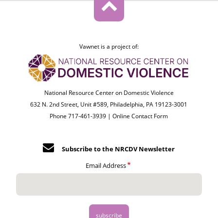
Vawnet is a project of:
National Resource Center on Domestic Violence
632 N. 2nd Street, Unit #589, Philadelphia, PA 19123-3001
Phone 717-461-3939 |
Online Contact Form
Subscribe to the NRCDV Newsletter
Email Address