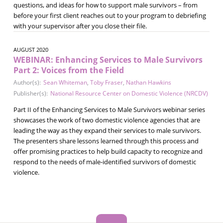
questions, and ideas for how to support male survivors – from
before your first client reaches out to your program to debriefing
with your supervisor after you close their file.
AUGUST 2020
WEBINAR: Enhancing Services to Male Survivors
Part 2: Voices from the Field
Author(s):
Sean Whiteman
,
Toby Fraser
,
Nathan Hawkins
Publisher(s):
National Resource Center on Domestic Violence (NRCDV)
Part II of the Enhancing Services to Male Survivors webinar series
showcases the work of two domestic violence agencies that are
leading the way as they expand their services to male survivors.
The presenters share lessons learned through this process and
offer promising practices to help build capacity to recognize and
respond to the needs of male-identified survivors of domestic
violence.