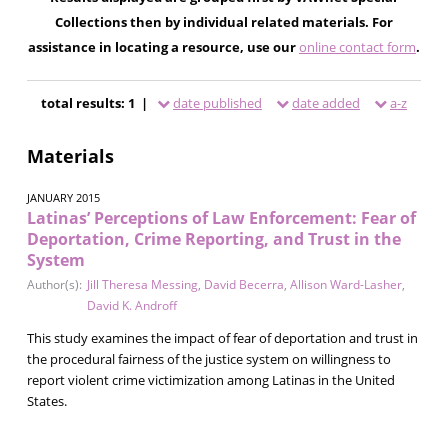
Collections then by individual related materials. For
assistance in locating a resource, use our
online contact form
.
total results: 1 |
date published
date added
a-z
Materials
JANUARY 2015
Latinas’ Perceptions of Law Enforcement: Fear of
Deportation, Crime Reporting, and Trust in the
System
Author(s):
Jill Theresa Messing
,
David Becerra
,
Allison Ward-Lasher
,
David K. Androff
This study examines the impact of fear of deportation and trust in
the procedural fairness of the justice system on willingness to
report violent crime victimization among Latinas in the United
States.