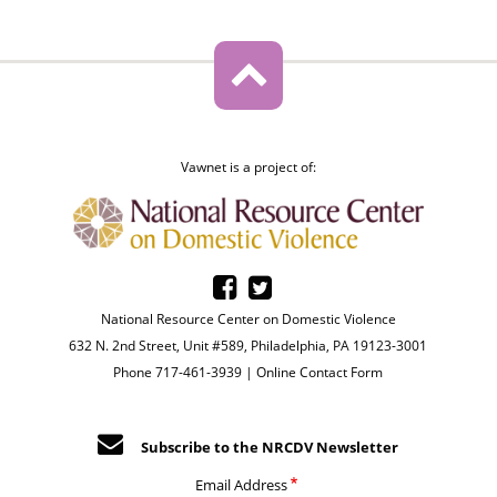
Vawnet is a project of:
National Resource Center on Domestic Violence
632 N. 2nd Street, Unit #589, Philadelphia, PA 19123-3001
Phone 717-461-3939 |
Online Contact Form
Subscribe to the NRCDV Newsletter
Email Address