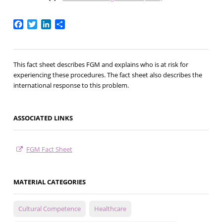
Facebook
Twitter
LinkedIn
Share
This fact sheet describes FGM and explains who is at risk for
experiencing these procedures. The fact sheet also describes the
international response to this problem.
ASSOCIATED LINKS
FGM Fact Sheet
MATERIAL CATEGORIES
Cultural Competence
Healthcare