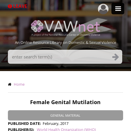
Skip
LEAVE
to
main
content
An Online Resource Library on Domestic & Sexual Violence
Search
Terms
Breadcrumb
Home
Female Genital Mutilation
GENERAL MATERIAL
PUBLISHED DATE
February, 2017
PUBLISHER(S)
World Health Organization (WHO)