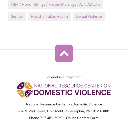
FGM / Honor Killings / Forced Marriage / Acid Attacks
Gender
Health / Public Health
Sexual Violence
Vawnet is a project of:
National Resource Center on Domestic Violence
632 N. 2nd Street, Unit #589, Philadelphia, PA 19123-3001
Phone 717-461-3939 |
Online Contact Form