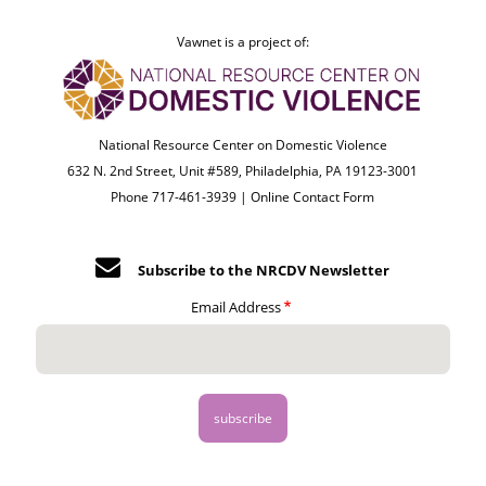
Vawnet is a project of:
National Resource Center on Domestic Violence
632 N. 2nd Street, Unit #589, Philadelphia, PA 19123-3001
Phone 717-461-3939 |
Online Contact Form
Subscribe to the NRCDV Newsletter
Email Address