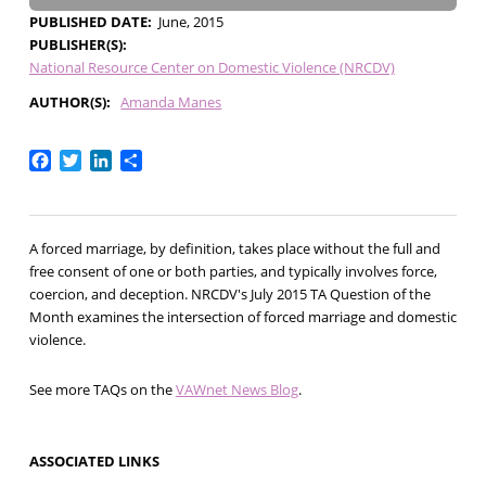
PUBLISHED DATE
June, 2015
PUBLISHER(S)
National Resource Center on Domestic Violence (NRCDV)
AUTHOR(S)
Amanda Manes
Facebook
Twitter
LinkedIn
Share
A forced marriage, by definition, takes place without the full and
free consent of one or both parties, and typically involves force,
coercion, and deception. NRCDV's July 2015 TA Question of the
Month examines the intersection of forced marriage and domestic
violence.
See more TAQs on the
VAWnet News Blog
.
ASSOCIATED LINKS