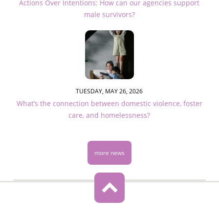
Actions Over Intentions: How can our agencies support
male survivors?
TUESDAY, MAY 26, 2026
What’s the connection between domestic violence, foster
care, and homelessness?
more news