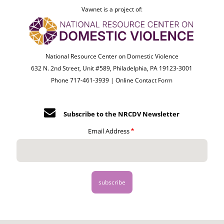
Vawnet is a project of:
National Resource Center on Domestic Violence
632 N. 2nd Street, Unit #589, Philadelphia, PA 19123-3001
Phone 717-461-3939 |
Online Contact Form
Subscribe to the NRCDV Newsletter
Email Address