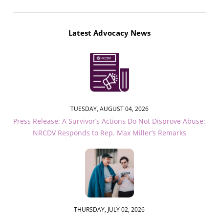
Latest Advocacy News
TUESDAY, AUGUST 04, 2026
Press Release: A Survivor’s Actions Do Not Disprove Abuse:
NRCDV Responds to Rep. Max Miller’s Remarks
THURSDAY, JULY 02, 2026