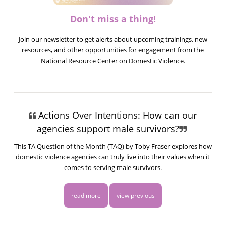
Don't miss a thing!
Join our newsletter to get alerts about upcoming trainings, new
resources, and other opportunities for engagement from the
National Resource Center on Domestic Violence.
Actions Over Intentions: How can our
agencies support male survivors?
This TA Question of the Month (TAQ) by Toby Fraser explores how
domestic violence agencies can truly live into their values when it
comes to serving male survivors.
read more
view previous