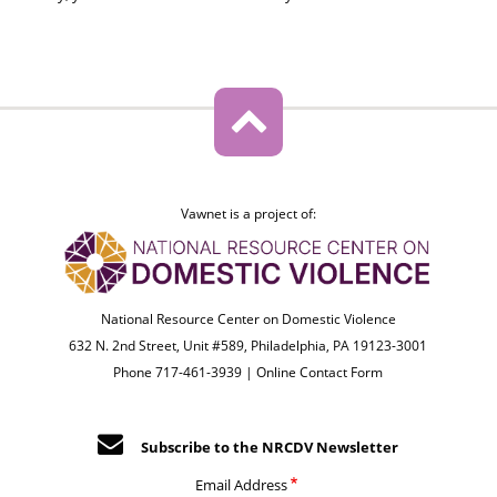
Vawnet is a project of:
National Resource Center on Domestic Violence
632 N. 2nd Street, Unit #589, Philadelphia, PA 19123-3001
Phone 717-461-3939 |
Online Contact Form
Subscribe to the NRCDV Newsletter
Email Address