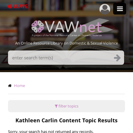
Skip
LEAVE
to
main
content
An Online Resource Library on Domestic & Sexual Violence
Search
Terms
Breadcrumb
Home
filter topics
Kathleen Carlin Content Topic Results
Sorry, your search has not returned any records.