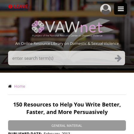
Skip
LEAVE
to
main
content
An Online Resource Library on Domestic & Sexual Violence
Search
Terms
Breadcrumb
Home
150 Resources to Help You Write Better,
Faster, and More Persuasively
GENERAL MATERIAL
PUBLISHED DATE
February, 2013