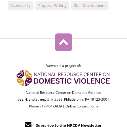
Accessibility
Proposal Writing
Staff Development
Vawnet is a project of:
National Resource Center on Domestic Violence
632 N. 2nd Street, Unit #589, Philadelphia, PA 19123-3001
Phone 717-461-3939 |
Online Contact Form
Subscribe to the NRCDV Newsletter