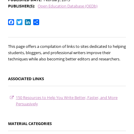
PUBLISHER(S)
Open Education Database (OEDb)
Facebook
Twitter
LinkedIn
Share
This page offers a compilation of links to sites dedicated to helping
students, bloggers, and professional writers improve their
techniques while also becoming better editors and researchers.
ASSOCIATED LINKS
150 Resources to Help You Write Better, Faster, and More
Persuasively
MATERIAL CATEGORIES