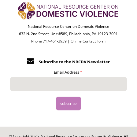
National Resource Center on Domestic Violence
632 N. 2nd Street, Unit #589, Philadelphia, PA 19123-3001
Phone 717-461-3939 |
Online Contact Form
Subscribe to the NRCDV Newsletter
Email Address
© Copyright 2025. National Resource Center on Domestic Violence. All