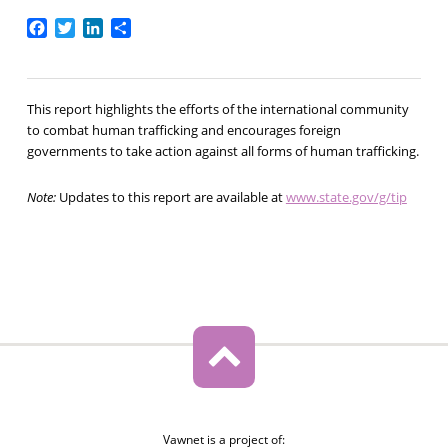
Facebook
Twitter
LinkedIn
Share
This report highlights the efforts of the international community
to combat human trafficking and encourages foreign
governments to take action against all forms of human trafficking.
Note:
Updates to this report are available at
www.state.gov/g/tip
Vawnet is a project of: