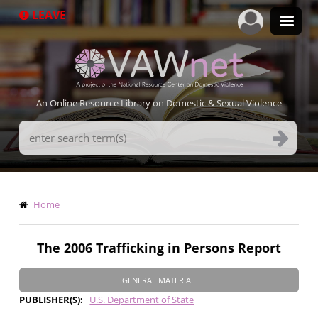
Skip
LEAVE
to
main
content
An Online Resource Library on Domestic & Sexual Violence
Search
Terms
Breadcrumb
Home
The 2006 Trafficking in Persons Report
GENERAL MATERIAL
PUBLISHER(S)
U.S. Department of State