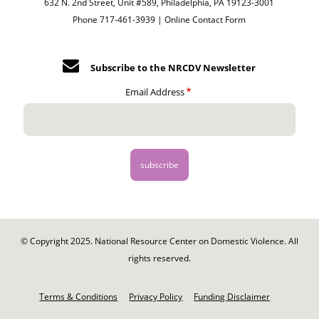
632 N. 2nd Street, Unit #589, Philadelphia, PA 19123-3001
Phone 717-461-3939 |
Online Contact Form
Subscribe to the NRCDV Newsletter
Email Address
© Copyright 2025. National Resource Center on Domestic Violence. All
rights reserved.
Footer
-
Terms & Conditions
Privacy Policy
Funding Disclaimer
Legal