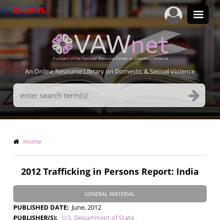
Skip
LEAVE
to
main
content
An Online Resource Library on Domestic & Sexual Violence
Search
Terms
Breadcrumb
Home
2012 Trafficking in Persons Report: India
GENERAL MATERIAL
PUBLISHED DATE
June, 2012
PUBLISHER(S)
U.S. Department of State