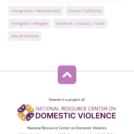
Immigration / Resettlement
Human Trafficking
Immigrant / Refugee
Sex Work / Industry / Trade
Sexual Violence
Vawnet is a project of:
National Resource Center on Domestic Violence