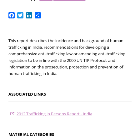
Facebook
Twitter
LinkedIn
Share
This report describes the incidence and background of human
trafficking in India, recommendations for developing a
comprehensive anti-trafficking law or amending anti-trafficking
legislation to be in line with the 2000 UN TIP Protocol, and
information on the prosecution, protection and prevention of
human trafficking in India.
ASSOCIATED LINKS
2012 Trafficking in Persons Report - India
MATERIAL CATEGORIES