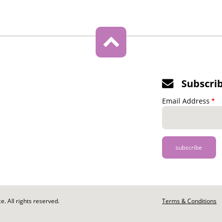
Subscri
Email Address
. All rights reserved.
Footer
Terms & Conditions
-