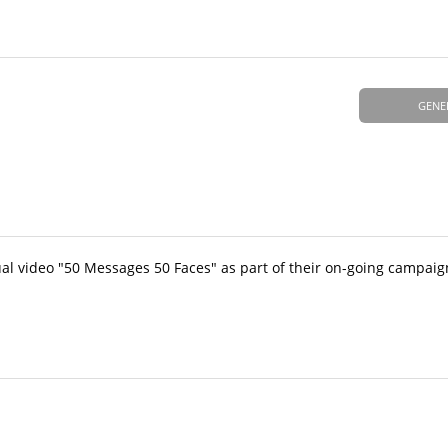
GENE
al video "50 Messages 50 Faces" as part of their on-going campaig