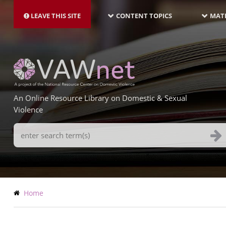
MAIN
Skip
NAVIGATION-
to
LEAVE THIS SITE
CONTENT TOPICS
MATE
LATEST
main
content
An Online Resource Library on Domestic & Sexual
Violence
Search
Terms
Breadcrumb
Home