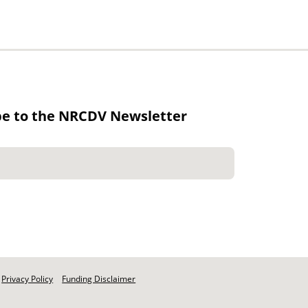
be to the NRCDV Newsletter
Privacy Policy
Funding Disclaimer