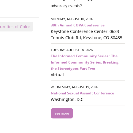
advocacy events?
MONDAY, AUGUST 10, 2026
38th Annual COVA Conference
nities of Color
Keystone Conference Center, 0633
Tennis Club Rd, Keystone, CO 80435
TUESDAY, AUGUST 18, 2026
The Informed Community Series : The
Informed Community Series: Breaking
the Stereotypes Part Two
Virtual
WEDNESDAY, AUGUST 19, 2026
National Sexual Assault Conference
Washington, D.C.
see more