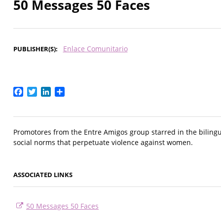
50 Messages 50 Faces
Enlace Comunitario
PUBLISHER(S)
Facebook
Twitter
LinkedIn
Share
Promotores from the Entre Amigos group starred in the bilingu
social norms that perpetuate violence against women.
ASSOCIATED LINKS
50 Messages 50 Faces