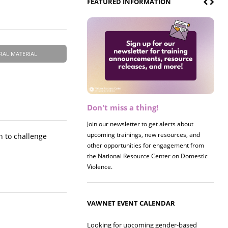
FEATURED INFORMATION
RAL MATERIAL
Don't miss a thing!
Register now! 2026 Policy &
Research Briefing
Join our newsletter to get alerts about
upcoming trainings, new resources, and
Join us on 8/27 for our annual Policy &
n to challenge
other opportunities for engagement from
Research Briefing! This year's session will
the National Resource Center on Domestic
examine the intersections of substance use
Violence.
and safe housing for survivors.
VAWNET EVENT CALENDAR
Looking for upcoming gender-based