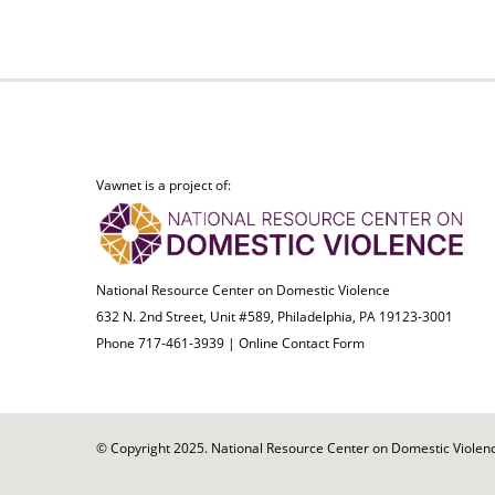
Vawnet is a project of:
National Resource Center on Domestic Violence
632 N. 2nd Street, Unit #589, Philadelphia, PA 19123-3001
Phone 717-461-3939 |
Online Contact Form
© Copyright 2025. National Resource Center on Domestic Violence