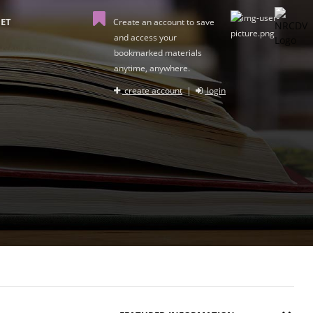
ET
Create an account to save
and access your
bookmarked materials
anytime, anywhere.
create account
|
login