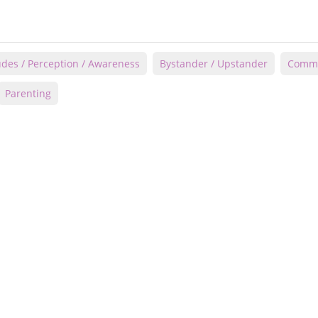
udes / Perception / Awareness
Bystander / Upstander
Commu
Parenting