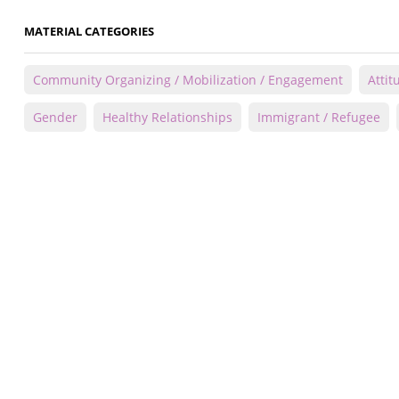
MATERIAL CATEGORIES
Community Organizing / Mobilization / Engagement
Attit
Gender
Healthy Relationships
Immigrant / Refugee