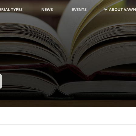
RIAL TYPES
NEWS
EVENTS
ABOUT VAWN