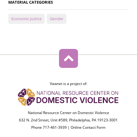
MATERIAL CATEGORIES
Economic Justice
Gender
Vawnet is a project of:
National Resource Center on Domestic Violence
632 N. 2nd Street, Unit #589, Philadelphia, PA 19123-3001
Phone 717-461-3939 |
Online Contact Form