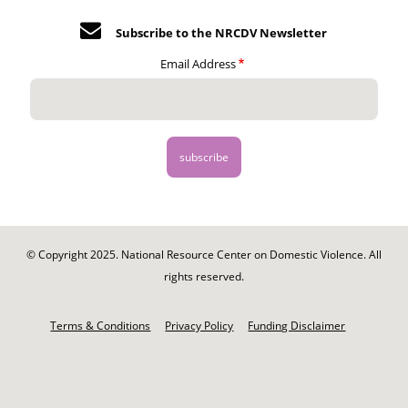
Subscribe to the NRCDV Newsletter
Email Address
© Copyright 2025. National Resource Center on Domestic Violence. All
rights reserved.
Footer
-
Terms & Conditions
Privacy Policy
Funding Disclaimer
Legal