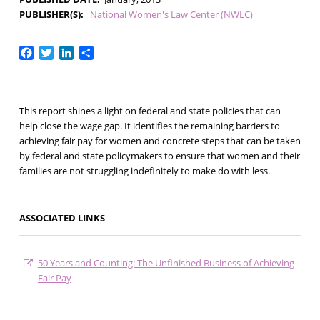
PUBLISHER(S)
National Women's Law Center (NWLC)
Facebook
Twitter
LinkedIn
Share
This report shines a light on federal and state policies that can
help close the wage gap. It identifies the remaining barriers to
achieving fair pay for women and concrete steps that can be taken
by federal and state policymakers to ensure that women and their
families are not struggling indefinitely to make do with less.
ASSOCIATED LINKS
50 Years and Counting: The Unfinished Business of Achieving
Fair Pay