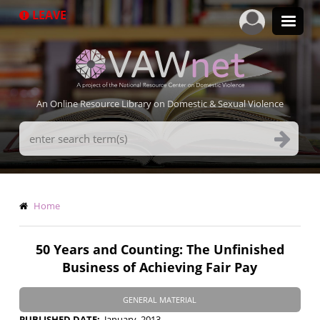
Skip
LEAVE
to
main
content
An Online Resource Library on Domestic & Sexual Violence
Search
Terms
Breadcrumb
Home
50 Years and Counting: The Unfinished
Business of Achieving Fair Pay
GENERAL MATERIAL
PUBLISHED DATE
January, 2013